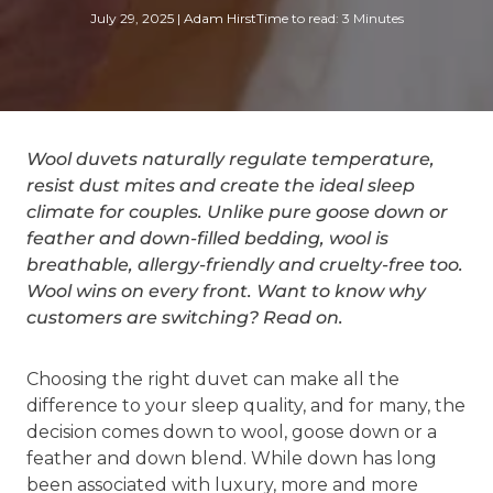
July 29, 2025
|
Adam Hirst
Time to read: 3 Minutes
Wool duvets naturally regulate temperature,
resist dust mites and create the ideal sleep
climate for couples. Unlike pure goose down or
feather and down-filled bedding, wool is
breathable, allergy-friendly and cruelty-free too.
Wool wins on every front. Want to know why
customers are switching? Read on.
Choosing the right duvet can make all the
difference to your sleep quality, and for many, the
decision comes down to wool, goose down or a
feather and down blend. While down has long
been associated with luxury, more and more