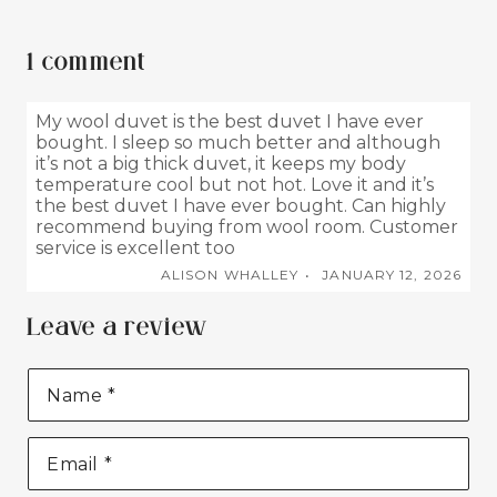
1 comment
My wool duvet is the best duvet I have ever
bought. I sleep so much better and although
it’s not a big thick duvet, it keeps my body
temperature cool but not hot. Love it and it’s
the best duvet I have ever bought. Can highly
recommend buying from wool room. Customer
service is excellent too
ALISON WHALLEY
JANUARY 12, 2026
Leave a review
Name
*
Email
*