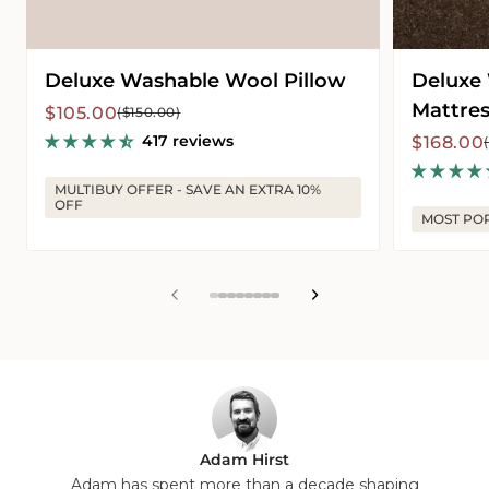
Deluxe Washable Wool Pillow
Deluxe
Mattres
Sale
Regular
$105.00
($150.00)
price
price
417 reviews
Sale
Regular
$168.00
price
price
MULTIBUY OFFER - SAVE AN EXTRA 10%
OFF
MOST PO
View
View
View
View
View
View
View
View
slide
slide
slide
slide
slide
slide
slide
slide
1
2
3
4
5
6
7
8
in
in
in
in
in
in
in
in
list.
list.
list.
list.
list.
list.
list.
list.
Adam Hirst
Adam has spent more than a decade shaping