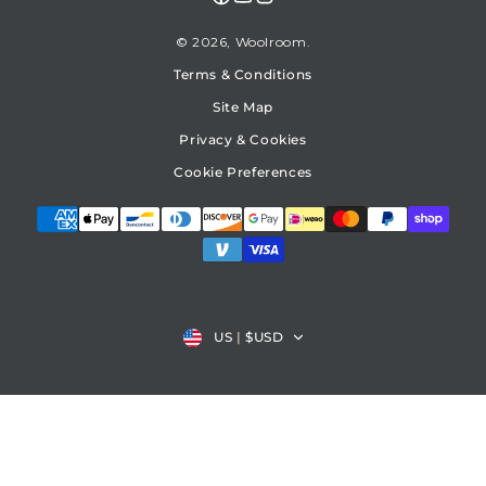
Facebook
YouTube
Instagram
© 2026,
Woolroom
Terms & Conditions
Site Map
Privacy & Cookies
Cookie Preferences
Country/region
US
|
$USD