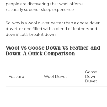
people are discovering that wool offers a
naturally superior sleep experience.
So, why is a wool duvet better than a goose down
duvet, or one filled with a blend of feathers and
down? Let’s break it down.
Wool vs Goose Down vs Feather and
Down: A Quick Comparison
Goose
Feature
Wool Duvet
Down
Duvet