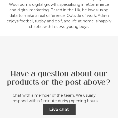
Woolroom’s digital growth, specialising in eCommerce
and digital marketing. Based in the UK, he loves using
data to make a real difference. Outside of work, Adam
enjoys football, rugby and golf, and life at home is happily
chaotic with his two young boys.
Have a question about our
products or the post above?
Chat with a member of the team. We usually
respond within 1 minute during opening hours
Live chat