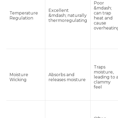
Poor
&mdash;
Excellent
Temperature
can trap
&mdash; naturally
Regulation
heat and
thermoregulating
cause
overheatin
Traps
moisture,
Moisture
Absorbs and
leading to 
Wicking
releases moisture
clammy
feel