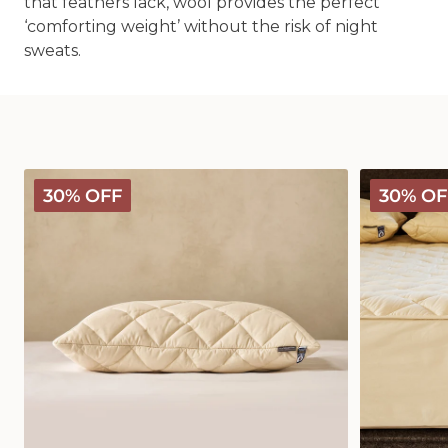
that feathers lack, wool provides the perfect
‘comforting weight’ without the risk of night
sweats.
Deluxe
Deluxe
30% OFF
30% OF
Washable
Washable
Wool
Wool
Pillow
Mattress
Protector