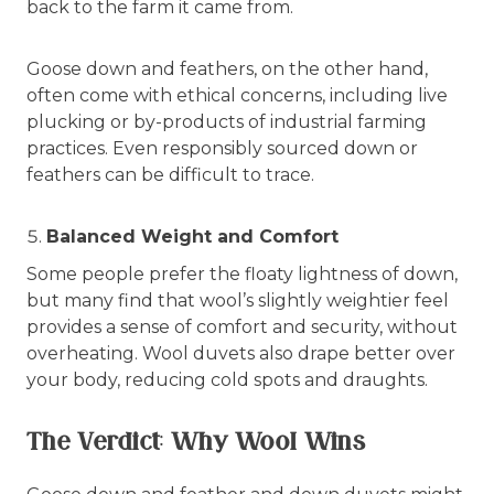
back to the farm it came from.
Goose down and feathers, on the other hand,
often come with ethical concerns, including live
plucking or by-products of industrial farming
practices. Even responsibly sourced down or
feathers can be difficult to trace.
Balanced Weight and Comfort
Some people prefer the floaty lightness of down,
but many find that wool’s slightly weightier feel
provides a sense of comfort and security, without
overheating. Wool duvets also drape better over
your body, reducing cold spots and draughts.
The Verdict: Why Wool Wins