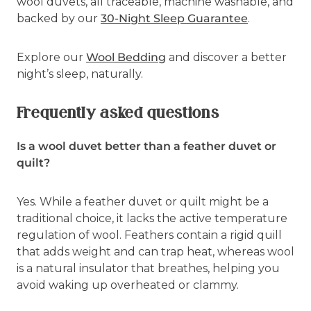
wool duvets, all traceable, machine washable, and
backed by our
30-Night Sleep Guarantee
.
Explore our
Wool Bedding
and discover a better
night’s sleep, naturally.
Frequently asked questions
Is a wool duvet better than a feather duvet or
quilt?
Yes. While a feather duvet or quilt might be a
traditional choice, it lacks the active temperature
regulation of wool. Feathers contain a rigid quill
that adds weight and can trap heat, whereas wool
is a natural insulator that breathes, helping you
avoid waking up overheated or clammy.