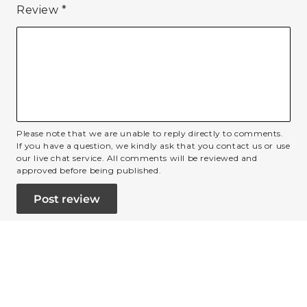
Review
*
Please note that we are unable to reply directly to comments.
If you have a question, we kindly ask that you contact us or use
our live chat service. All comments will be reviewed and
approved before being published.