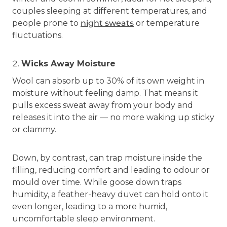
couples sleeping at different temperatures, and
people prone to
night sweats
or temperature
fluctuations.
Wicks Away Moisture
Wool can absorb up to 30% of its own weight in
moisture without feeling damp. That means it
pulls excess sweat away from your body and
releases it into the air — no more waking up sticky
or clammy.
Down, by contrast, can trap moisture inside the
filling, reducing comfort and leading to odour or
mould over time. While goose down traps
humidity, a feather-heavy duvet can hold onto it
even longer, leading to a more humid,
uncomfortable sleep environment.