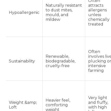
Often
Naturally resistant
attracts
to dust mites,
allergens
Hypoallergenic
mould, and
unless
mildew
chemically
treated
Often
Renewable,
involves liv
Sustainability
biodegradable,
plucking o
cruelty-free
intensive
farming
Very light
Heavier feel,
Weight &amp;
and fluffy,
comforting
Loft
with high
weight