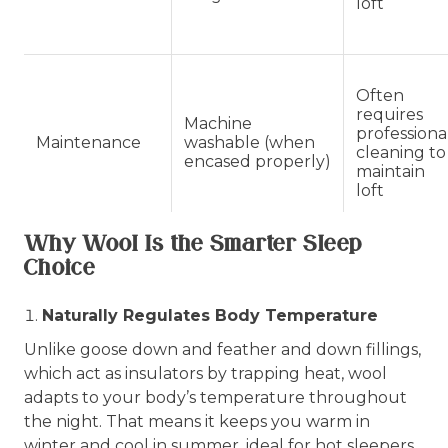
loft
Often
requires
Machine
professiona
Maintenance
washable (when
cleaning to
encased properly)
maintain
loft
Why Wool Is the Smarter Sleep
Choice
Naturally Regulates Body Temperature
Unlike goose down and feather and down fillings,
which act as insulators by trapping heat, wool
adapts to your body’s temperature throughout
the night. That means it keeps you warm in
winter and cool in summer, ideal for hot sleepers,