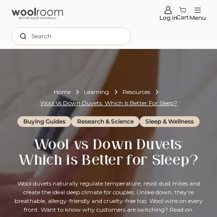
tent
Cart
Log in
Menu
Search
Home
Learning
Resources
Wool Vs Down Duvets: Which Is Better For Sleep?
Buying Guides
Research & Science
Sleep & Wellness
Wool vs Down Duvets:
Which is Better for Sleep?
Wool duvets naturally regulate temperature, resist dust mites and
create the ideal sleep climate for couples. Unlike down, they're
breathable, allergy-friendly and cruelty-free too. Wool wins on every
front. Want to know why customers are switching? Read on.