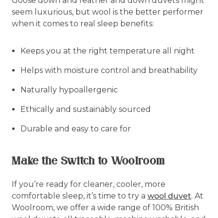
Goose down and feather and down duvets might
seem luxurious, but wool is the better performer
when it comes to real sleep benefits:
Keeps you at the right temperature all night
Helps with moisture control and breathability
Naturally hypoallergenic
Ethically and sustainably sourced
Durable and easy to care for
Make the Switch to Woolroom
If you’re ready for cleaner, cooler, more
comfortable sleep, it’s time to try a
wool duvet
. At
Woolroom, we offer a wide range of 100% British