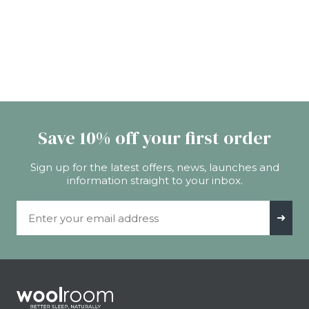
Save 10% off your first order
Sign up for the latest offers, news, launches and
information straight to your inbox.
Email Address
➜