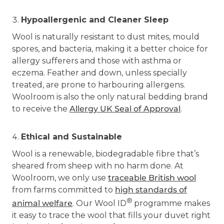
Hypoallergenic and Cleaner Sleep
Wool is naturally resistant to dust mites, mould
spores, and bacteria, making it a better choice for
allergy sufferers and those with asthma or
eczema. Feather and down, unless specially
treated, are prone to harbouring allergens.
Woolroom is also the only natural bedding brand
to receive the
Allergy UK Seal of Approval
.
Ethical and Sustainable
Wool is a renewable, biodegradable fibre that’s
sheared from sheep with no harm done. At
Woolroom, we only use
traceable British wool
from farms committed to
high standards of
®
animal welfare
. Our Wool ID
programme makes
it easy to trace the wool that fills your duvet right