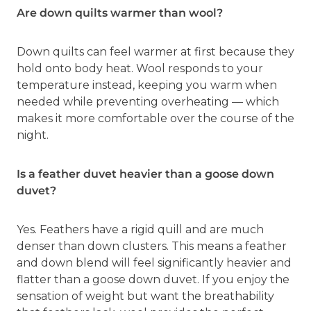
Are down quilts warmer than wool?
Down quilts can feel warmer at first because they
hold onto body heat. Wool responds to your
temperature instead, keeping you warm when
needed while preventing overheating — which
makes it more comfortable over the course of the
night.
Is a feather duvet heavier than a goose down
duvet?
Yes. Feathers have a rigid quill and are much
denser than down clusters. This means a feather
and down blend will feel significantly heavier and
flatter than a goose down duvet. If you enjoy the
sensation of weight but want the breathability