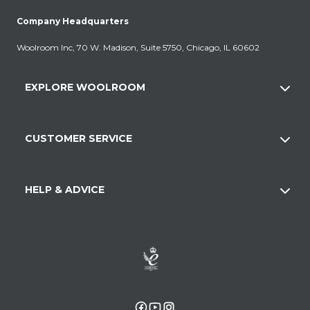
Company Headquarters
Woolroom Inc, 70 W. Madison, Suite 5750, Chicago, IL 60602
EXPLORE WOOLROOM
CUSTOMER SERVICE
HELP & ADVICE