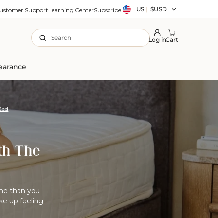
Country/region
US
|
$USD
ustomer Support
Learning Center
Subscribe
Search
Log in
Cart
earance
Bed
th The
me than you
ke up feeling