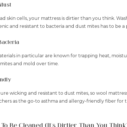
 Must
 skin cells, your mattress is dirtier than you think. Was
nic and resistant to bacteria and dust mites has to be a p
Bacteria
erials in particular are known for trapping heat, moist
 mites and mold over time.
endly
ture wicking and resistant to dust mites, so wool mattres
ers as the go-to asthma and allergy-friendly fiber for t
To Be Cleaned (It’s Dirtier Than You Think