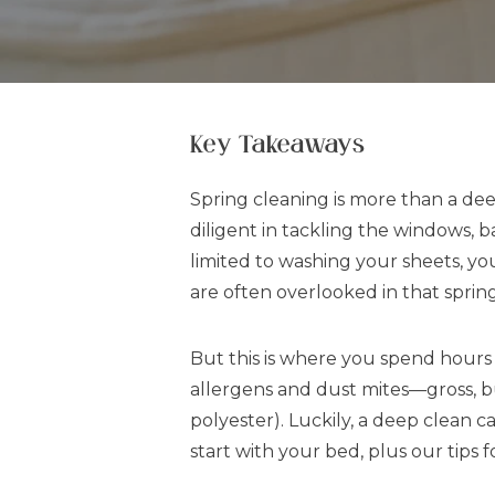
Key Takeaways
Spring cleaning is more than a dee
diligent in tackling the windows, 
limited to washing your sheets, yo
are often overlooked in that sprin
But this is where you spend hours 
allergens and dust mites—gross, but
polyester). Luckily, a deep clean 
start with your bed, plus our tips 