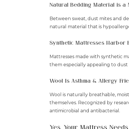
Natural Bedding Material is a
Between sweat, dust mites and dead
natural material that is hypoallerge
Synthetic Mattresses Harbor 
Mattresses made with synthetic mat
them especially appealing to dust
Wool Is Asthma & Allergy Fri
Wool is naturally breathable, mois
themselves. Recognized by research
antimicrobial and antibacterial.
Yes, Your Mattress Needs 