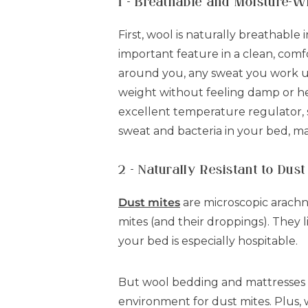
1 - Breathable and Moisture-W
First, wool is naturally breathable 
important feature in a clean, comfo
around you, any sweat you work u
weight without feeling damp or hea
excellent temperature regulator, 
sweat and bacteria in your bed, mak
2 - Naturally Resistant to Dust
Dust mites
are microscopic arachn
mites (and their droppings). They l
your bed is especially hospitable.
But wool bedding and mattresses do
environment for dust mites. Plus, w