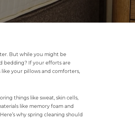
nter. But while you might be
d bedding? If your efforts are
 like your pillows and comforters,
ng things like sweat, skin cells,
c materials like memory foam and
. Here’s why spring cleaning should