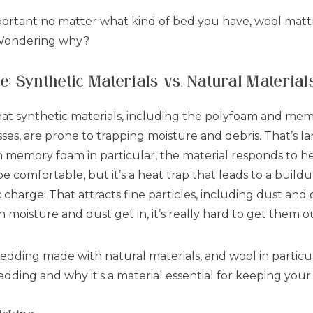
ortant no matter what kind of bed you have, wool matt
 Wondering why?
 Synthetic Materials vs. Natural Material
hat synthetic materials, including the polyfoam and me
s, are prone to trapping moisture and debris. That’s la
ith memory foam in particular, the material responds to h
 comfortable, but it’s a heat trap that leads to a build
c charge. That attracts fine particles, including dust and 
moisture and dust get in, it’s really hard to get them o
 bedding made with natural materials, and wool in particu
bedding and why it's a material essential for keeping yo