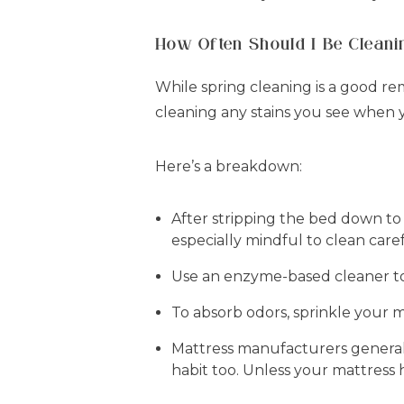
How Often Should I Be Clean
While spring cleaning is a good r
cleaning any stains you see when 
Here’s a breakdown:
After stripping the bed down to
especially mindful to clean care
Use an enzyme-based cleaner to g
To absorb odors, sprinkle your m
Mattress manufacturers general
habit too. Unless your mattress h