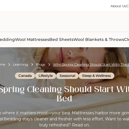
ble Collection
Size Guides
es
on Percale
Buying Guides
About Us
C
able Collection
Care Guides
ter
Size Guides
Learning Center
ormation
pes
Learning Center
Shipping Information
Shipping Information
Sleep Trials
edding
Wool Mattresses
Bed Sheets
Wool Blankets & Throws
Cl
ome
Learning
Blogs
Why Spring Cleaning Should Start With The 
Canada
Lifestyle
Seasonal
Sleep & Wellness
pring Cleaning Should Start Wi
Bed
an where it matters most—your bed. Mattresses harbor more gri
ol bedding stays cleaner and fresher with less effort. Want to wa
truly refreshed? Read on.