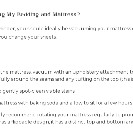
ing My Bedding and Mattress?
eminder, you should ideally be vacuuming your mattress
you change your sheets.
 the mattress, vacuum with an upholstery attachment to
fully around the seams and any tufting on the top (this i
ently spot-clean visible stains.
attress with baking soda and allow to sit for a few hou
ly recommend rotating your mattress regularly to prom
as a flippable design, it has a distinct top and bottom and