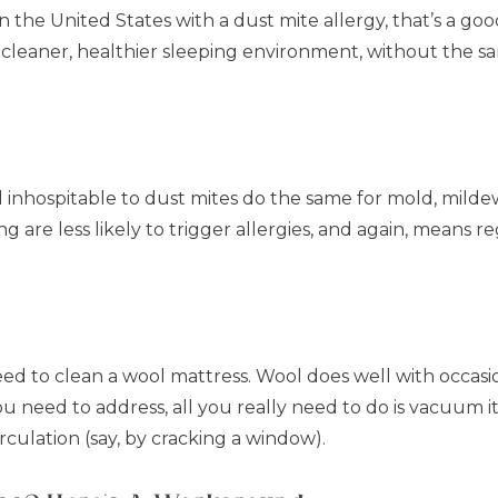
n the United States with a dust mite allergy, that’s a goo
cleaner, healthier sleeping environment, without the s
 inhospitable to dust mites do the same for mold, milde
re less likely to trigger allergies, and again, means reg
ed to clean a wool mattress. Wool does well with occasion
you need to address, all you really need to do is vacuum it
rculation (say, by cracking a window).