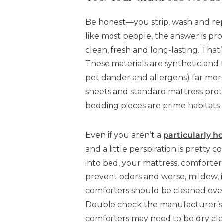
Be honest—you strip, wash and rep
like most people, the answer is pr
clean, fresh and long-lasting. Tha
These materials are synthetic and t
pet dander and allergens) far more
sheets and standard mattress prot
bedding pieces are prime habitats 
Even if you aren’t a
particularly h
and a little perspiration is pretty
into bed, your mattress, comforter
prevent odors and worse, mildew, i
comforters should be cleaned every
Double check the manufacturer’s 
comforters may need to be dry cl