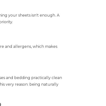
hing your sheets isn't enough. A
riority.
ure and allergens, which makes
ses and bedding practically clean
his very reason: being naturally
)