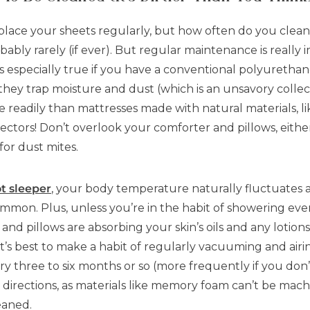
lace your sheets regularly, but how often do you clean 
obably rarely (if ever). But regular maintenance is reall
t’s especially true if you have a conventional polyureth
hey trap moisture and dust (which is an unsavory collecti
 readily than mattresses made with natural materials, li
ectors! Don’t overlook your comforter and pillows, eith
for dust mites.
ot sleeper
, your body temperature naturally fluctuates
 common. Plus, unless you’re in the habit of showering ev
 and pillows are absorbing your skin’s oils and any lotio
t’s best to make a habit of regularly vacuuming and airi
 three to six months or so (more frequently if you don’
directions, as materials like memory foam can’t be ma
eaned.