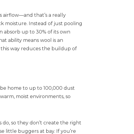
es airflow—and that’s a really
ck moisture. Instead of just pooling
 absorb up to 30% of its own
at ability means wool is an
 this way reduces the buildup of
 be home to up to 100,000 dust
n warm, moist environments, so
do, so they don’t create the right
 little buggers at bay. If you’re