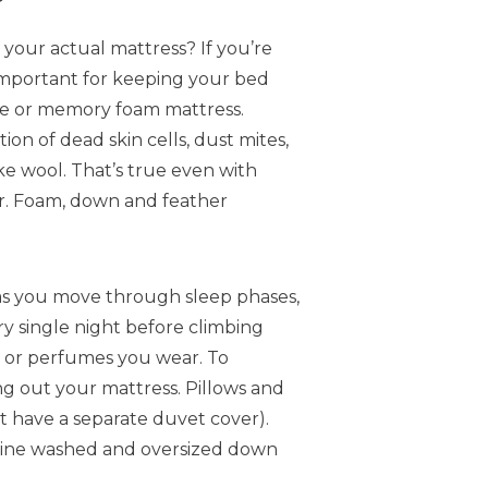
your actual mattress? If you’re
y important for keeping your bed
ane or memory foam mattress.
on of dead skin cells, dust mites,
ke wool. That’s true even with
er. Foam, down and feather
 as you move through sleep phases,
ery single night before climbing
ns or perfumes you wear. To
ng out your mattress. Pillows and
t have a separate duvet cover).
chine washed and oversized down