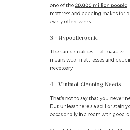
one of the
20,000 million people
i
mattress and bedding makes for a 
every other week.
3 - Hypoallergenic
The same qualities that make wool
means wool mattresses and bedding a
necessary.
4 - Minimal Cleaning Needs
That’s not to say that you never ne
But unless there’s a spill or stain 
occasionally in a room with good ci