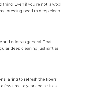
d thing. Even if you’re not, a wool
ame pressing need to deep clean
w and odors in general. That
ular deep cleaning just isn’t as
al airing to refresh the fibers.
 a few times a year and air it out