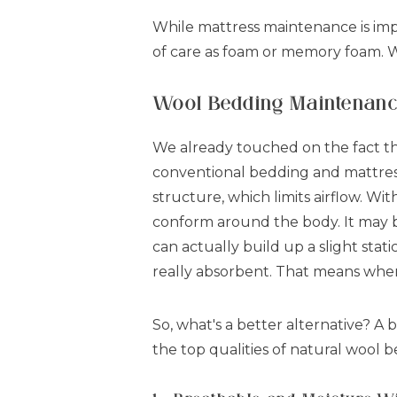
While mattress maintenance is imp
of care as foam or memory foam.
Wool Bedding Maintenance:
We already touched on the fact t
conventional bedding and mattresse
structure, which limits airflow. W
conform around the body. It may be
can actually build up a slight stati
really absorbent. That means when 
So, what's a better alternative? A
the top qualities of natural wool 