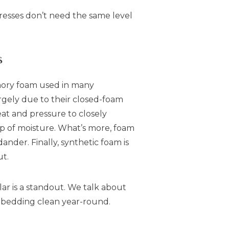
resses don’t need the same level
s
mory foam used in many
rgely due to their closed-foam
eat and pressure to closely
up of moisture. What’s more, foam
dander. Finally, synthetic foam is
ut.
lar is a standout. We talk about
ur bedding clean year-round.