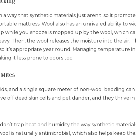
icking
in a way that synthetic materials just aren’t, so it promot
rtable mattress. Wool also has an unrivaled ability to wi
p while you snooze is mopped up by the wool, which can
vy. Then, the wool releases the moisture into the air. Th
so it’s appropriate year round. Managing temperature in
ing it less prone to odors too.
 Mites
ids, and a single square meter of non-wool bedding can
ive off dead skin cells and pet dander, and they thrive i
n’t trap heat and humidity the way synthetic materials 
ool is naturally antimicrobial, which also helps keep these