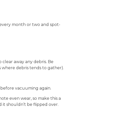
 every month or two and spot-
 clear away any debris. Be
s where debris tends to gather).
rs before vacuuming again.
ote even wear, so make this a
 it shouldn’t be flipped over.