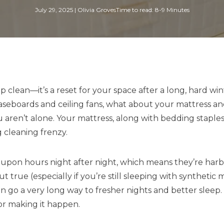
July 29, 2025
|
Olivia Groves
Time to read: 8-9 Minutes
p clean—it’s a reset for your space after a long, hard wi
baseboards and ceiling fans, what about your mattress an
u aren’t alone. Your mattress, along with bedding staples
g cleaning frenzy.
upon hours night after night, which means they’re harbori
 true (especially if you’re still sleeping with syntheti
can go a very long way to fresher nights and better sleep
for making it happen.