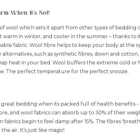
arm When it's Not!
of wool which sets it apart from other types of bedding on
pt warm in winter, and cooler in the summer – thanks to 
athable fabric. Wool fibre helps to keep your body at the
e alternatives, such as synthetic fibres, down and cotton
trap heat in your bed. Wool buffers the extreme cold or 
ne. The perfect temperature for the perfect snooze.
r great bedding when its packed full of health benefits -
fibre, and wool fabrics can absorb up to 30% of their we
on fabrics begin to feel damp after 15%. The fibres 'brea
he air. It’s just like magic!