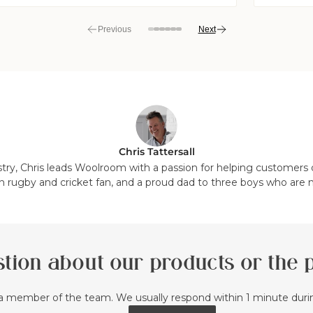
Previous
Next
View
View
View
View
View
View
View
View
slide
slide
slide
slide
slide
slide
slide
slide
7
8
1
2
3
4
5
6
in
in
in
in
in
in
in
in
list.
list.
list.
list.
list.
list.
list.
list.
Chris Tattersall
stry, Chris leads Woolroom with a passion for helping customers d
n rugby and cricket fan, and a proud dad to three boys who are 
tion about our products or the
a member of the team. We usually respond within 1 minute dur