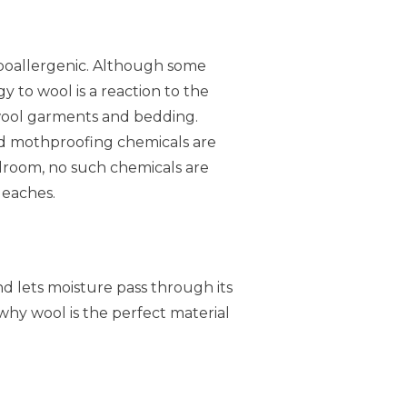
hypoallergenic. Although some
y to wool is a reaction to the
 wool garments and bedding.
and mothproofing chemicals are
olroom, no such chemicals are
leaches.
d lets moisture pass through its
 why wool is the perfect material