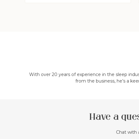
With over 20 years of experience in the sleep indu
from the business, he’s a kee
Have a ques
Chat with 