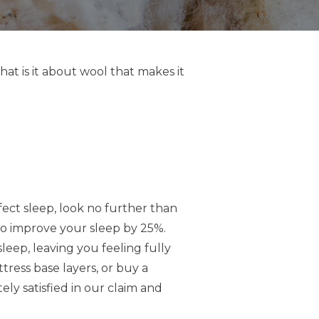
what is it about wool that makes it
ect sleep, look no further than
to improve your sleep by 25%.
eep, leaving you feeling fully
ess base layers, or buy a
ly satisfied in our claim and