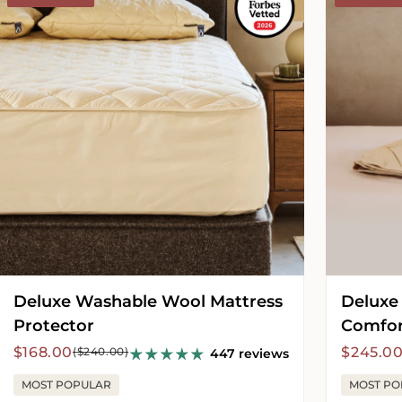
Wool
Wool
Mattress
Comforter
Protector
-
Medium
Deluxe Washable Wool Mattress
Deluxe
Protector
Comfor
Sale
Regular
Sale
Regula
$168.00
$245.0
($240.00)
447 reviews
price
price
price
price
MOST POPULAR
MOST PO