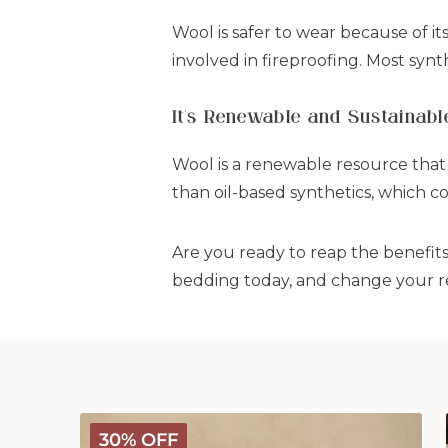
Wool is safer to wear because of it
involved in fireproofing. Most synth
It's Renewable and Sustainabl
Wool is a renewable resource that
than oil-based synthetics, which co
Are you ready to reap the benefit
bedding today, and change your re
Deluxe
30% OFF
Washable