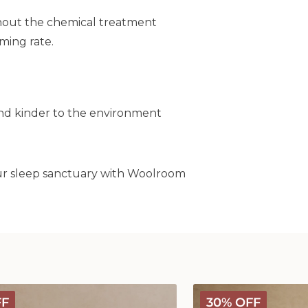
without the chemical treatment
rming rate.
and kinder to the environment
our sleep sanctuary with Woolroom
Classic
FF
30% OFF
Wool