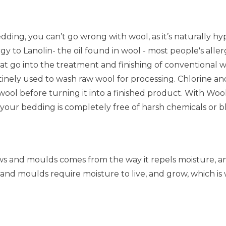
bedding, you can’t go wrong with wool, as it’s naturally 
gy to Lanolin- the oil found in wool - most people's allerg
at go into the treatment and finishing of conventional
utinely used to wash raw wool for processing. Chlorine 
wool before turning it into a finished product. With Wo
 your bedding is completely free of harsh chemicals or b
ws and moulds comes from the way it repels moisture, an
 and moulds require moisture to live, and grow, which is