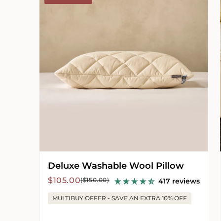
Wool
Pillow
Deluxe Washable Wool Pillow
Sale
Regular
$105.00
($150.00)
417 reviews
price
price
MULTIBUY OFFER - SAVE AN EXTRA 10% OFF