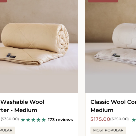
Comforter
-
Medium
 Washable Wool
Classic Wool Co
ter - Medium
Medium
r
Sale
Regular
0
$175.00
($350.00)
($250.00)
173 reviews
price
price
PULAR
MOST POPULAR