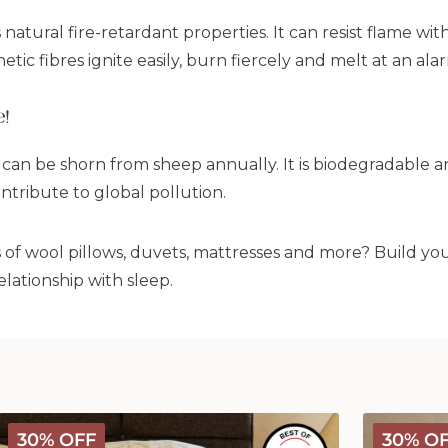
s natural fire-retardant properties. It can resist flame 
etic fibres ignite easily, burn fiercely and melt at an ala
e!
 can be shorn from sheep annually. It is biodegradable 
ntribute to global pollution.
s of wool pillows, duvets, mattresses and more? Build y
lationship with sleep.
Deluxe
Deluxe
30% OFF
30% O
Washable
Washable