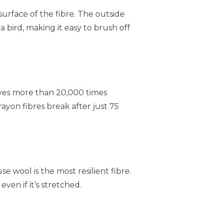
e surface of the fibre. The outside
 a bird, making it easy to brush off
lves more than 20,000 times
ayon fibres break after just 75
se wool is the most resilient fibre.
even if it’s stretched.