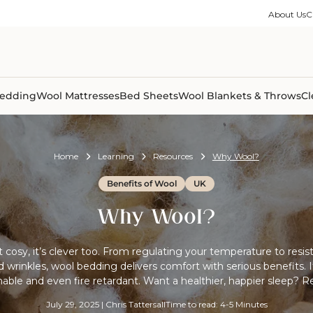
ble Collection
Size Guides
es
on Percale
Buying Guides
About Us
C
able Collection
Care Guides
ter
Size Guides
Learning Center
ormation
pes
Learning Center
Shipping Information
Shipping Information
Sleep Trials
edding
Wool Mattresses
Bed Sheets
Wool Blankets & Throws
Cl
Home
Learning
Resources
Why Wool?
Benefits of Wool
UK
Why Wool?
st cosy, it’s clever too. From regulating your temperature to resist
wrinkles, wool bedding delivers comfort with serious benefits. It
nable and even fire retardant. Want a healthier, happier sleep? R
July 29, 2025
|
Chris Tattersall
Time to read: 4-5 Minutes