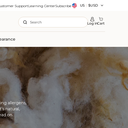
Country/region
US
|
$USD
ustomer Support
Learning Center
Subscribe
Search
Log in
Cart
earance
ing allergens,
’s natural,
ead on.