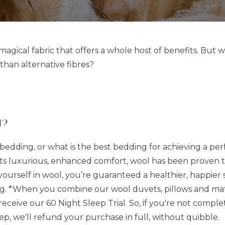
, magical fabric that offers a whole host of benefits. But 
than alternative fibres?
l?
edding, or what is the best bedding for achieving a perf
 its luxurious, enhanced comfort, wool has been proven 
self in wool, you’re guaranteed a healthier, happier sl
. *When you combine our wool duvets, pillows and mattr
eive our 60 Night Sleep Trial. So, if you're not complete
ep, we'll refund your purchase in full, without quibble.