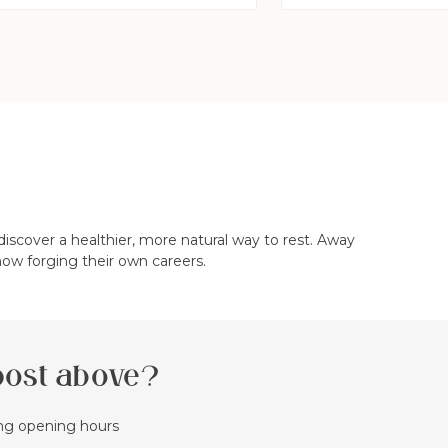
iscover a healthier, more natural way to rest. Away
now forging their own careers.
 post above?
ing opening hours