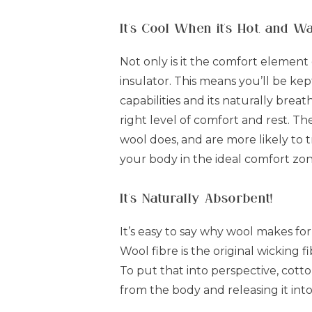
It's Cool When it's Hot, and W
Not only is it the comfort element 
insulator. This means you’ll be ke
capabilities and its naturally bre
right level of comfort and rest. Th
wool does, and are more likely to 
your body in the ideal comfort zo
It's Naturally Absorbent!
It’s easy to say why wool makes fo
Wool fibre is the original wicking 
To put that into perspective, cott
from the body and releasing it into t