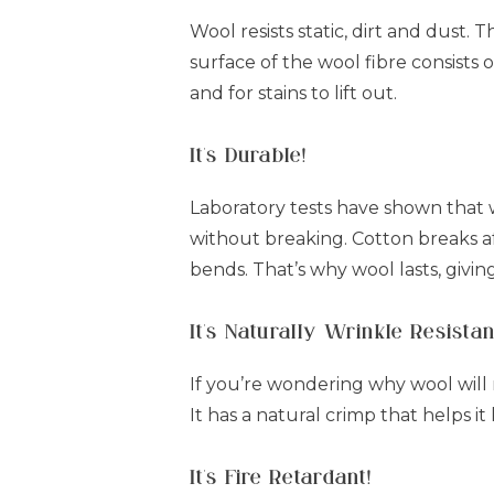
Wool resists static, dirt and dust. 
surface of the wool fibre consists o
and for stains to lift out.
It's Durable!
Laboratory tests have shown that 
without breaking. Cotton breaks aft
bends. That’s why wool lasts, givin
It's Naturally Wrinkle Resistan
If you’re wondering why wool will na
It has a natural crimp that helps it
It's Fire Retardant!