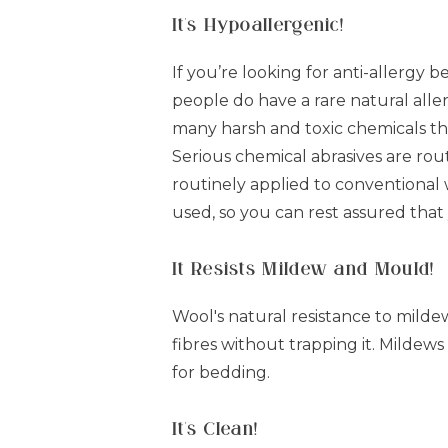
It's Hypoallergenic!
If you’re looking for anti-allergy 
people do have a rare natural aller
many harsh and toxic chemicals th
Serious chemical abrasives are ro
routinely applied to conventional 
used, so you can rest assured that
It Resists Mildew and Mould!
Wool's natural resistance to milde
fibres without trapping it. Mildews
for bedding.
It's Clean!