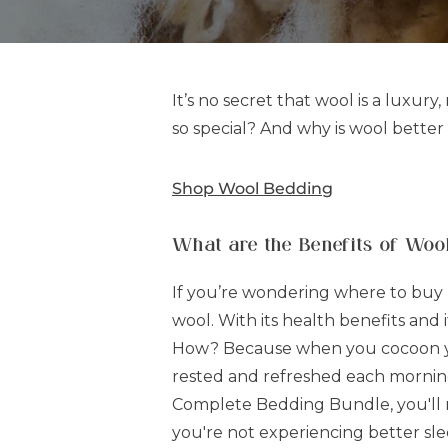
It’s no secret that wool is a luxury
so special? And why is wool better 
Shop Wool Bedding
What are the Benefits of Woo
If you’re wondering where to buy b
wool. With its health benefits and
How? Because when you cocoon your
rested and refreshed each morning
Complete Bedding Bundle, you'll rec
you're not experiencing better sle