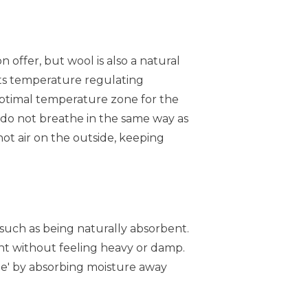
 offer, but wool is also a natural
its temperature regulating
 optimal temperature zone for the
, do not breathe in the same way as
hot air on the outside, keeping
 such as being naturally absorbent.
ight without feeling heavy or damp.
the' by absorbing moisture away