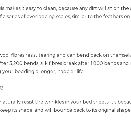
This makes it easy to clean, because any dirt will sit on th
f a series of overlapping scales, similar to the feathers on
wool fibres resist tearing and can bend back on themse
er 3,200 bends, silk fibres break after 1,800 bends and r
g your bedding a longer, happier life.
t!
turally resist the wrinkles in your bed sheets, it’s becau
 keep its shape, and will bounce back to its original shape 