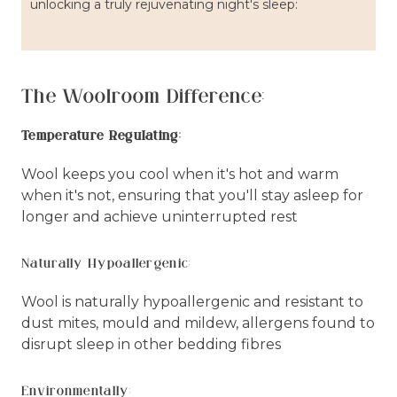
unlocking a truly rejuvenating night's sleep:
The Woolroom Difference:
Temperature Regulating:
Wool keeps you cool when it's hot and warm
when it's not, ensuring that you'll stay asleep for
longer and achieve uninterrupted rest
Naturally Hypoallergenic:
Wool is naturally hypoallergenic and resistant to
dust mites, mould and mildew, allergens found to
disrupt sleep in other bedding fibres
Environmentally: