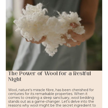
The Power of Wool for a Restful
Night
Wool, nature's miracle fibre, has been cherished for
centuries for its remarkable properties. When it
comes to creating a sleep sanctuary, wool bedding
stands out as a game-changer. Let's delve into the
reasons why wool might be the secret ingredient to