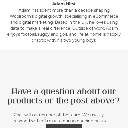
Adam Hirst
Adam has spent more than a decade shaping
Woolroom’s digital growth, specialising in eCommerce
and digital marketing. Based in the UK, he loves using
data to make a real difference. Outside of work, Adam
enjoys football, rugby and golf, and life at home is happily
chaotic with his two young boys.
Have a question about our
products or the post above?
Chat with a member of the team. We usually
respond within 1 minute during opening hours