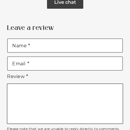
Live chat
Leave a review
Name
*
Email
*
Review
*
Please note that we are unable to reply directly to comments.