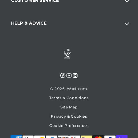
CUSTOMER SERVICE
HELP & ADVICE
Facebook
YouTube
Instagram
© 2026,
Woolroom
Terms & Conditions
Site Map
Privacy & Cookies
Cookie Preferences