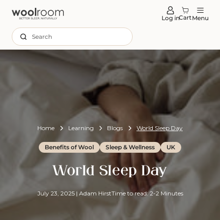
tent
Cart
Log in
Menu
Search
Home
Learning
Blogs
World Sleep Day
Benefits of Wool
Sleep & Wellness
UK
World Sleep Day
July 23, 2025
|
Adam Hirst
Time to read: 2-2 Minutes