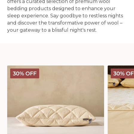
offers a curated selection of premium wool
bedding products designed to enhance your
sleep experience. Say goodbye to restless nights
and discover the transformative power of wool –
your gateway to a blissful night's rest.
Deluxe
Deluxe
30% OFF
30% OF
Washable
Washable
Wool
Wool
Pillow
Mattress
Protector