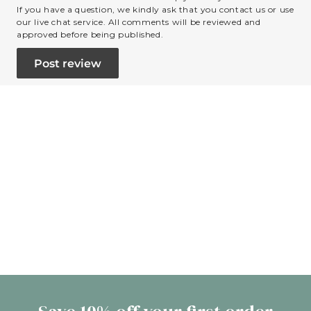
If you have a question, we kindly ask that you contact us or use
our live chat service. All comments will be reviewed and
approved before being published.