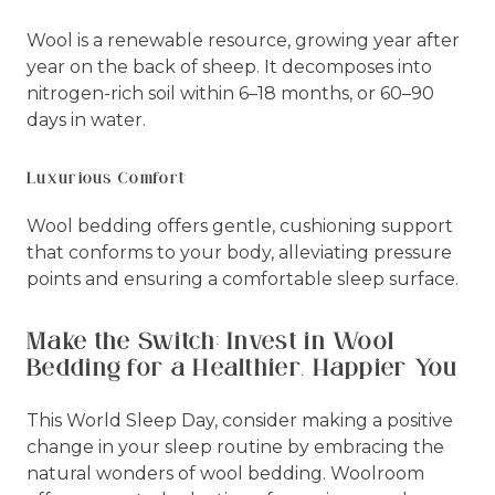
Wool is a renewable resource, growing year after
year on the back of sheep. It decomposes into
nitrogen-rich soil within 6–18 months, or 60–90
days in water.
Luxurious Comfort:
Wool bedding offers gentle, cushioning support
that conforms to your body, alleviating pressure
points and ensuring a comfortable sleep surface.
Make the Switch: Invest in Wool
Bedding for a Healthier, Happier You
This World Sleep Day, consider making a positive
change in your sleep routine by embracing the
natural wonders of wool bedding. Woolroom