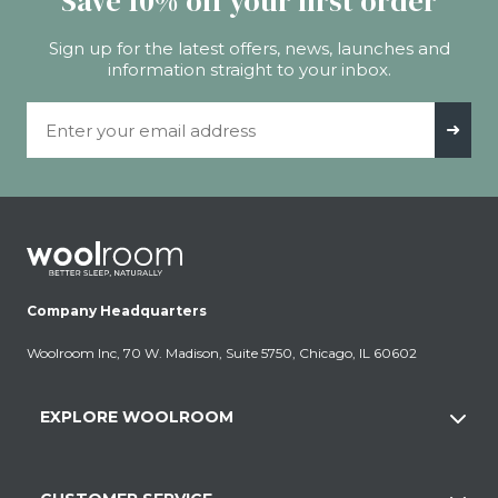
Save 10% off your first order
Sign up for the latest offers, news, launches and
information straight to your inbox.
Email Address
➜
Company Headquarters
Woolroom Inc, 70 W. Madison, Suite 5750, Chicago, IL 60602
EXPLORE WOOLROOM