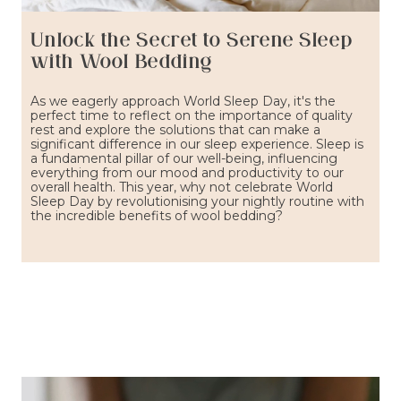
Unlock the Secret to Serene Sleep
with Wool Bedding
As we eagerly approach World Sleep Day, it's the
perfect time to reflect on the importance of quality
rest and explore the solutions that can make a
significant difference in our sleep experience. Sleep is
a fundamental pillar of our well-being, influencing
everything from our mood and productivity to our
overall health. This year, why not celebrate World
Sleep Day by revolutionising your nightly routine with
the incredible benefits of wool bedding?