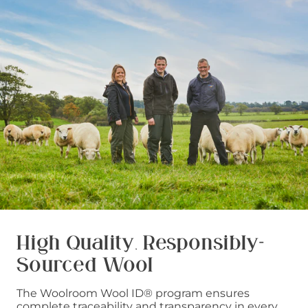
High Quality, Responsibly-
Sourced Wool
The Woolroom Wool ID® program ensures
complete traceability and transparency in every