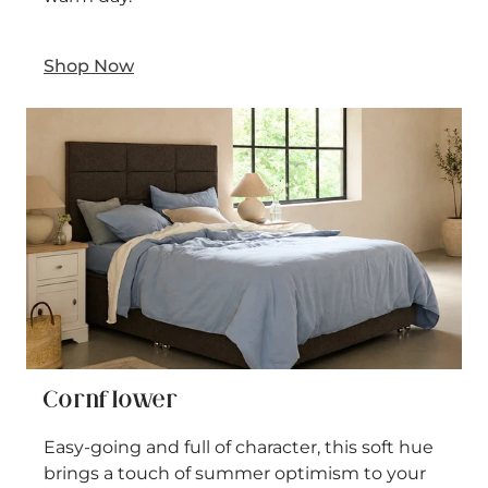
Shop Now
Cornflower
Easy-going and full of character, this soft hue
brings a touch of summer optimism to your