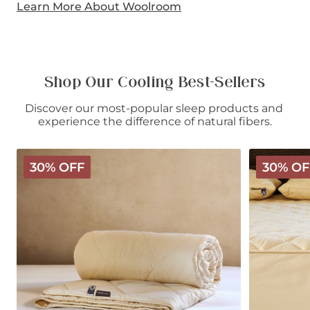
Learn More About Woolroom
Shop Our Cooling Best-Sellers
Discover our most-popular sleep products and 
experience the difference of natural fibers.
Deluxe
Deluxe
30% OFF
30% OF
Washable
Washable
Wool
Wool
Comforter
Mattress
-
Protector
Light