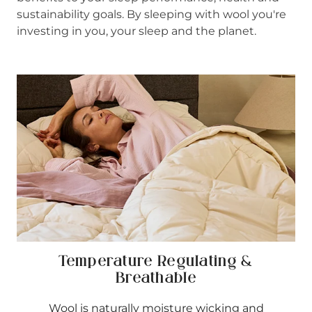
sustainability goals. By sleeping with wool you're
investing in you, your sleep and the planet.
Temperature Regulating &
Breathable
Wool is naturally moisture wicking and