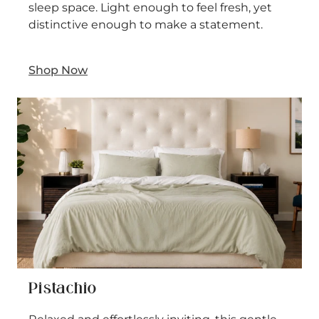
sleep space. Light enough to feel fresh, yet
distinctive enough to make a statement.
Shop Now
Pistachio