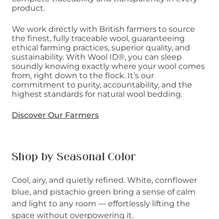
product.
We work directly with British farmers to source
the finest, fully traceable wool, guaranteeing
ethical farming practices, superior quality, and
sustainability. With Wool ID®, you can sleep
soundly knowing exactly where your wool comes
from, right down to the flock. It’s our
commitment to purity, accountability, and the
highest standards for natural wool bedding.
Discover Our Farmers
Shop by Seasonal Color
Cool, airy, and quietly refined. White, cornflower
blue, and pistachio green bring a sense of calm
and light to any room — effortlessly lifting the
space without overpowering it.