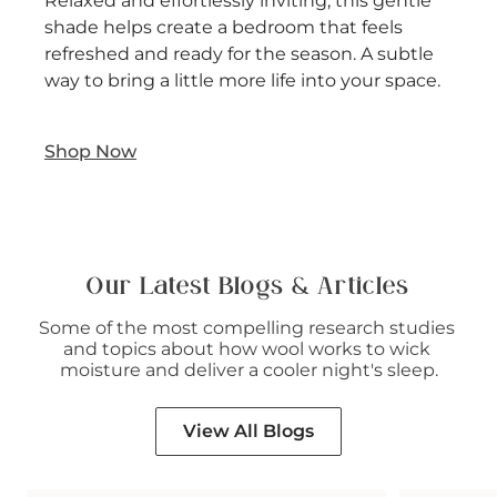
Relaxed and effortlessly inviting, this gentle
shade helps create a bedroom that feels
refreshed and ready for the season. A subtle
way to bring a little more life into your space.
Shop Now
Our Latest Blogs & Articles
Some of the most compelling research studies 
and topics about how wool works to wick 
moisture and deliver a cooler night's sleep.
View All Blogs