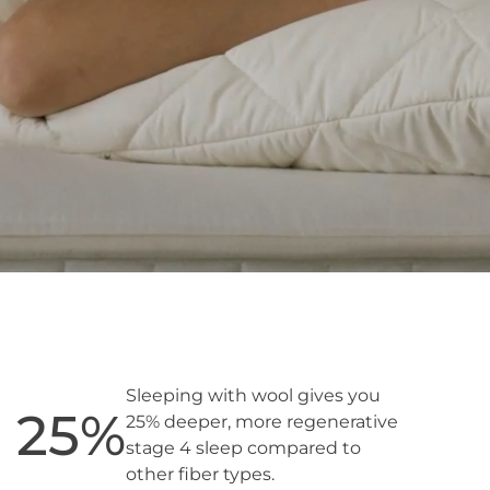
Sleeping with wool gives you
25
%
25% deeper, more regenerative
stage 4 sleep compared to
other fiber types.