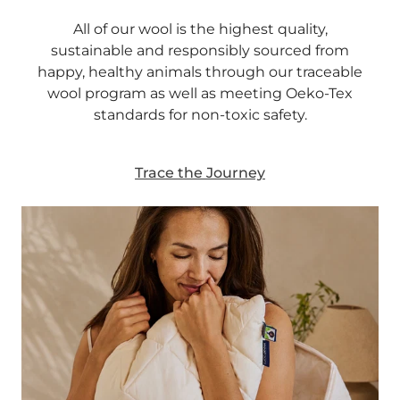
All of our wool is the highest quality,
sustainable and responsibly sourced from
happy, healthy animals through our traceable
wool program as well as meeting Oeko-Tex
standards for non-toxic safety.
Trace the Journey