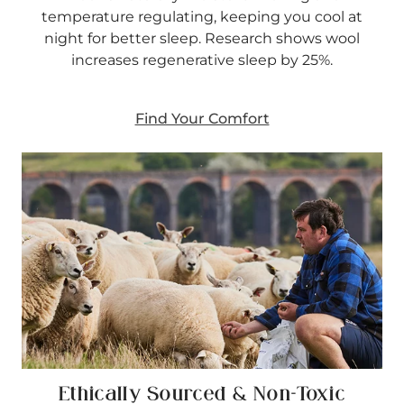
temperature regulating, keeping you cool at
night for better sleep. Research shows wool
increases regenerative sleep by 25%.
Find Your Comfort
Ethically Sourced & Non-Toxic