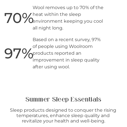
Wool removes up to 70% of the
70
%
heat within the sleep
environment keeping you cool
all night long.
Based on a recent survey, 97%
of people using Woolroom
97
%
products reported an
improvement in sleep quality
after using wool.
Summer Sleep Essentials
Sleep products designed to conquer the rising 
temperatures, enhance sleep quality and 
revitalize your health and well-being.