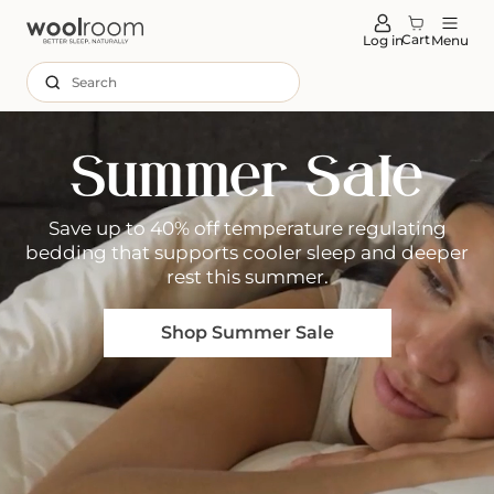
tent
Cart
Log in
Menu
Search
Summer Sale
Save up to 40% off temperature regulating
bedding that supports cooler sleep and deeper
rest this summer.
Shop Summer Sale