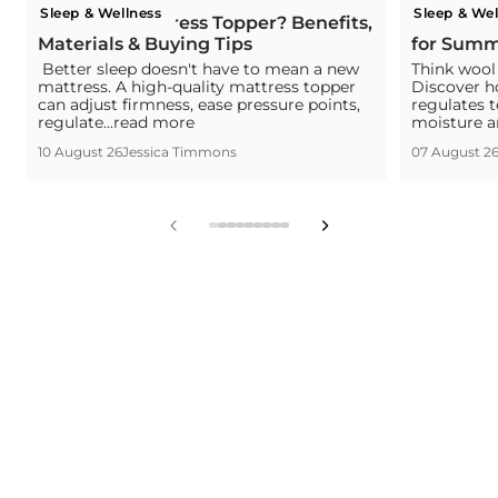
Sleep & Wellness
Sleep & Wel
What is a Mattress Topper? Benefits,
Is Wool C
Materials & Buying Tips
for Summ
Better sleep doesn't have to mean a new
Think wool 
mattress. A high-quality mattress topper
Discover h
can adjust firmness, ease pressure points,
regulates 
regulate...read more
moisture a
10 August 26
Jessica Timmons
07 August 2
View
View
View
View
View
View
View
View
View
slide
slide
slide
slide
slide
slide
slide
slide
slide
1
2
3
4
5
6
7
8
9
in
in
in
in
in
in
in
in
in
list.
list.
list.
list.
list.
list.
list.
list.
list.