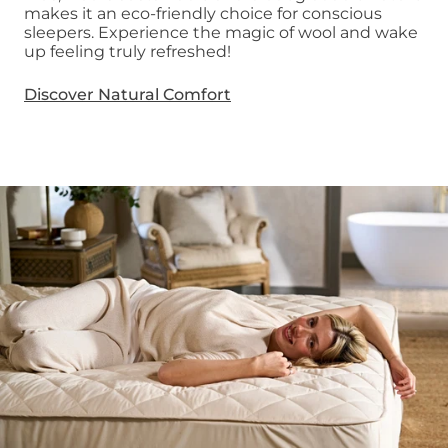
makes it an eco-friendly choice for conscious
sleepers. Experience the magic of wool and wake
up feeling truly refreshed!
Discover Natural Comfort