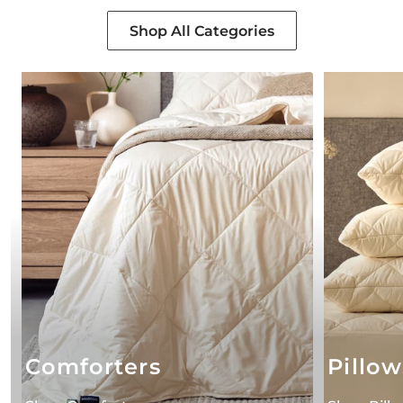
Shop All Categories
Comforters
Pillow