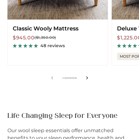
Classic Wooly Mattress
Deluxe
Sale
Regular
Sale
Regular
$945.00
$1,225.0
($1,350.00)
price
price
price
price
48 reviews
MOST PO
View
View
View
View
View
View
slide
slide
slide
slide
slide
slide
1
2
3
4
5
6
in
in
in
in
in
in
list.
list.
list.
list.
list.
list.
Life Changing Sleep for Everyone
Our wool sleep essentials offer unmatched
benefits to your sleep performance, health and