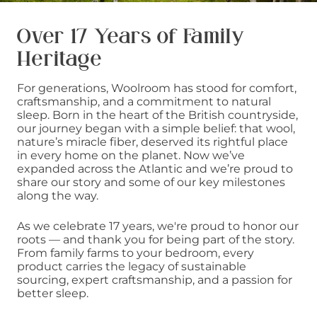
Over 17 Years of Family
Heritage
For generations, Woolroom has stood for comfort,
craftsmanship, and a commitment to natural
sleep. Born in the heart of the British countryside,
our journey began with a simple belief: that wool,
nature’s miracle fiber, deserved its rightful place
in every home on the planet. Now we’ve
expanded across the Atlantic and we’re proud to
share our story and some of our key milestones
along the way.
As we celebrate 17 years, we're proud to honor our
roots — and thank you for being part of the story.
From family farms to your bedroom, every
product carries the legacy of sustainable
sourcing, expert craftsmanship, and a passion for
better sleep.