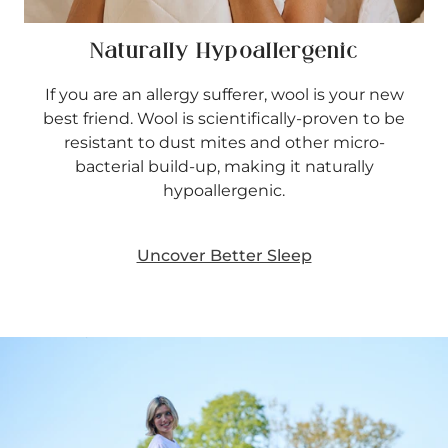
Naturally Hypoallergenic
If you are an allergy sufferer, wool is your new
best friend. Wool is scientifically-proven to be
resistant to dust mites and other micro-
bacterial build-up, making it naturally
hypoallergenic.
Uncover Better Sleep