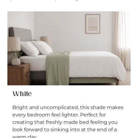
White
Bright and uncomplicated, this shade makes
every bedroom feel lighter. Perfect for
creating that freshly made bed feeling you
look forward to sinking into at the end of a
warm day.