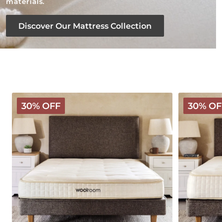
materials.
Discover Our Mattress Collection
Classic
Deluxe
30% OFF
30% OF
Wooly
Wooly
Mattress
Mattress