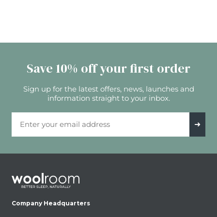
Save 10% off your first order
Sign up for the latest offers, news, launches and
information straight to your inbox.
Email Address
➜
Company Headquarters