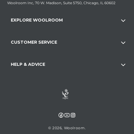
Woolroom Inc, 70 W. Madison, Suite 5750, Chicago, IL 60602
EXPLORE WOOLROOM
CUSTOMER SERVICE
HELP & ADVICE
Facebook
YouTube
Instagram
© 2026,
Woolroom