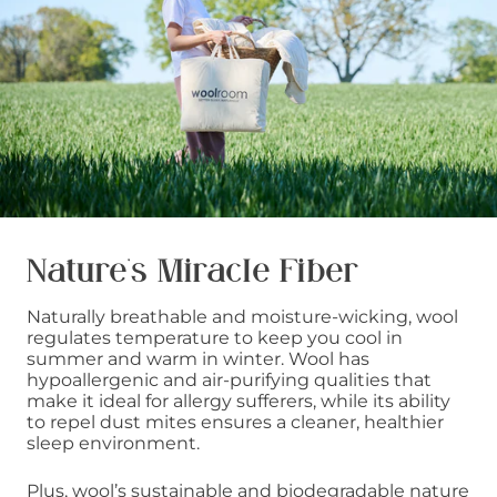
Nature’s Miracle Fiber
Naturally breathable and moisture-wicking, wool
regulates temperature to keep you cool in
summer and warm in winter. Wool has
hypoallergenic and air-purifying qualities that
make it ideal for allergy sufferers, while its ability
to repel dust mites ensures a cleaner, healthier
sleep environment.
Plus, wool’s sustainable and biodegradable nature