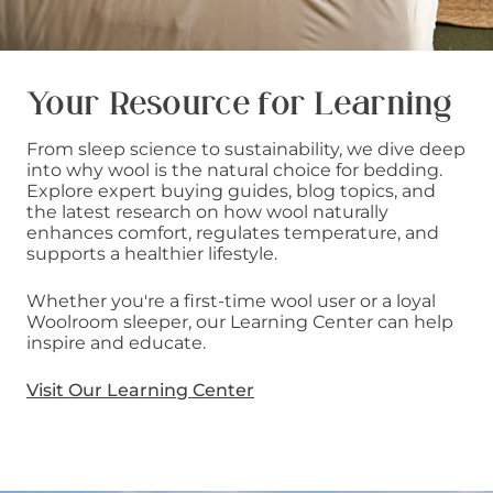
Your Resource for Learning
From sleep science to sustainability, we dive deep
into why wool is the natural choice for bedding.
Explore expert buying guides, blog topics, and
the latest research on how wool naturally
enhances comfort, regulates temperature, and
supports a healthier lifestyle.
Whether you're a first-time wool user or a loyal
Woolroom sleeper, our Learning Center can help
inspire and educate.
Visit Our Learning Center