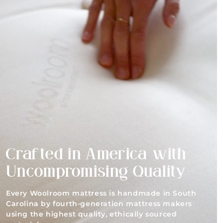
Crafted in America with
Uncompromising Quality
Every Woolroom mattress is handmade in South
Carolina by fourth-generation mattress makers
using the highest quality, ethically sourced