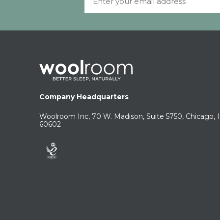
Company Headquarters
Woolroom Inc, 70 W. Madison, Suite 5750, Chicago, 
60602