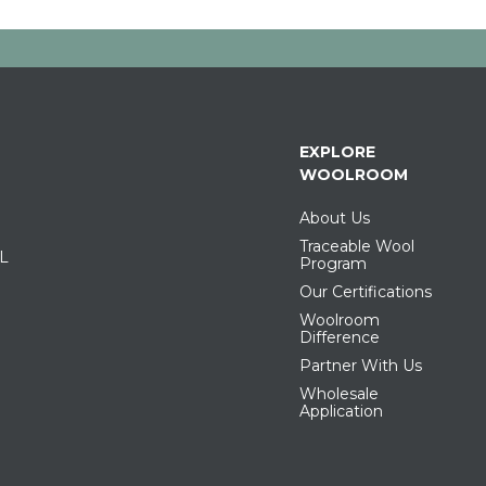
EXPLORE
WOOLROOM
About Us
Traceable Wool
IL
Program
Our Certifications
Woolroom
Difference
Partner With Us
Wholesale
Application