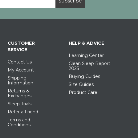
Subscribe
CUSTOMER
HELP & ADVICE
SERVICE
Learning Center
Contact Us
Clean Sleep Report
2025
My Account
Buying Guides
Shipping
Information
Size Guides
Returns &
Product Care
Exchanges
Sleep Trials
Refer a Friend
Terms and
Conditions