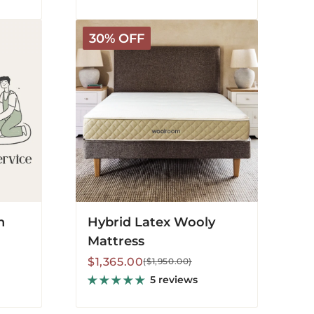
Hybrid
30% OFF
Latex
Wooly
Mattress
n
Hybrid Latex Wooly
Mattress
Sale
Regular
$1,365.00
($1,950.00)
price
price
5 reviews