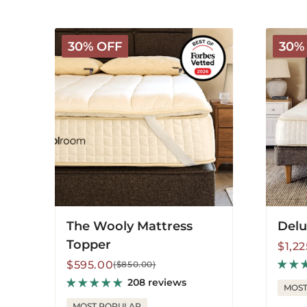
The
Deluxe
30% OFF
30%
Wooly
Wooly
Mattress
Mattres
Topper
The Wooly Mattress
Delu
Topper
Sale
Regu
$1,2
price
price
Sale
Regular
$595.00
($850.00)
price
price
208 reviews
MOST
MOST POPULAR