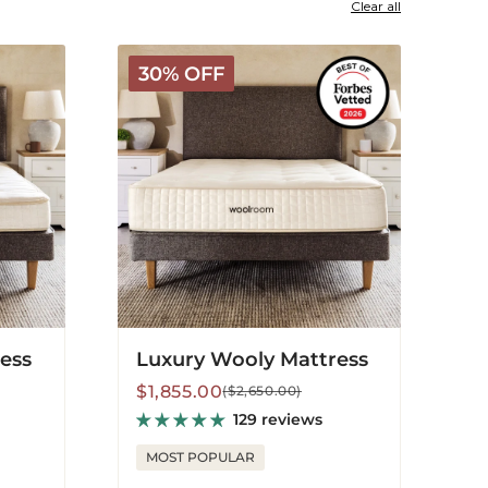
Clear all
Luxury
30% OFF
Wooly
Mattress
ress
Luxury Wooly Mattress
Sale
Regular
$1,855.00
($2,650.00)
price
price
129 reviews
MOST POPULAR