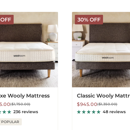
Classic
 OFF
30% OFF
Wooly
s
Mattress
xe Wooly Mattress
Classic Wooly Matt
lar
Sale
Regular
25.00
$945.00
($1,750.00)
($1,350.00)
price
price
236 reviews
48 reviews
 POPULAR