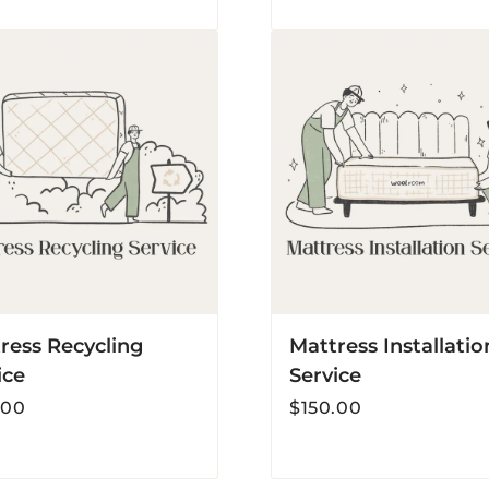
s
Mattress
ing
Installation
Service
ress Recycling
Mattress Installatio
ice
Service
r
Regular
.00
$150.00
price