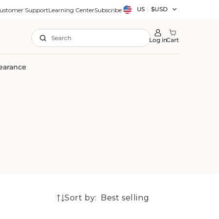
Country/region
US
|
$USD
ustomer Support
Learning Center
Subscribe
Search
Log in
Cart
earance
Sort by:
8
products