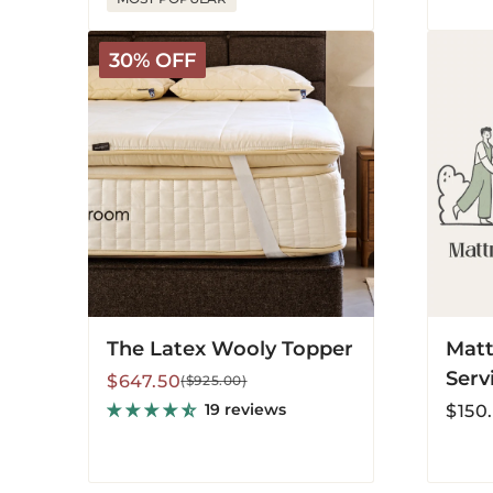
The
Mattres
30% OFF
Latex
Recycl
Wooly
Service
Topper
The Latex Wooly Topper
Matt
Serv
Sale
Regular
$647.50
($925.00)
price
price
Regula
19 reviews
$150
price