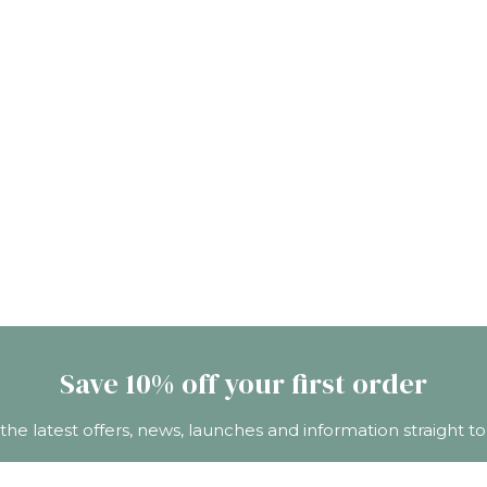
Save 10% off your first order
 the latest offers, news, launches and information straight to