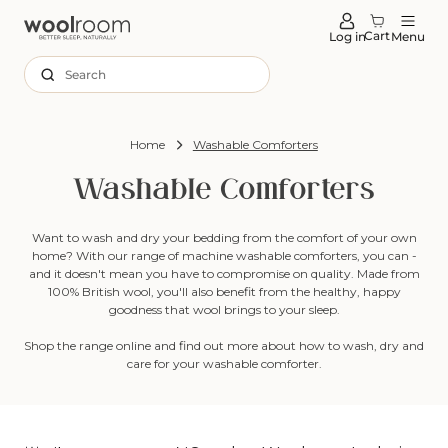
tent
Cart
Log in
Menu
Search
Home
Washable Comforters
Washable Comforters
Want to wash and dry your bedding from the comfort of your own
home? With our range of machine washable comforters, you can -
and it doesn't mean you have to compromise on quality. Made from
100% British wool, you'll also benefit from the healthy, happy
goodness that wool brings to your sleep.
Shop the range online and find out more about how to wash, dry and
care for your washable comforter.