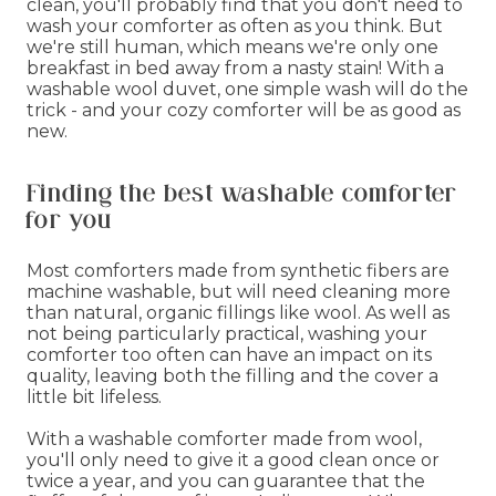
clean, you'll probably find that you don't need to
wash your comforter as often as you think. But
we're still human, which means we're only one
breakfast in bed away from a nasty stain! With a
washable wool duvet, one simple wash will do the
trick - and your cozy comforter will be as good as
new.
Finding the best washable comforter
for you
Most comforters made from synthetic fibers are
machine washable, but will need cleaning more
than natural, organic fillings like wool. As well as
not being particularly practical, washing your
comforter too often can have an impact on its
quality, leaving both the filling and the cover a
little bit lifeless.
With a washable comforter made from wool,
you'll only need to give it a good clean once or
twice a year, and you can guarantee that the