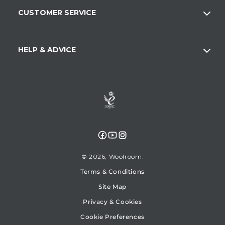
CUSTOMER SERVICE
HELP & ADVICE
Facebook
YouTube
Instagram
© 2026,
Woolroom
Terms & Conditions
Site Map
Privacy & Cookies
Cookie Preferences