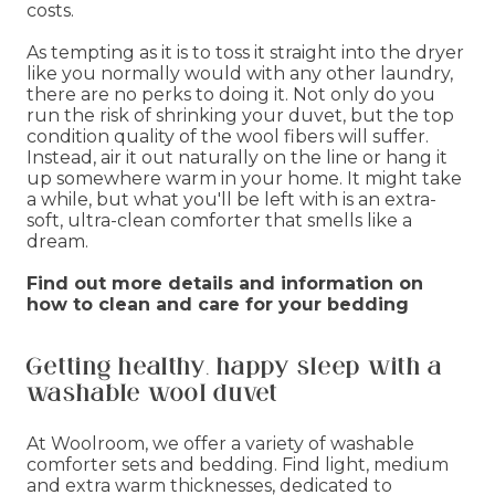
costs.
As tempting as it is to toss it straight into the dryer
like you normally would with any other laundry,
there are no perks to doing it. Not only do you
run the risk of shrinking your duvet, but the top
condition quality of the wool fibers will suffer.
Instead, air it out naturally on the line or hang it
up somewhere warm in your home. It might take
a while, but what you'll be left with is an extra-
soft, ultra-clean comforter that smells like a
dream.
Find out more details and information on
how to clean and care for your bedding
Getting healthy, happy sleep with a
washable wool duvet
At Woolroom, we offer a variety of washable
comforter sets and bedding. Find light, medium
and extra warm thicknesses, dedicated to