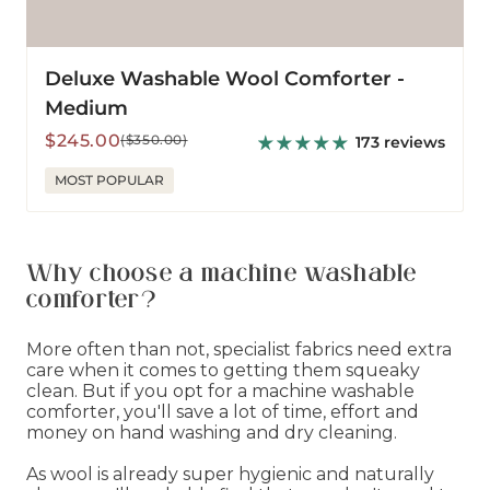
Deluxe Washable Wool Comforter -
Medium
Sale
Regular
$245.00
($350.00)
173 reviews
price
price
MOST POPULAR
Why choose a machine washable
comforter?
More often than not, specialist fabrics need extra
care when it comes to getting them squeaky
clean. But if you opt for a machine washable
comforter, you'll save a lot of time, effort and
money on hand washing and dry cleaning.
As wool is already super hygienic and naturally