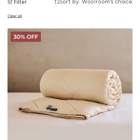
Sort by:
Filter
1
1
product
Clear all
product
Deluxe
30% OFF
Washable
Wool
Comforter
-
Medium