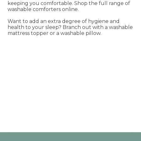
keeping you comfortable. Shop the full range of
washable comforters online.
Want to add an extra degree of hygiene and
health to your sleep? Branch out with a washable
mattress topper or a washable pillow.