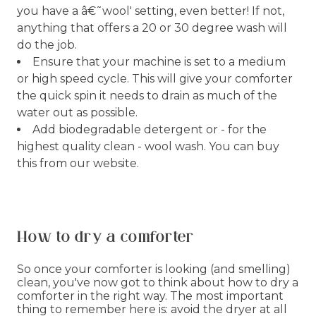
you have a â€˜wool' setting, even better! If not,
anything that offers a 20 or 30 degree wash will
do the job.
Ensure that your machine is set to a medium
or high speed cycle. This will give your comforter
the quick spin it needs to drain as much of the
water out as possible.
Add biodegradable detergent or - for the
highest quality clean - wool wash. You can buy
this from our website.
How to dry a comforter
So once your comforter is looking (and smelling)
clean, you've now got to think about how to dry a
comforter in the right way. The most important
thing to remember here is: avoid the dryer at all