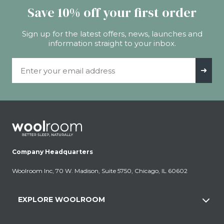
Save 10% off your first order
Sign up for the latest offers, news, launches and
information straight to your inbox.
Email Address
➜
Company Headquarters
Woolroom Inc, 70 W. Madison, Suite 5750, Chicago, IL 60602
EXPLORE WOOLROOM