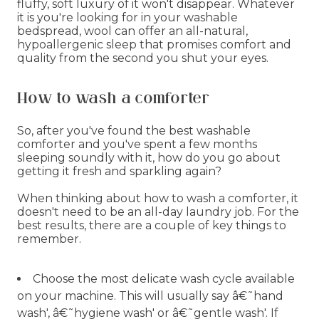
fluffy, soft luxury of it won't disappear. Whatever
it is you're looking for in your washable
bedspread, wool can offer an all-natural,
hypoallergenic sleep that promises comfort and
quality from the second you shut your eyes.
How to wash a comforter
So, after you've found the best washable
comforter and you've spent a few months
sleeping soundly with it, how do you go about
getting it fresh and sparkling again?
When thinking about how to wash a comforter, it
doesn't need to be an all-day laundry job. For the
best results, there are a couple of key things to
remember.
Choose the most delicate wash cycle available
on your machine. This will usually say â€˜hand
wash', â€˜hygiene wash' or â€˜gentle wash'. If