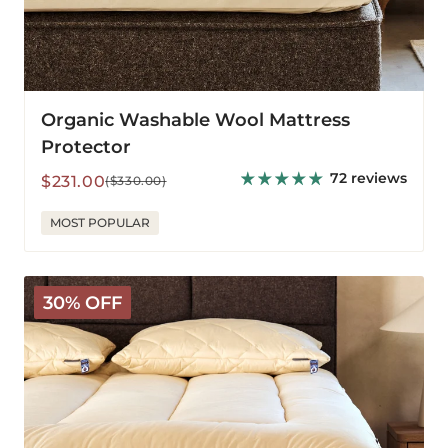
Organic Washable Wool Mattress
Protector
72 reviews
Sale
Regular
$231.00
($330.00)
price
price
MOST POPULAR
Deluxe
30% OFF
Wool
Mattress
Pad