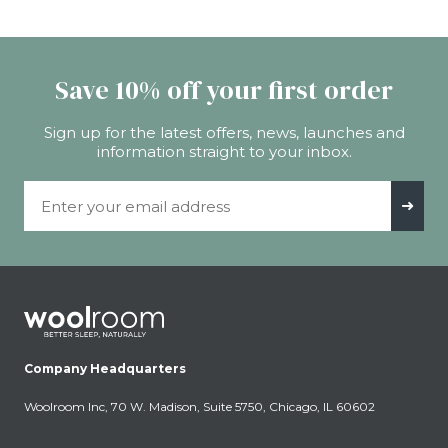
Save 10% off your first order
Sign up for the latest offers, news, launches and
information straight to your inbox.
Email Address
➜
Company Headquarters
Woolroom Inc, 70 W. Madison, Suite 5750, Chicago, IL 60602