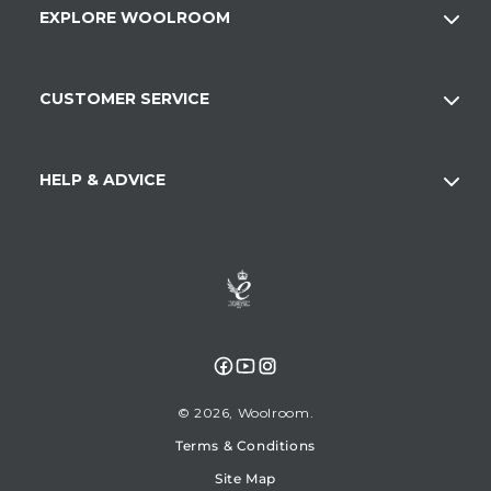
EXPLORE WOOLROOM
CUSTOMER SERVICE
HELP & ADVICE
Facebook
YouTube
Instagram
© 2026,
Woolroom
Terms & Conditions
Site Map