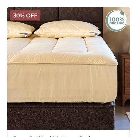
Organic
30% OFF
Wool
Mattress
Pad