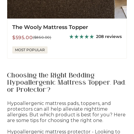
The Wooly Mattress Topper
208 reviews
Sale
Regular
$595.00
($850.00)
price
price
MOST POPULAR
Choosing the Right Bedding:
Hypoallergenic Mattress Topper, Pad,
or Protector?
Hypoallergenic mattress pads, toppers, and
protectors can all help alleviate nighttime
allergies. But which product is best for you? Here
are some tips for choosing the right one.
Hypoallergenic mattress protector - Looking to