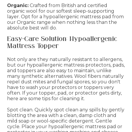
Organic:
Crafted from British and certified
organic wool for our softest sleep-supporting
layer. Opt for a hypoallergenic mattress pad from
our Organic range when nothing less than the
absolute best will do.
Easy-Care Solution: Hypoallergenic
Mattress Topper
Not only are they naturally resistant to allergens,
but our hypoallergenic mattress protectors, pads,
and toppers are also easy to maintain, unlike
many synthetic alternatives. Wool fibers naturally
repel dust mites and fungal spores, so you don't
have to wash your protectors or toppers very
often. If your topper, pad, or protector gets dirty,
here are some tips for cleaning it.
Spot clean. Quickly spot clean any spills by gently
blotting the area with a clean, damp cloth and
mild soap or wool-specific detergent. Gentle
cycle. Place your hypoallergenic mattress pad or