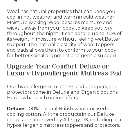
Wool has natural properties that can keep you
cool in hot weather and warm in cold weather.
Moisture wicking. Wool absorbs moisture and
wicks it away from your body to keep you dry
throughout the night. It can absorb up to 30% of
its weight in moisture without feeling wet.Better
support. The natural elasticity of wool toppers
and pads allows them to conform to your body
for better spinal alignment and gentle support.
Upgrade Your Comfort: Deluxe or
Luxury Hypoallergenic Mattress Pad
Our hypoallergenic mattress pads, toppers, and
protectors come in Deluxe and Organic options.
Here's what each option offers.
Deluxe:
100% natural British wool encased in
cooling cotton. All the products in our Deluxe
ranges are approved by Allergy UK, including our
hypoallergenic mattress toppers and protectors.