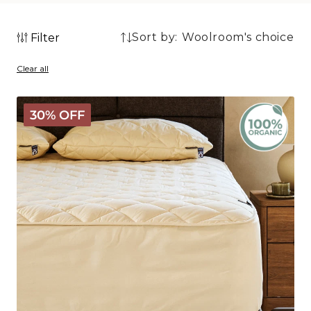
Sort by:
Filter
5
5
products
Clear all
products
Organic
30% OFF
Washable
Wool
Mattress
Protector