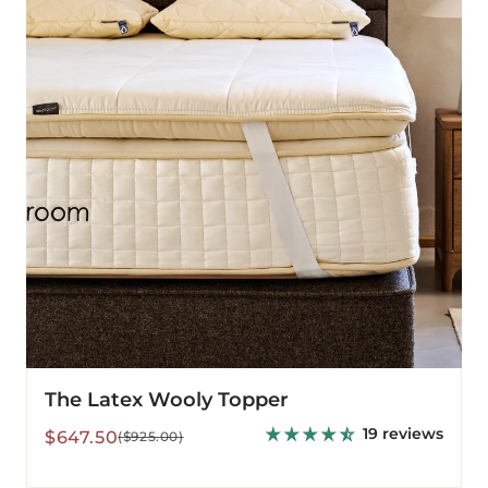
Topper
The Latex Wooly Topper
19 reviews
Sale
Regular
$647.50
($925.00)
price
price