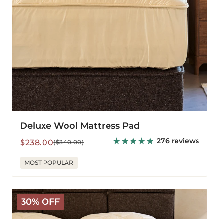
Deluxe Wool Mattress Pad
276 reviews
Sale
Regular
$238.00
($340.00)
price
price
MOST POPULAR
The
30% OFF
Latex
Wooly