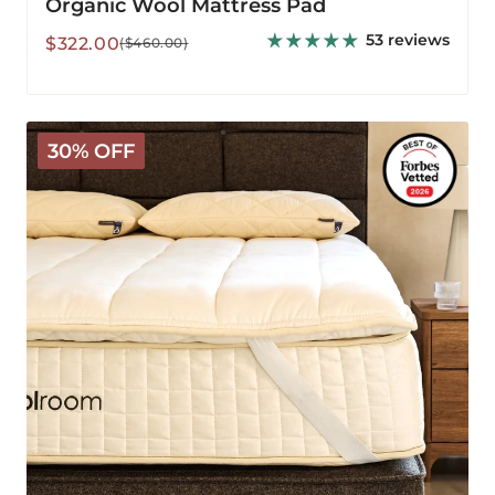
Organic Wool Mattress Pad
53 reviews
Sale
Regular
$322.00
($460.00)
price
price
The
30% OFF
Wooly
Mattress
Topper