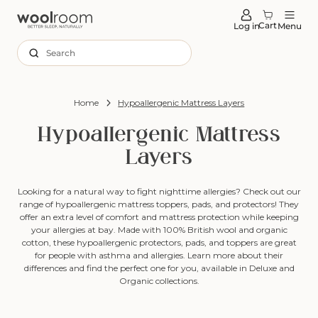
tent
Cart
Log in
Menu
Search
Home
Hypoallergenic Mattress Layers
Hypoallergenic Mattress
Layers
Looking for a natural way to fight nighttime allergies? Check out our
range of hypoallergenic mattress toppers, pads, and protectors! They
offer an extra level of comfort and mattress protection while keeping
your allergies at bay. Made with 100% British wool and organic
cotton, these hypoallergenic protectors, pads, and toppers are great
for people with asthma and allergies. Learn more about their
differences and find the perfect one for you, available in Deluxe and
Organic collections.