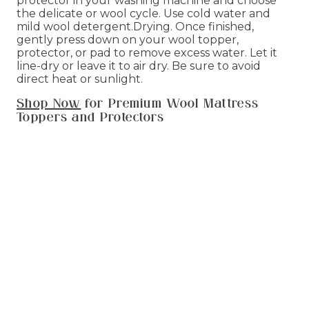
protector in your washing machine and choose
the delicate or wool cycle. Use cold water and
mild wool detergent.Drying. Once finished,
gently press down on your wool topper,
protector, or pad to remove excess water. Let it
line-dry or leave it to air dry. Be sure to avoid
direct heat or sunlight.
Shop Now
for Premium Wool Mattress
Toppers and Protectors