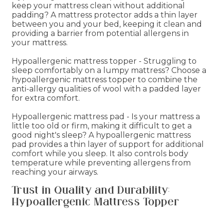
keep your mattress clean without additional
padding? A mattress protector adds a thin layer
between you and your bed, keeping it clean and
providing a barrier from potential allergens in
your mattress.
Hypoallergenic mattress topper - Struggling to
sleep comfortably on a lumpy mattress? Choose a
hypoallergenic mattress topper to combine the
anti-allergy qualities of wool with a padded layer
for extra comfort.
Hypoallergenic mattress pad - Is your mattress a
little too old or firm, making it difficult to get a
good night's sleep? A hypoallergenic mattress
pad provides a thin layer of support for additional
comfort while you sleep. It also controls body
temperature while preventing allergens from
reaching your airways.
Trust in Quality and Durability:
Hypoallergenic Mattress Topper