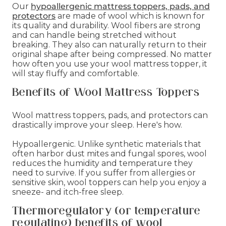
Our
hypoallergenic mattress toppers, pads, and
protectors
are made of wool which is known for
its quality and durability. Wool fibers are strong
and can handle being stretched without
breaking. They also can naturally return to their
original shape after being compressed. No matter
how often you use your wool mattress topper, it
will stay fluffy and comfortable.
Benefits of Wool Mattress Toppers
Wool mattress toppers, pads, and protectors can
drastically improve your sleep. Here's how.
Hypoallergenic. Unlike synthetic materials that
often harbor dust mites and fungal spores, wool
reduces the humidity and temperature they
need to survive. If you suffer from allergies or
sensitive skin, wool toppers can help you enjoy a
sneeze- and itch-free sleep.
Thermoregulatory (or temperature
regulating) benefits of wool