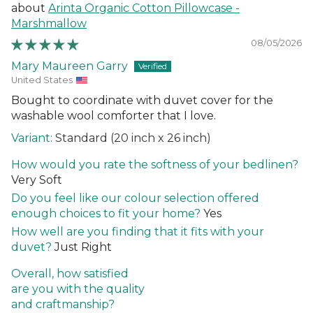
Arinta Organic Cotton Pillowcase -
Marshmallow
08/05/2026
Mary Maureen Garry
United States
Bought to coordinate with duvet cover for the
washable wool comforter that I love.
Standard (20 inch x 26 inch)
How would you rate the softness of your bedlinen?
Very Soft
Do you feel like our colour selection offered
enough choices to fit your home?
Yes
How well are you finding that it fits with your
duvet?
Just Right
Overall, how satisfied
are you with the quality
and craftmanship?