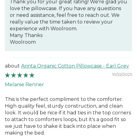
Thank you for your great rating! We're glad you
love the pillowcase. If you have any questions
or need assistance, feel free to reach out. We
really value the time taken to review your
experience with Woolroom.
Many Thanks
Woolroom
Arinta Organic Cotton Pillowcase - Earl Grey
10/22/2025
Melanie Renner
This is the perfect compliment to the comforter.
High quality feel, sturdy construction, and clean
look. It would be nice if it had ties in the top corners
to attach to comforters loops, but it's a good fit so
we just have to shake it back into place when
making the bed.