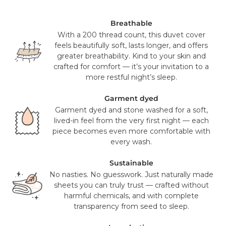
ship from our US distribution center in Knoxville, TN or Salt
Lake City, UT on a 2-3 day ground service using FedEx,
UPS or USPS. This is a free service for all orders over $100
Breathable
(pre sales tax), and will take 2-3 working days to reach you.
With a 200 thread count, this duvet cover
feels beautifully soft, lasts longer, and offers
Mattress orders will be delivered to you in 7-14 days with
greater breathability. Kind to your skin and
FedEx. Your tracking number will be provided to you once
crafted for comfort — it’s your invitation to a
your items have been dispatched from our distribution
more restful night’s sleep.
center. As we believe our products are of a significant
value we require a signature for all orders. In certain
Garment dyed
circumstances this signature has been waivered for a
Garment dyed and stone washed for a soft,
contactless delivery.
lived-in feel from the very first night — each
piece becomes even more comfortable with
Please note that in exceptional circumstances your order
every wash.
may be fulfilled from elsewhere. This may go via a
different courier to FedEx or UPS. This will not affect the
Sustainable
delivery time or experience in any way. We are unable to
No nasties. No guesswork. Just naturally made
deliver to PO Box addresses, please use an alternative
sheets you can truly trust — crafted without
address or your order may result in a failed delivery.
harmful chemicals, and with complete
transparency from seed to sleep.