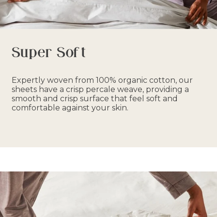
Super Soft
Expertly woven from 100% organic cotton, our
sheets have a crisp percale weave, providing a
smooth and crisp surface that feel soft and
comfortable against your skin.