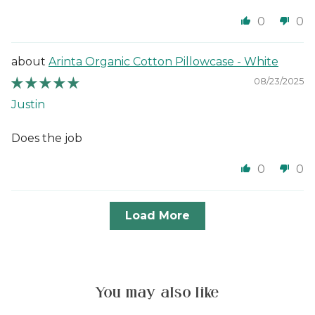
0
0
Arinta Organic Cotton Pillowcase - White
08/23/2025
Justin
Does the job
0
0
Load More
You may also like