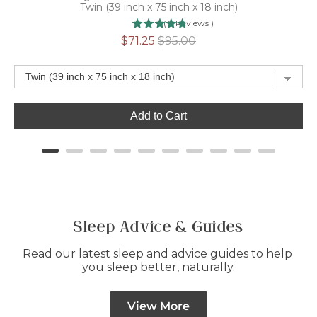
Twin (39 inch x 75 inch x 18 inch)
(
7
Reviews
)
Sale
Original
$71.25
$95.00
price
price
Add to Cart
Sleep Advice & Guides
Read our latest sleep and advice guides to help 
you sleep better, naturally.
View More