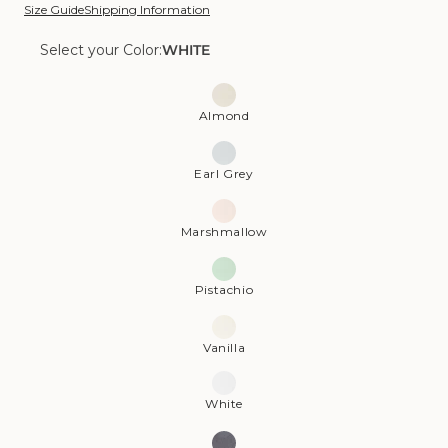
Size Guide
Shipping Information
Select your Color:
WHITE
Color:
White
Almond
Earl Grey
Marshmallow
Pistachio
Vanilla
White