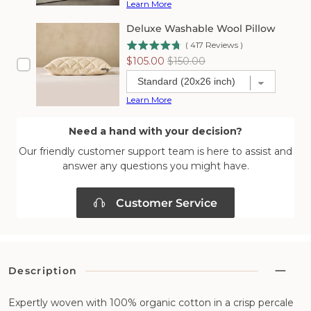
Learn More
Deluxe Washable Wool Pillow
(
417
Reviews
)
Sale
Original
$105.00
$150.00
price
price
Learn More
Need a hand with your decision?
Our friendly customer support team is here to assist and
answer any questions you might have.
Customer Service
Description
Expertly woven with 100% organic cotton in a crisp percale