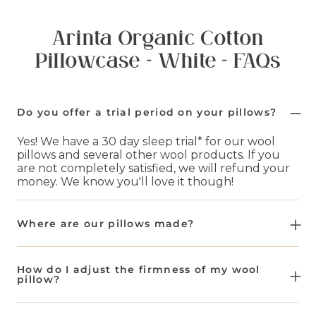
Arinta Organic Cotton
Pillowcase - White - FAQs
Do you offer a trial period on your pillows?
Yes! We have a 30 day sleep trial* for our wool
pillows and several other wool products. If you
are not completely satisfied, we will refund your
money. We know you'll love it though!
Where are our pillows made?
All of our wool pillows and other bedding items
are made in Europe. We then send these to our
How do I adjust the firmness of my wool
distribution centers in Knoxville. Wherever you
pillow?
are in the United States, we make sure these are
shipped as fast as possible to you.
By adding or taking away wool filling. Simply zip