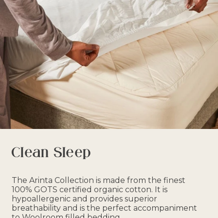
Clean Sleep
The Arinta Collection is made from the finest
100% GOTS certified organic cotton. It is
hypoallergenic and provides superior
breathability and is the perfect accompaniment
to Woolroom filled bedding.