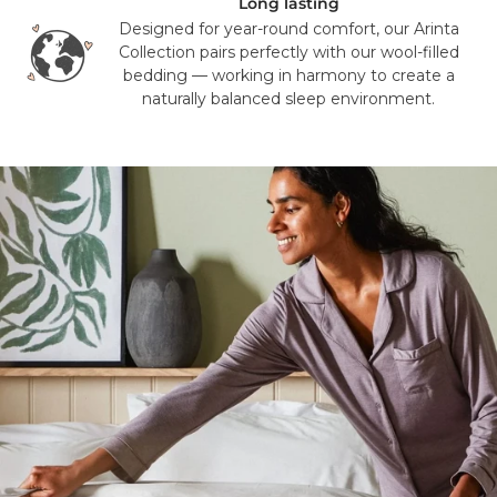
Long lasting
Designed for year-round comfort, our Arinta
Collection pairs perfectly with our wool-filled
bedding — working in harmony to create a
naturally balanced sleep environment.