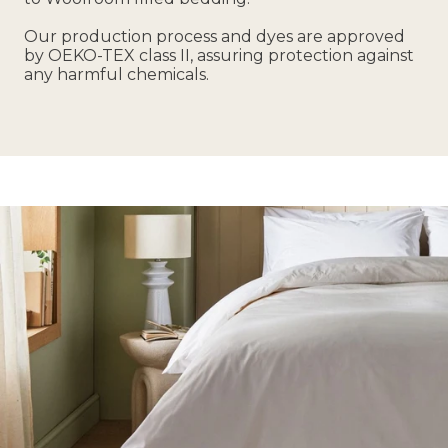
Our production process and dyes are approved
by OEKO-TEX class II, assuring protection against
any harmful chemicals.