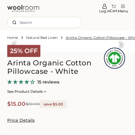
tent
Cart
Log in
Menu
Search
Home
Natural Bed Linen
Arinta Organic Cotton Pillowcase - Whi
Skip to
roduct
25% OFF
formation
Arinta Organic Cotton
Pillowcase - White
15 reviews
See Product Details
Sale
Regular
$15.00
$20.00
save $5.00
price
price
Price Details