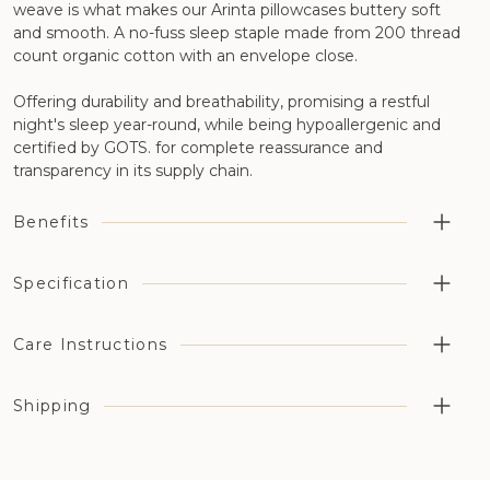
weave is what makes our Arinta pillowcases buttery soft
and smooth. A no-fuss sleep staple made from 200 thread
count organic cotton with an envelope close.
Offering durability and breathability, promising a restful
night's sleep year-round, while being hypoallergenic and
certified by GOTS. for complete reassurance and
transparency in its supply chain.
Benefits
Highly breathable aiding temperature regulation and
Specification
moisture management
Organic cotton has been grown without the use of
Cotton Type: 100% organic percale cotton
Care Instructions
synthetic pesticides, fertilizers, or genetically modified
Thread Count: 200 thread count
organisms (GMOs)
Opening/Closing: Envelope style
Machine wash on a medium heat setting. Line dry or a
Available in a choice of six different naturally dyed colors
Shipping
Organic Certification: GOTS Certified (License number:
cool tumble dry.
GOTS Certified - GOTS-11413
GOTS-11413)
Country of Manufacture: Portugal, Europe
For all orders that contain bedding or accessories, it will