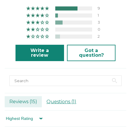
9
1
3
0
2
Write a
Got a
review
question?
Reviews (
15
)
Questions (
1
)
Sort by