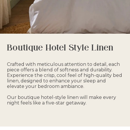
Boutique Hotel Style Linen
Crafted with meticulous attention to detail, each
piece offers a blend of softness and durability.
Experience the crisp, cool feel of high-quality bed
linen, designed to enhance your sleep and
elevate your bedroom ambiance.
Our boutique hotel-style linen will make every
night feels like a five-star getaway.