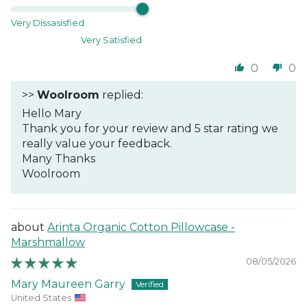
Very Dissasisfied
Very Satisfied
0
0
>>
Woolroom
replied:
Hello Mary
Thank you for your review and 5 star rating we
really value your feedback.
Many Thanks
Woolroom
Arinta Organic Cotton Pillowcase -
Marshmallow
08/05/2026
Mary Maureen Garry
United States