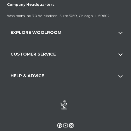
Company Headquarters
Woolroom Inc, 70 W. Madison, Suite 5750, Chicago, IL 60602
EXPLORE WOOLROOM
CUSTOMER SERVICE
HELP & ADVICE
Facebook
YouTube
Instagram