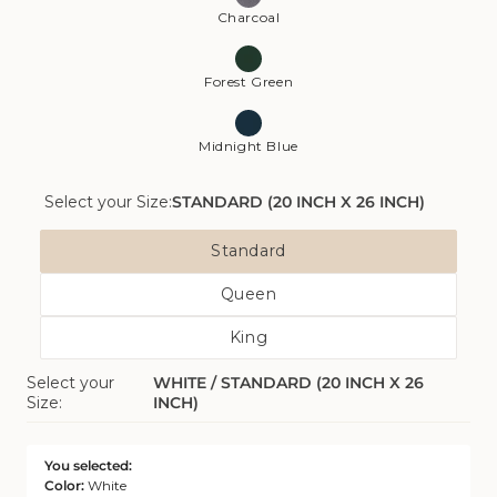
Charcoal
Forest Green
Midnight Blue
Select your Size:
STANDARD (20 INCH X 26 INCH)
Size
Standard
Variant
Queen
Sold
Variant
Out
King
Sold
Or
Variant
Out
Unavailable
Select your
WHITE / STANDARD (20 INCH X 26
Sold
Or
Size:
INCH)
Out
Unavailable
Or
Unavailable
You selected:
Color:
White