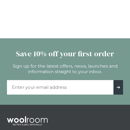
Save 10% off your first order
Sign up for the latest offers, news, launches and
information straight to your inbox.
Email Address
➜