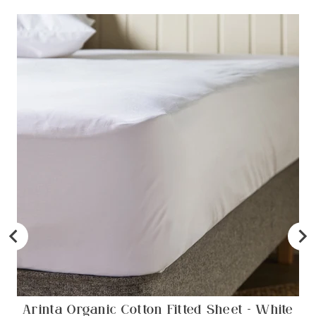
Arinta Organic Cotton Fitted Sheet - White