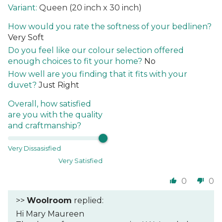
Queen (20 inch x 30 inch)
How would you rate the softness of your bedlinen?
Very Soft
Do you feel like our colour selection offered
enough choices to fit your home?
No
How well are you finding that it fits with your
duvet?
Just Right
Overall, how satisfied
are you with the quality
and craftmanship?
Very Dissasisfied
Very Satisfied
0
0
>>
Woolroom
replied:
Hi Mary Maureen