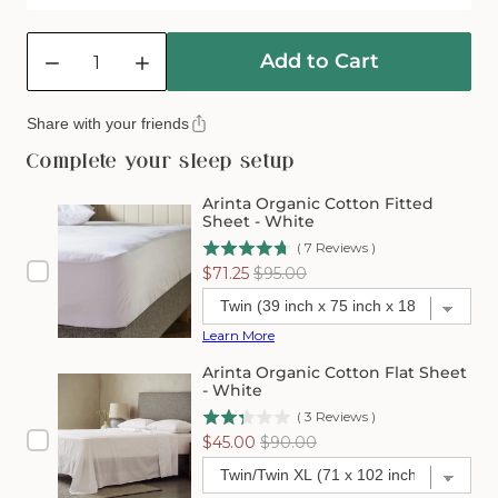
Quantity
Add to Cart
Decrease
Increase
quantity
quantity
for
for
Share with your friends
Arinta
Arinta
Organic
Organic
Complete your sleep setup
Cotton
Cotton
Pillowcase
Pillowcase
Arinta Organic Cotton Fitted
-
-
Sheet - White
White
White
(
7
Reviews
)
Sale
Original
$71.25
$95.00
price
price
Learn More
Arinta Organic Cotton Flat Sheet
- White
(
3
Reviews
)
Sale
Original
$45.00
$90.00
price
price