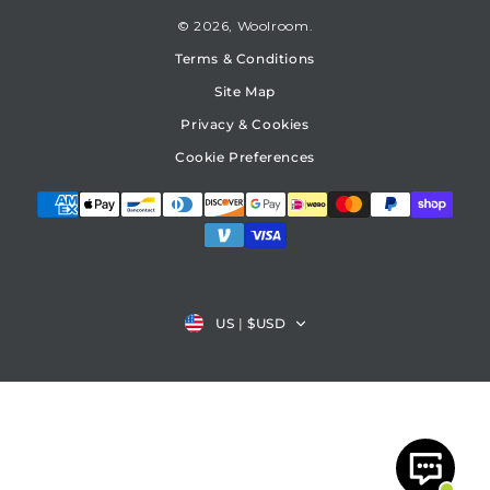
© 2026,
Woolroom
Terms & Conditions
Site Map
Privacy & Cookies
Cookie Preferences
Country/region
US
|
$USD