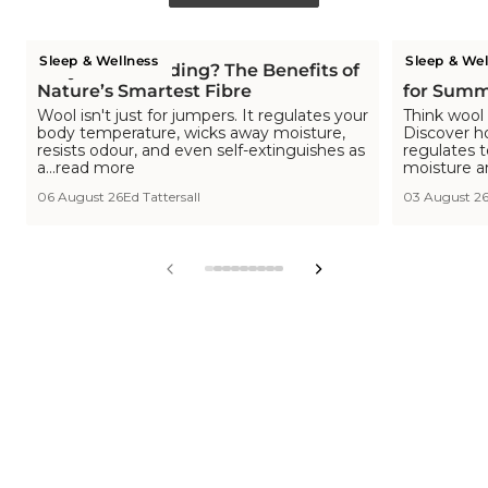
Sleep & Wellness
Sleep & Wel
Why Wool Bedding? The Benefits of
Is Wool C
Nature’s Smartest Fibre
for Summ
Wool isn't just for jumpers. It regulates your
Think wool 
body temperature, wicks away moisture,
Discover h
resists odour, and even self-extinguishes as
regulates 
a...read more
moisture a
06 August 26
Ed Tattersall
03 August 2
View
View
View
View
View
View
View
View
View
slide
slide
slide
slide
slide
slide
slide
slide
slide
1
2
3
4
5
6
7
8
9
in
in
in
in
in
in
in
in
in
list.
list.
list.
list.
list.
list.
list.
list.
list.