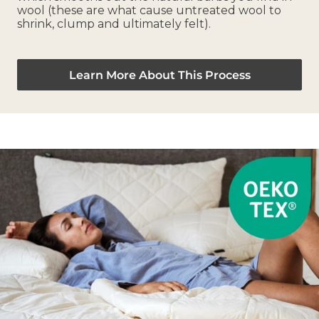
wool (these are what cause untreated wool to
shrink, clump and ultimately felt).
Learn More About This Process