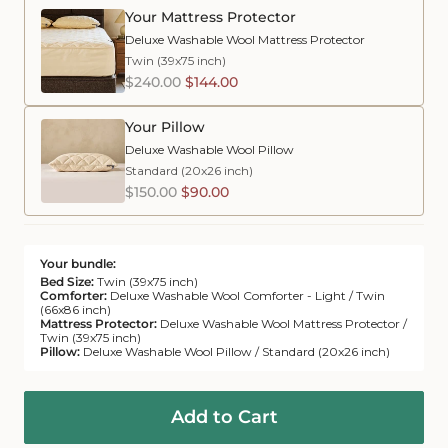
Your Mattress Protector
Deluxe Washable Wool Mattress Protector
Twin (39x75 inch)
$240.00
$144.00
Your Pillow
Deluxe Washable Wool Pillow
Standard (20x26 inch)
$150.00
$90.00
Your bundle:
Bed Size:
Twin (39x75 inch)
Comforter:
Deluxe Washable Wool Comforter - Light / Twin
(66x86 inch)
Mattress Protector:
Deluxe Washable Wool Mattress Protector /
Twin (39x75 inch)
Pillow:
Deluxe Washable Wool Pillow / Standard (20x26 inch)
Add to Cart