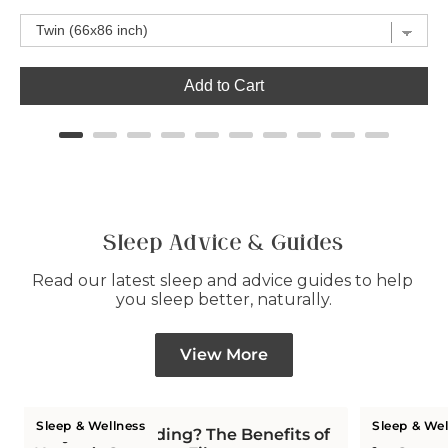
Add to Cart
Sleep Advice & Guides
Read our latest sleep and advice guides to help 
you sleep better, naturally.
View More
Sleep & Wellness
Sleep & Wel
Why Wool Bedding? The Benefits of
Is Wool C