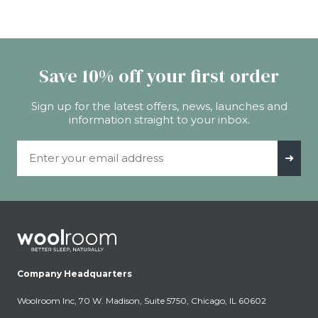
Save 10% off your first order
Sign up for the latest offers, news, launches and
information straight to your inbox.
Email Address
➜
Company Headquarters
Woolroom Inc, 70 W. Madison, Suite 5750, Chicago, IL 60602