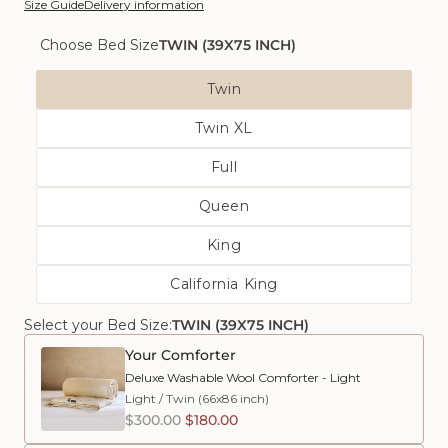
Size Guide
Delivery information
Choose Bed Size
TWIN (39X75 INCH)
Bed
Twin
Size
Variant
Twin XL
Sold
Variant
Out
Full
Sold
Or
Variant
Out
Unavailable
Queen
Sold
Or
Variant
Out
Unavailable
King
Sold
Or
Variant
Out
Unavailable
California King
Sold
Or
Variant
Out
Unavailable
Select your Bed Size:
Sold
TWIN (39X75 INCH)
Or
Out
Unavailable
Your Comforter
Or
Deluxe Washable Wool Comforter - Light
Unavailable
Light
/
Twin (66x86 inch)
$300.00
$180.00