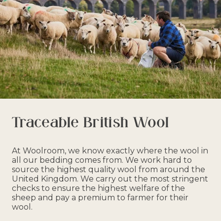
Traceable British Wool
At Woolroom, we know exactly where the wool in
all our bedding comes from. We work hard to
source the highest quality wool from around the
United Kingdom. We carry out the most stringent
checks to ensure the highest welfare of the
sheep and pay a premium to farmer for their
wool.