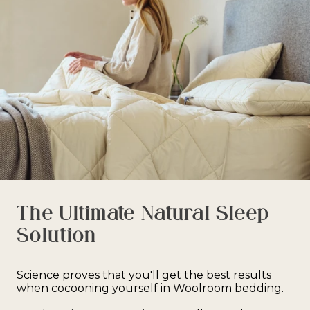
address or your order may result in a failed delivery.
The Ultimate Natural Sleep
Solution
Science proves that you'll get the best results
when cocooning yourself in Woolroom bedding.