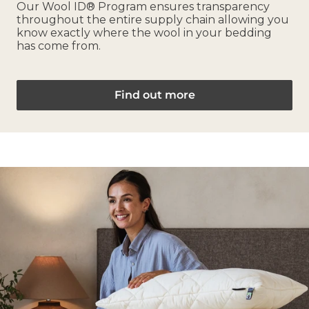
Our Wool ID® Program ensures transparency
throughout the entire supply chain allowing you
know exactly where the wool in your bedding
has come from.
Find out more