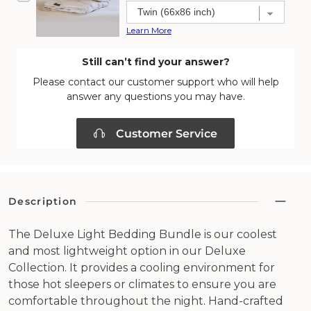
price
price
Learn More
Still can’t find your answer?
Please contact our customer support who will help
answer any questions you may have.
Customer Service
Description
The Deluxe Light Bedding Bundle is our coolest
and most lightweight option in our Deluxe
Collection. It provides a cooling environment for
those hot sleepers or climates to ensure you are
comfortable throughout the night. Hand-crafted