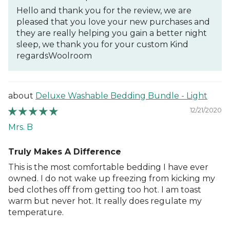
Hello and thank you for the review, we are
pleased that you love your new purchases and
they are really helping you gain a better night
sleep, we thank you for your custom Kind
regardsWoolroom
Deluxe Washable Bedding Bundle - Light
12/21/2020
Mrs. B
Truly Makes A Difference
This is the most comfortable bedding I have ever
owned. I do not wake up freezing from kicking my
bed clothes off from getting too hot. I am toast
warm but never hot. It really does regulate my
temperature.