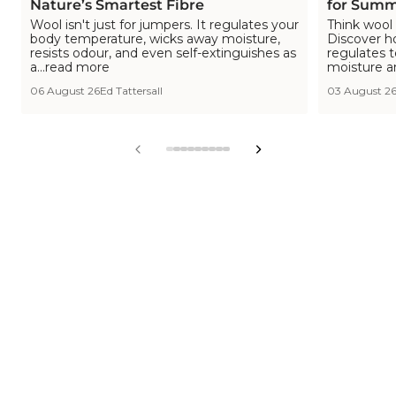
Nature’s Smartest Fibre
for Summ
Wool isn't just for jumpers. It regulates your
Think wool 
body temperature, wicks away moisture,
Discover h
resists odour, and even self-extinguishes as
regulates 
a...read more
moisture a
06 August 26
Ed Tattersall
03 August 2
View
View
View
View
View
View
View
View
View
slide
slide
slide
slide
slide
slide
slide
slide
slide
1
2
3
4
5
6
7
8
9
in
in
in
in
in
in
in
in
in
list.
list.
list.
list.
list.
list.
list.
list.
list.