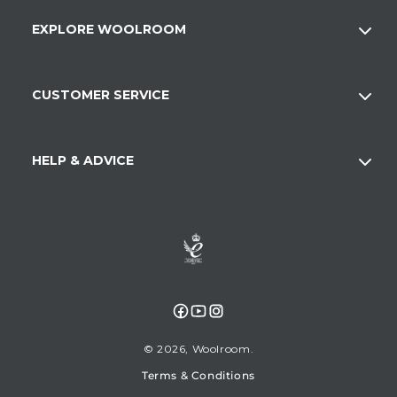
EXPLORE WOOLROOM
CUSTOMER SERVICE
HELP & ADVICE
Facebook
YouTube
Instagram
© 2026,
Woolroom
Terms & Conditions