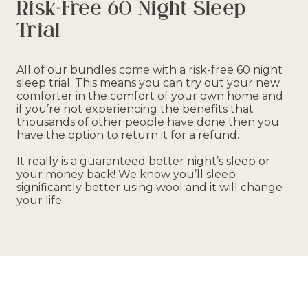
Risk-Free 60 Night Sleep
Trial
All of our bundles come with a risk-free 60 night
sleep trial. This means you can try out your new
comforter in the comfort of your own home and
if you’re not experiencing the benefits that
thousands of other people have done then you
have the option to return it for a refund.
It really is a guaranteed better night’s sleep or
your money back! We know you’ll sleep
significantly better using wool and it will change
your life.