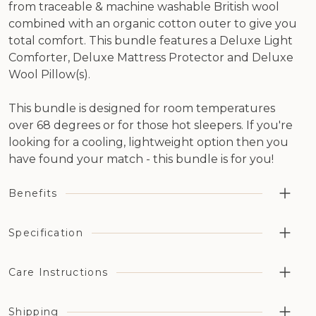
from traceable & machine washable British wool
combined with an organic cotton outer to give you
total comfort. This bundle features a Deluxe Light
Comforter, Deluxe Mattress Protector and Deluxe
Wool Pillow(s).
This bundle is designed for room temperatures
over 68 degrees or for those hot sleepers. If you're
looking for a cooling, lightweight option then you
have found your match - this bundle is for you!
Benefits
Guaranteed 25% deeper, more regenerative sleep
Specification
compared to other bedding types
60 Night Sleep Trial on this product. Simply love it or
Products Included: 1 x Deluxe Light Comforter, 1 x
Care Instructions
return it!
Deluxe Mattress Protector, 2 x Deluxe Wool Pillows (1 x
Temperature controlling delivering a higher quality
in Twin or Twin XL)
night's sleep
Shipping
Comforter & Mattress Protector:
Comforter Filling weight: 5.9 oz sq/yd (200gsm)