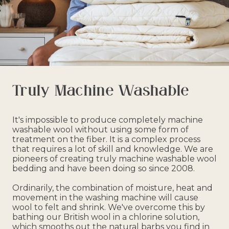
Truly Machine Washable
It's impossible to produce completely machine
washable wool without using some form of
treatment on the fiber. It is a complex process
that requires a lot of skill and knowledge. We are
pioneers of creating truly machine washable wool
bedding and have been doing so since 2008.
Ordinarily, the combination of moisture, heat and
movement in the washing machine will cause
wool to felt and shrink. We've overcome this by
bathing our British wool in a chlorine solution,
which smooths out the natural barbs you find in