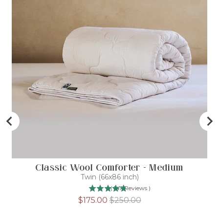
Classic Wool Comforter - Medium
D
Twin (66x86 inch)
(
147
Reviews
)
Sale
Original
$175.00
$250.00
price
price