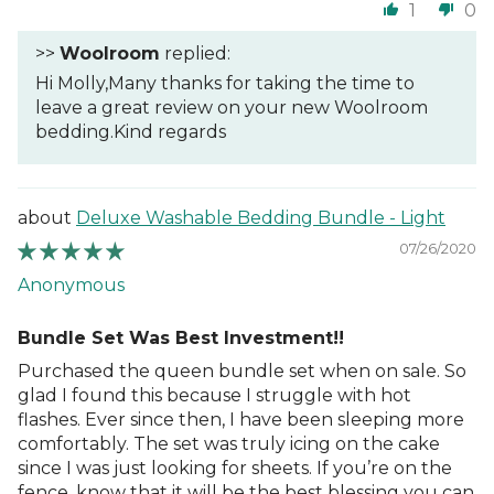
1
0
>>
Woolroom
replied:
Hi Molly,Many thanks for taking the time to
leave a great review on your new Woolroom
bedding.Kind regards
Deluxe Washable Bedding Bundle - Light
07/26/2020
Anonymous
Bundle Set Was Best Investment!!
Purchased the queen bundle set when on sale. So
glad I found this because I struggle with hot
flashes. Ever since then, I have been sleeping more
comfortably. The set was truly icing on the cake
since I was just looking for sheets. If you’re on the
fence, know that it will be the best blessing you can