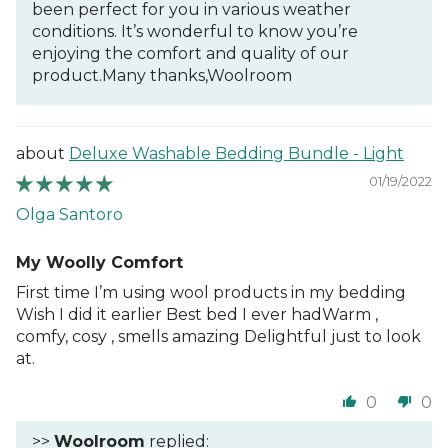
been perfect for you in various weather
conditions. It’s wonderful to know you’re
enjoying the comfort and quality of our
product.Many thanks,Woolroom
Deluxe Washable Bedding Bundle - Light
01/19/2022
Olga Santoro
My Woolly Comfort
First time I’m using wool products in my bedding
Wish I did it earlier Best bed I ever hadWarm ,
comfy, cosy , smells amazing Delightful just to look
at.
0
0
>>
Woolroom
replied: