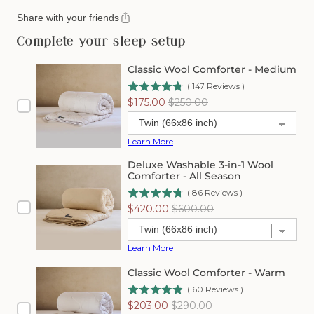
Share with your friends
Complete your sleep setup
Classic Wool Comforter - Medium
(
147
Reviews
)
Sale
Original
$175.00
$250.00
price
price
Learn More
Deluxe Washable 3-in-1 Wool
Comforter - All Season
(
86
Reviews
)
Sale
Original
$420.00
$600.00
price
price
Learn More
Classic Wool Comforter - Warm
(
60
Reviews
)
Sale
Original
$203.00
$290.00