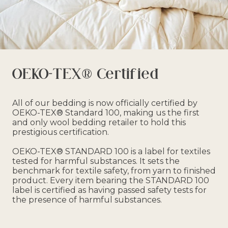
OEKO-TEX® Certified
All of our bedding is now officially certified by
OEKO-TEX® Standard 100, making us the first
and only wool bedding retailer to hold this
prestigious certification.
OEKO-TEX® STANDARD 100 is a label for textiles
tested for harmful substances. It sets the
benchmark for textile safety, from yarn to finished
product. Every item bearing the STANDARD 100
label is certified as having passed safety tests for
the presence of harmful substances.