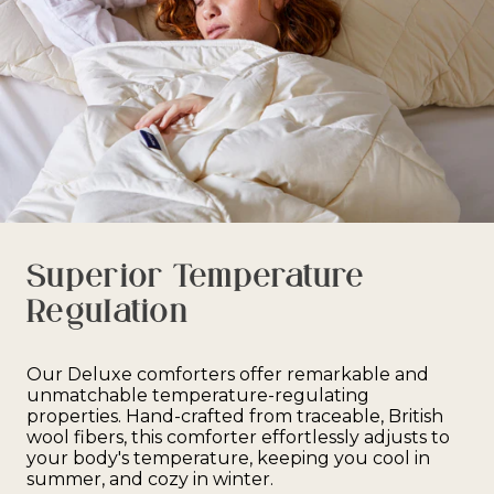
Superior Temperature
Regulation
Our Deluxe comforters offer remarkable and
unmatchable temperature-regulating
properties. Hand-crafted from traceable, British
wool fibers, this comforter effortlessly adjusts to
your body's temperature, keeping you cool in
summer, and cozy in winter.