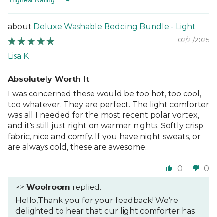
Sort by
Deluxe Washable Bedding Bundle - Light
02/21/2025
Lisa K
Absolutely Worth It
I was concerned these would be too hot, too cool,
too whatever. They are perfect. The light comforter
was all I needed for the most recent polar vortex,
and it's still just right on warmer nights. Softly crisp
fabric, nice and comfy. If you have night sweats, or
are always cold, these are awesome.
0
0
>>
Woolroom
replied:
Hello,Thank you for your feedback! We’re
delighted to hear that our light comforter has