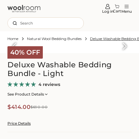
tent
Cart
Log in
Menu
Search
Home
Natural Wool Bedding Bundles
Deluxe Washable Bedding B
Skip to
roduct
40% OFF
formation
Deluxe Washable Bedding
Bundle - Light
4 reviews
See Product Details
Sale
Regular
$414.00
$690.00
price
price
Price Details