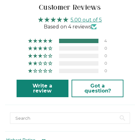
Customer Reviews
5.00 out of 5
Based on 4 reviews
4
0
0
0
0
Write a
Got a
review
question?