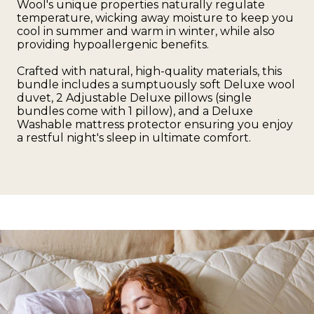
Wool's unique properties naturally regulate
temperature, wicking away moisture to keep you
cool in summer and warm in winter, while also
providing hypoallergenic benefits.
Crafted with natural, high-quality materials, this
bundle includes a sumptuously soft Deluxe wool
duvet, 2 Adjustable Deluxe pillows (single
bundles come with 1 pillow), and a Deluxe
Washable mattress protector ensuring you enjoy
a restful night's sleep in ultimate comfort.