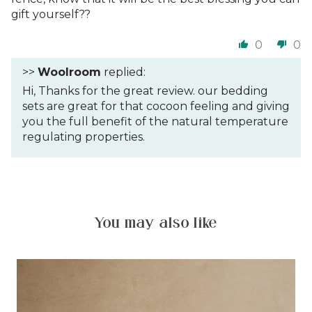
gift yourself??
0
0
>>
Woolroom
replied:
Hi, Thanks for the great review. our bedding
sets are great for that cocoon feeling and giving
you the full benefit of the natural temperature
regulating properties.
You may also like