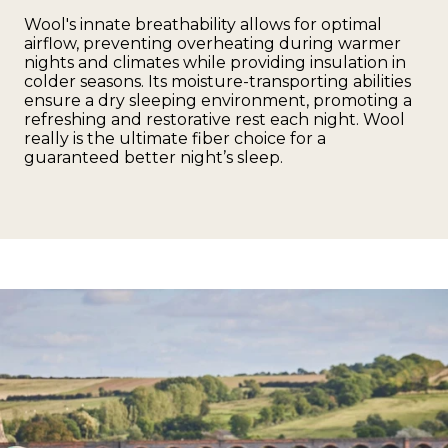
Wool's innate breathability allows for optimal
airflow, preventing overheating during warmer
nights and climates while providing insulation in
colder seasons. Its moisture-transporting abilities
ensure a dry sleeping environment, promoting a
refreshing and restorative rest each night. Wool
really is the ultimate fiber choice for a
guaranteed better night’s sleep.