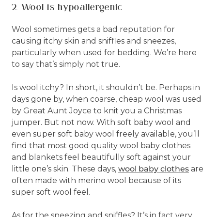
2. Wool is hypoallergenic
Wool sometimes gets a bad reputation for
causing itchy skin and sniffles and sneezes,
particularly when used for bedding. We’re here
to say that’s simply not true.
Is wool itchy? In short, it shouldn’t be. Perhaps in
days gone by, when coarse, cheap wool was used
by Great Aunt Joyce to knit you a Christmas
jumper. But not now. With soft baby wool and
even super soft baby wool freely available, you’ll
find that most good quality wool baby clothes
and blankets feel beautifully soft against your
little one’s skin. These days,
wool baby clothes
are
often made with merino wool because of its
super soft wool feel.
As for the sneezing and sniffles? It’s in fact very