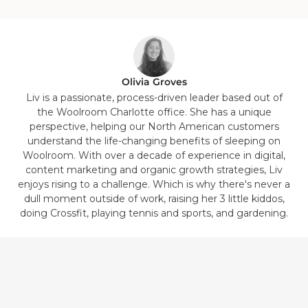
1
2
3
4
5
6
7
8
in
in
in
in
in
in
in
in
list.
list.
list.
list.
list.
list.
list.
list.
Olivia Groves
Liv is a passionate, process-driven leader based out of
the Woolroom Charlotte office. She has a unique
perspective, helping our North American customers
understand the life-changing benefits of sleeping on
Woolroom. With over a decade of experience in digital,
content marketing and organic growth strategies, Liv
enjoys rising to a challenge. Which is why there's never a
dull moment outside of work, raising her 3 little kiddos,
doing Crossfit, playing tennis and sports, and gardening.