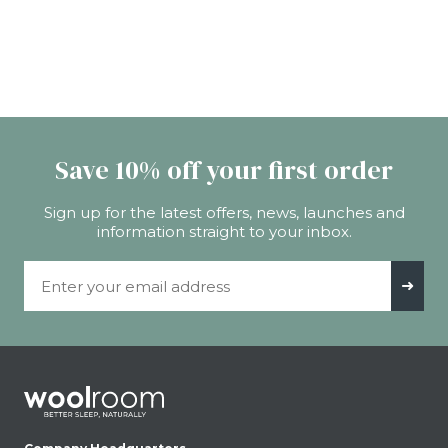
Save 10% off your first order
Sign up for the latest offers, news, launches and
information straight to your inbox.
Email Address
➜