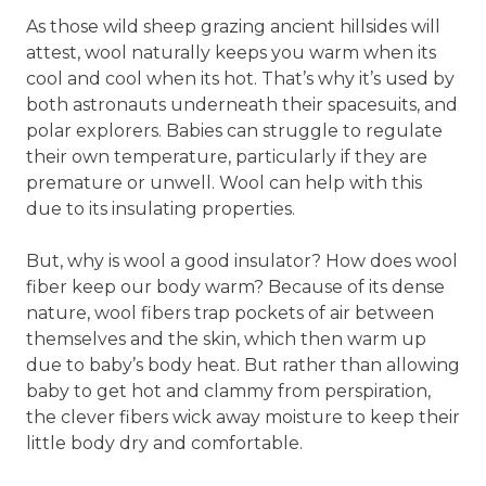
As those wild sheep grazing ancient hillsides will
attest, wool naturally keeps you warm when its
cool and cool when its hot. That’s why it’s used by
both astronauts underneath their spacesuits, and
polar explorers. Babies can struggle to regulate
their own temperature, particularly if they are
premature or unwell. Wool can help with this
due to its insulating properties.
But, why is wool a good insulator? How does wool
fiber keep our body warm? Because of its dense
nature, wool fibers trap pockets of air between
themselves and the skin, which then warm up
due to baby’s body heat. But rather than allowing
baby to get hot and clammy from perspiration,
the clever fibers wick away moisture to keep their
little body dry and comfortable.