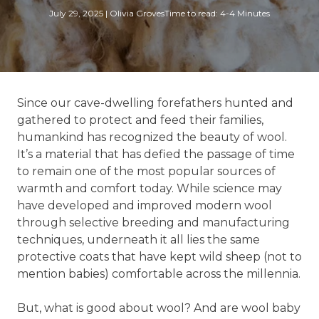
July 29, 2025
|
Olivia Groves
Time to read: 4-4 Minutes
Since our cave-dwelling forefathers hunted and
gathered to protect and feed their families,
humankind has recognized the beauty of wool.
It’s a material that has defied the passage of time
to remain one of the most popular sources of
warmth and comfort today. While science may
have developed and improved modern wool
through selective breeding and manufacturing
techniques, underneath it all lies the same
protective coats that have kept wild sheep (not to
mention babies) comfortable across the millennia.
But, what is good about wool? And are wool baby