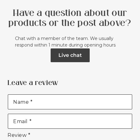
Have a question about our
products or the post above?
Chat with a member of the team. We usually
respond within 1 minute during opening hours
Live chat
Leave a review
Name
*
Email
*
Review
*