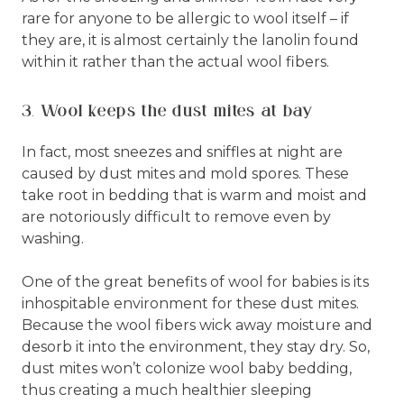
rare for anyone to be allergic to wool itself – if
they are, it is almost certainly the lanolin found
within it rather than the actual wool fibers.
3. Wool keeps the dust mites at bay
In fact, most sneezes and sniffles at night are
caused by dust mites and mold spores. These
take root in bedding that is warm and moist and
are notoriously difficult to remove even by
washing.
One of the great benefits of wool for babies is its
inhospitable environment for these dust mites.
Because the wool fibers wick away moisture and
desorb it into the environment, they stay dry. So,
dust mites won’t colonize wool baby bedding,
thus creating a much healthier sleeping