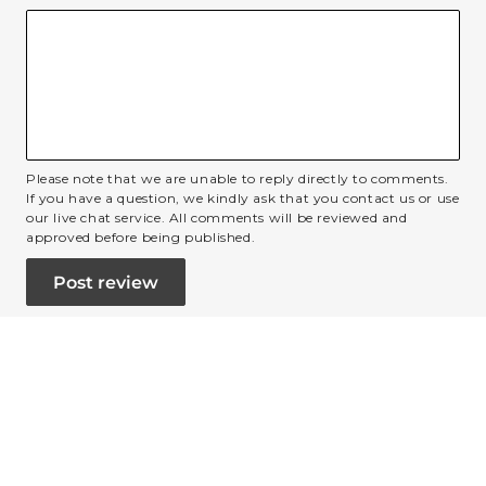
Please note that we are unable to reply directly to comments.
If you have a question, we kindly ask that you contact us or use
our live chat service. All comments will be reviewed and
approved before being published.