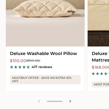
Deluxe Washable Wool Pillow
Deluxe
Mattres
Sale
Regular
$105.00
($150.00)
price
price
417 reviews
Sale
Regular
$168.00
price
price
MULTIBUY OFFER - SAVE AN EXTRA 10%
OFF
MOST PO
View
View
View
View
View
View
View
View
slide
slide
slide
slide
slide
slide
slide
slide