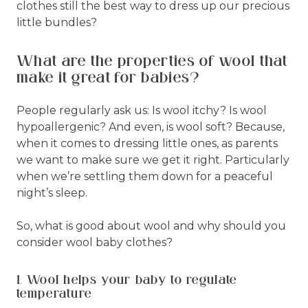
clothes still the best way to dress up our precious
little bundles?
What are the properties of wool that
make it great for babies?
People regularly ask us: Is wool itchy? Is wool
hypoallergenic? And even, is wool soft? Because,
when it comes to dressing little ones, as parents
we want to make sure we get it right. Particularly
when we’re settling them down for a peaceful
night’s sleep.
So, what is good about wool and why should you
consider wool baby clothes?
1. Wool helps your baby to regulate
temperature