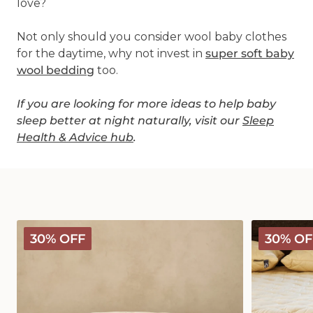
love?
Not only should you consider wool baby clothes
for the daytime, why not invest in
super soft baby
wool bedding
too.
If you are looking for more ideas to help baby
sleep better at night naturally, visit our
Sleep
Health & Advice hub
.
Deluxe
Deluxe
30% OFF
30% OF
Washable
Washable
Wool
Wool
Pillow
Mattress
Protector