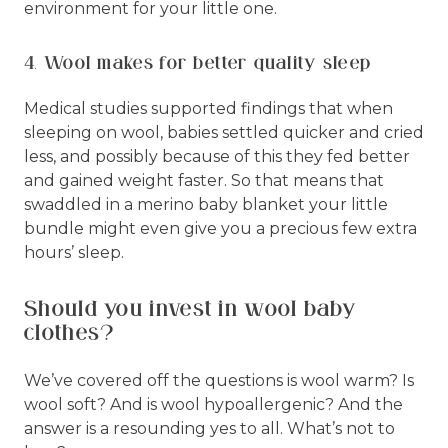
environment for your little one.
4. Wool makes for better quality sleep
Medical studies supported findings that when
sleeping on wool, babies settled quicker and cried
less, and possibly because of this they fed better
and gained weight faster. So that means that
swaddled in a merino baby blanket your little
bundle might even give you a precious few extra
hours’ sleep.
Should you invest in wool baby
clothes?
We’ve covered off the questions is wool warm? Is
wool soft? And is wool hypoallergenic? And the
answer is a resounding yes to all. What’s not to