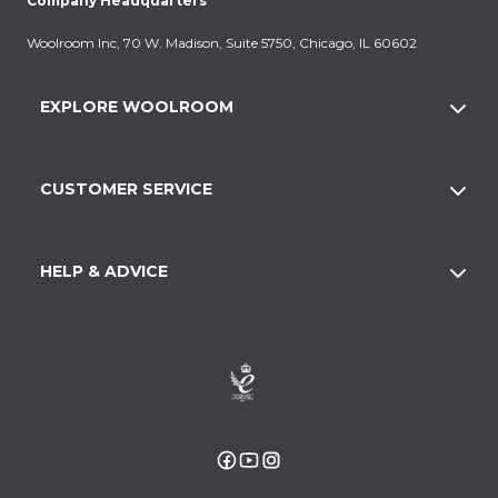
Company Headquarters
Woolroom Inc, 70 W. Madison, Suite 5750, Chicago, IL 60602
EXPLORE WOOLROOM
CUSTOMER SERVICE
HELP & ADVICE
Facebook
YouTube
Instagram