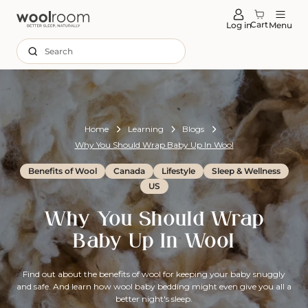
tent
Cart
Log in
Menu
Search
Home
Learning
Blogs
Why You Should Wrap Baby Up In Wool
Benefits of Wool
Canada
Lifestyle
Sleep & Wellness
US
Why You Should Wrap
Baby Up In Wool
Find out about the benefits of wool for keeping your baby snuggly
and safe. And learn how wool baby bedding might even give you all a
better night's sleep.