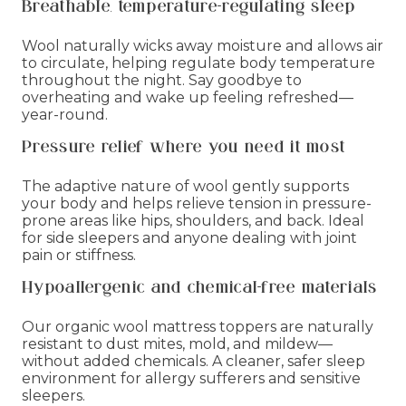
Breathable, temperature-regulating sleep
Wool naturally wicks away moisture and allows air
to circulate, helping regulate body temperature
throughout the night. Say goodbye to
overheating and wake up feeling refreshed—
year-round.
Pressure relief where you need it most
The adaptive nature of wool gently supports
your body and helps relieve tension in pressure-
prone areas like hips, shoulders, and back. Ideal
for side sleepers and anyone dealing with joint
pain or stiffness.
Hypoallergenic and chemical-free materials
Our organic wool mattress toppers are naturally
resistant to dust mites, mold, and mildew—
without added chemicals. A cleaner, safer sleep
environment for allergy sufferers and sensitive
sleepers.