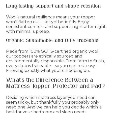
Long-lasting support and shape retention
Wool’s natural resilience means your topper
won’t flatten out like synthetic fills. Enjoy
consistent comfort and support, night after night,
with minimal upkeep.
Organic, Sustainable, and Fully traceable
Made from 100% GOTS-certified organic wool,
our toppers are ethically sourced and
environmentally responsible. From farm to finish,
every step is traceable—so you can rest easy
knowing exactly what you’re sleeping on.
What's the Difference Between a
Mattress Topper, Protector and Pad?
Deciding which mattress layer you need can
seem tricky, but thankfully, you probably only
need one. And we can help you decide which is
best for your bedroom and sleep needs.