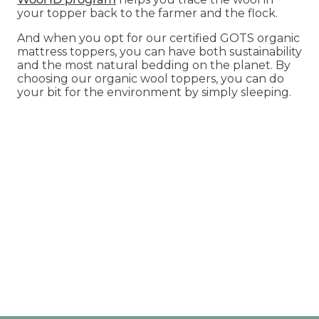
your topper back to the farmer and the flock.
And when you opt for our certified GOTS organic
mattress toppers, you can have both sustainability
and the most natural bedding on the planet. By
choosing our organic wool toppers, you can do
your bit for the environment by simply sleeping.