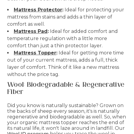
Mattress Protector
:
Ideal for protecting your
mattress from stains and adds a thin layer of
comfort as well.
Mattress Pad
:
Ideal for added comfort and
temperature regulation with a little more
comfort than just a thin protector layer.
Mattress Topper
:
Ideal for getting more time
out of your current mattress, adds a full, thick
layer of comfort. Think of it like a new mattress
without the price tag.
Wool: Biodegradable & Regenerative
Fiber
Did you know is naturally sustainable? Grown on
the backs of sheep every season, it's is naturally
regenerative and biodegradable as well. So, when
your organic mattress topper reaches the end of
its natural life, it won't laze around in landfill. Our
Wool ID program
helps you trace the wool in