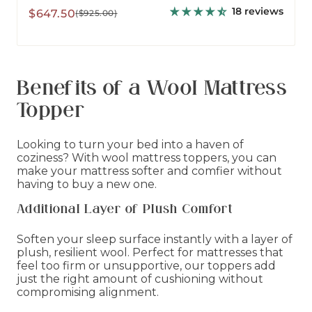
18 reviews
Sale
Regular
$647.50
($925.00)
price
price
Benefits of a Wool Mattress
Topper
Looking to turn your bed into a haven of
coziness? With wool mattress toppers, you can
make your mattress softer and comfier without
having to buy a new one.
Additional Layer of Plush Comfort
Soften your sleep surface instantly with a layer of
plush, resilient wool. Perfect for mattresses that
feel too firm or unsupportive, our toppers add
just the right amount of cushioning without
compromising alignment.