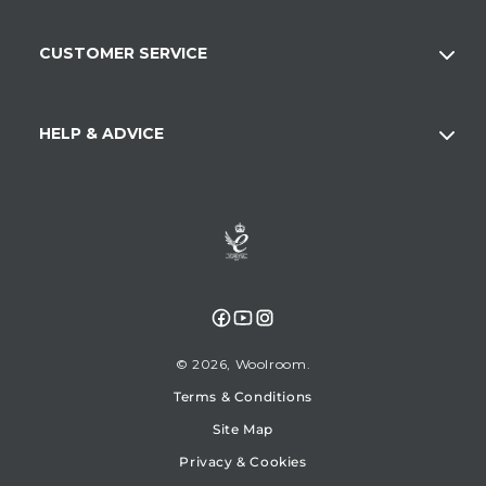
CUSTOMER SERVICE
HELP & ADVICE
Facebook
YouTube
Instagram
© 2026,
Woolroom
Terms & Conditions
Site Map
Privacy & Cookies