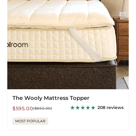
The Wooly Mattress Topper
208 reviews
Sale
Regular
$595.00
($850.00)
price
price
MOST POPULAR