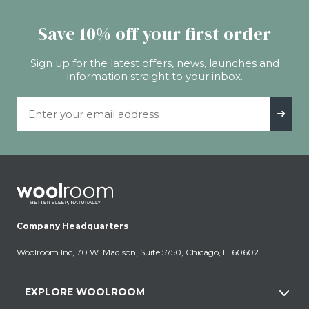
Save 10% off your first order
Sign up for the latest offers, news, launches and
information straight to your inbox.
Email Address
➜
Company Headquarters
Woolroom Inc, 70 W. Madison, Suite 5750, Chicago, IL 60602
EXPLORE WOOLROOM