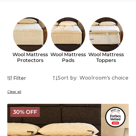
Wool Mattress
Wool Mattress
Wool Mattress
Protectors
Pads
Toppers
Sort by:
Filter
2
2
products
Clear all
products
The
30% OFF
Wooly
Mattress
Topper