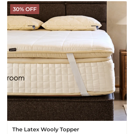
The
30% OFF
Latex
Wooly
Topper
The Latex Wooly Topper