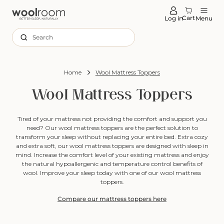
tent
Cart
Log in
Menu
Search
Home
Wool Mattress Toppers
Wool Mattress Toppers
Tired of your mattress not providing the comfort and support you
need? Our wool mattress toppers are the perfect solution to
transform your sleep without replacing your entire bed. Extra cozy
and extra soft, our wool mattress toppers are designed with sleep in
mind. Increase the comfort level of your existing mattress and enjoy
the natural hypoallergenic and temperature control benefits of
wool. Improve your sleep today with one of our wool mattress
toppers.
Compare our mattress toppers here