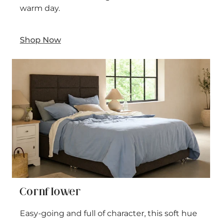
warm day.
Shop Now
Cornflower
Easy-going and full of character, this soft hue