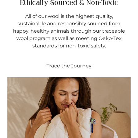
Ethically Sourced & Non-Toxic
All of our wool is the highest quality,
sustainable and responsibly sourced from
happy, healthy animals through our traceable
wool program as well as meeting Oeko-Tex
standards for non-toxic safety.
Trace the Journey