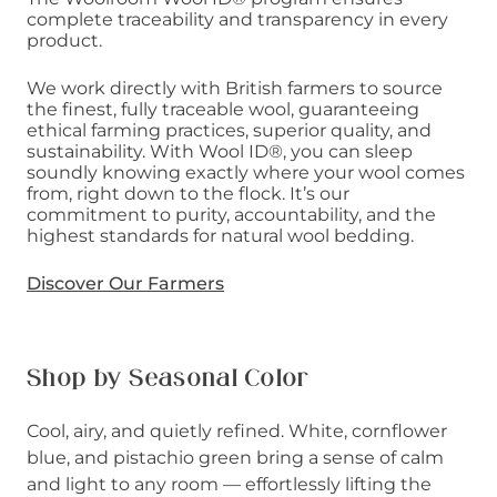
complete traceability and transparency in every
product.
We work directly with British farmers to source
the finest, fully traceable wool, guaranteeing
ethical farming practices, superior quality, and
sustainability. With Wool ID®, you can sleep
soundly knowing exactly where your wool comes
from, right down to the flock. It’s our
commitment to purity, accountability, and the
highest standards for natural wool bedding.
Discover Our Farmers
Shop by Seasonal Color
Cool, airy, and quietly refined. White, cornflower
blue, and pistachio green bring a sense of calm
and light to any room — effortlessly lifting the