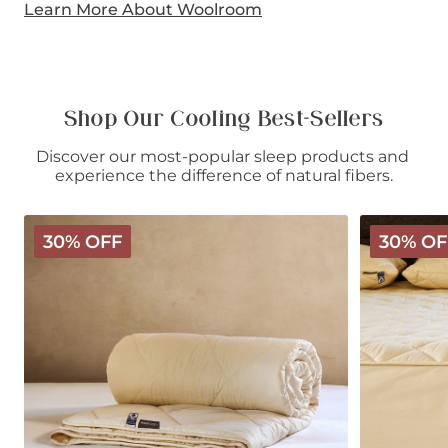
Learn More About Woolroom
Shop Our Cooling Best-Sellers
Discover our most-popular sleep products and 
experience the difference of natural fibers.
Deluxe
Deluxe
30% OFF
30% OF
Washable
Washable
Wool
Wool
Comforter
Mattress
-
Protector
Light