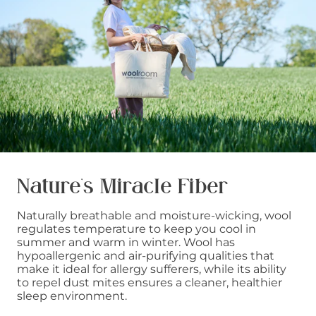
Nature’s Miracle Fiber
Naturally breathable and moisture-wicking, wool
regulates temperature to keep you cool in
summer and warm in winter. Wool has
hypoallergenic and air-purifying qualities that
make it ideal for allergy sufferers, while its ability
to repel dust mites ensures a cleaner, healthier
sleep environment.