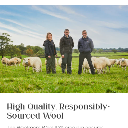
High Quality, Responsibly-
Sourced Wool
The Woolroom Wool ID® program ensures