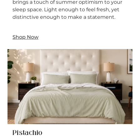
brings a touch of summer optimism to your
sleep space. Light enough to feel fresh, yet
distinctive enough to make a statement.
Shop Now
Pistachio