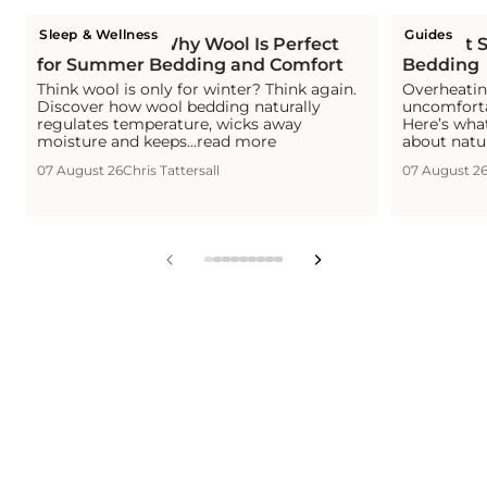
Sleep & Wellness
Guides
Is Wool Cool? Why Wool Is Perfect
The Hot S
for Summer Bedding and Comfort
Bedding
Think wool is only for winter? Think again.
Overheating
Discover how wool bedding naturally
uncomforta
regulates temperature, wicks away
Here’s wha
moisture and keeps...read more
about natu
07 August 26
Chris Tattersall
07 August 2
View
View
View
View
View
View
View
View
View
slide
slide
slide
slide
slide
slide
slide
slide
slide
1
2
3
4
5
6
7
8
9
in
in
in
in
in
in
in
in
in
list.
list.
list.
list.
list.
list.
list.
list.
list.