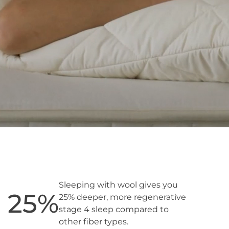
Sleeping with wool gives you
25
%
25% deeper, more regenerative
stage 4 sleep compared to
other fiber types.