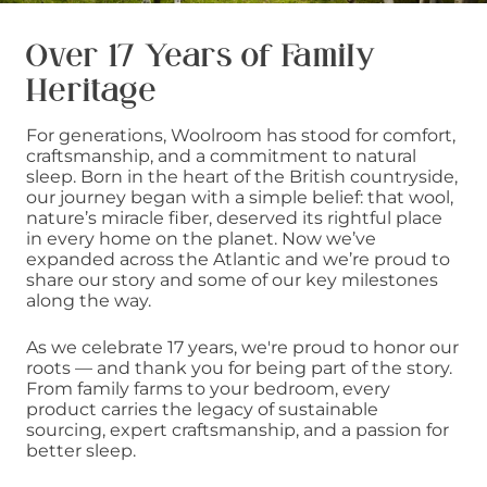
Over 17 Years of Family
Heritage
For generations, Woolroom has stood for comfort,
craftsmanship, and a commitment to natural
sleep. Born in the heart of the British countryside,
our journey began with a simple belief: that wool,
nature’s miracle fiber, deserved its rightful place
in every home on the planet. Now we’ve
expanded across the Atlantic and we’re proud to
share our story and some of our key milestones
along the way.
As we celebrate 17 years, we're proud to honor our
roots — and thank you for being part of the story.
From family farms to your bedroom, every
product carries the legacy of sustainable
sourcing, expert craftsmanship, and a passion for
better sleep.