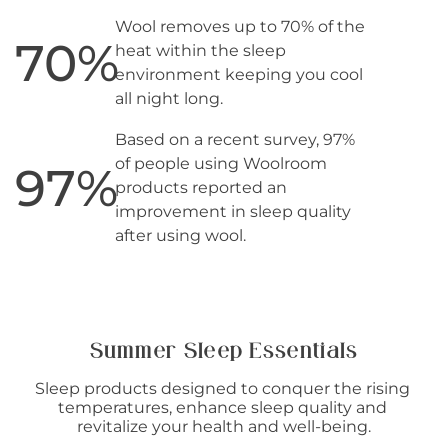
Wool removes up to 70% of the
70
%
heat within the sleep
environment keeping you cool
all night long.
Based on a recent survey, 97%
of people using Woolroom
97
%
products reported an
improvement in sleep quality
after using wool.
Summer Sleep Essentials
Sleep products designed to conquer the rising 
temperatures, enhance sleep quality and 
revitalize your health and well-being.