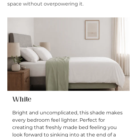
space without overpowering it.
White
Bright and uncomplicated, this shade makes
every bedroom feel lighter. Perfect for
creating that freshly made bed feeling you
look forward to sinking into at the end of a