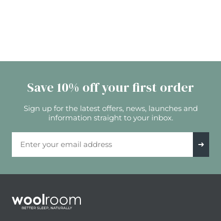
Save 10% off your first order
Sign up for the latest offers, news, launches and
information straight to your inbox.
Email Address
➜