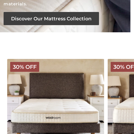
materials.
Discover Our Mattress Collection
Classic
Deluxe
30% OFF
30% OF
Wooly
Wooly
Mattress
Mattress