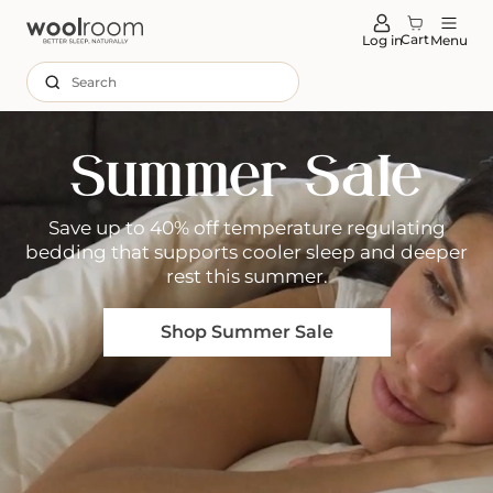
tent
Cart
Log in
Menu
Search
Summer Sale
Save up to 40% off temperature regulating
bedding that supports cooler sleep and deeper
rest this summer.
Shop Summer Sale