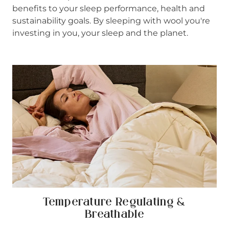
benefits to your sleep performance, health and
sustainability goals. By sleeping with wool you're
investing in you, your sleep and the planet.
Temperature Regulating &
Breathable