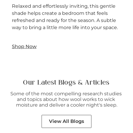
Relaxed and effortlessly inviting, this gentle
shade helps create a bedroom that feels
refreshed and ready for the season. A subtle
way to bring a little more life into your space.
Shop Now
Our Latest Blogs & Articles
Some of the most compelling research studies 
and topics about how wool works to wick 
moisture and deliver a cooler night's sleep.
View All Blogs