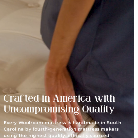
Crafted in America with
Uncompromising Quality
Every Woolroom mattress is handmade in South
Carolina by fourth-generation mattress makers
using the highest quality, ethically sourced