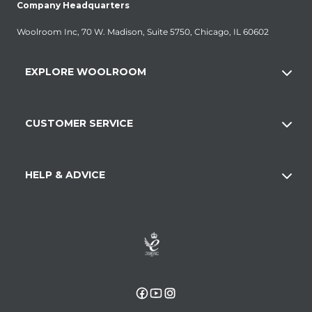
Company Headquarters
Woolroom Inc, 70 W. Madison, Suite 5750, Chicago, IL 60602
EXPLORE WOOLROOM
CUSTOMER SERVICE
HELP & ADVICE
Facebook
YouTube
Instagram