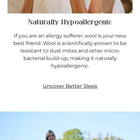
Naturally Hypoallergenic
If you are an allergy sufferer, wool is your new
best friend. Wool is scientifically-proven to be
resistant to dust mites and other micro-
bacterial build-up, making it naturally
hypoallergenic.
Uncover Better Sleep