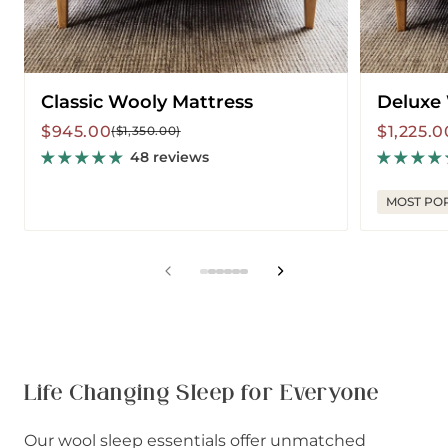
Classic Wooly Mattress
Deluxe
Sale
Regular
Sale
Regular
$945.00
$1,225.0
($1,350.00)
price
price
price
price
48 reviews
MOST PO
View
View
View
View
View
View
slide
slide
slide
slide
slide
slide
1
2
3
4
5
6
in
in
in
in
in
in
list.
list.
list.
list.
list.
list.
Life Changing Sleep for Everyone
Our wool sleep essentials offer unmatched