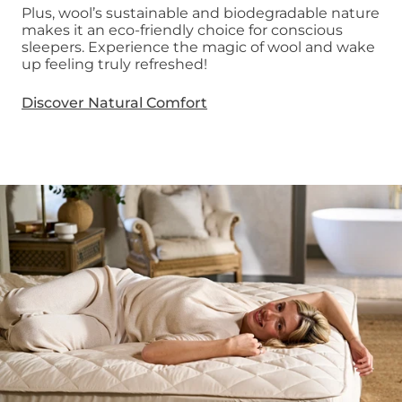
Plus, wool’s sustainable and biodegradable nature
makes it an eco-friendly choice for conscious
sleepers. Experience the magic of wool and wake
up feeling truly refreshed!
Discover Natural Comfort