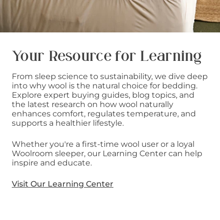
Your Resource for Learning
From sleep science to sustainability, we dive deep
into why wool is the natural choice for bedding.
Explore expert buying guides, blog topics, and
the latest research on how wool naturally
enhances comfort, regulates temperature, and
supports a healthier lifestyle.
Whether you're a first-time wool user or a loyal
Woolroom sleeper, our Learning Center can help
inspire and educate.
Visit Our Learning Center