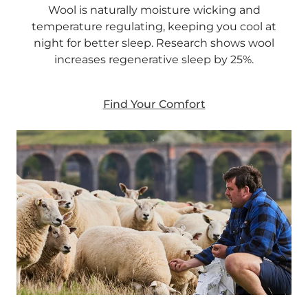
Wool is naturally moisture wicking and
temperature regulating, keeping you cool at
night for better sleep. Research shows wool
increases regenerative sleep by 25%.
Find Your Comfort