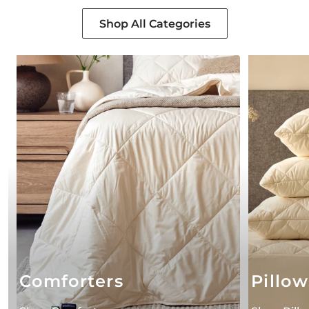
Shop All Categories
Comforters
Pillow