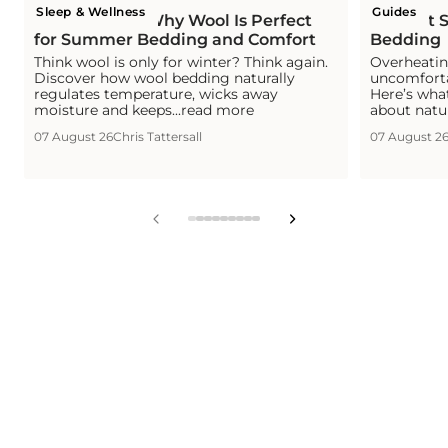
Sleep & Wellness
Guides
Is Wool Cool? Why Wool Is Perfect
The Hot S
for Summer Bedding and Comfort
Bedding
Think wool is only for winter? Think again.
Overheating
Discover how wool bedding naturally
uncomforta
regulates temperature, wicks away
Here’s wha
moisture and keeps...read more
about natu
07 August 26
Chris Tattersall
07 August 2
View
View
View
View
View
View
View
View
View
slide
slide
slide
slide
slide
slide
slide
slide
slide
1
2
3
4
5
6
7
8
9
in
in
in
in
in
in
in
in
in
list.
list.
list.
list.
list.
list.
list.
list.
list.