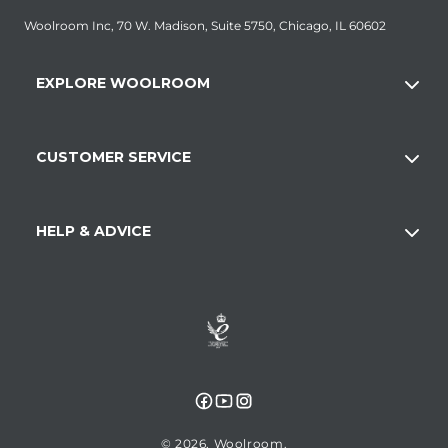
Woolroom Inc, 70 W. Madison, Suite 5750, Chicago, IL 60602
EXPLORE WOOLROOM
CUSTOMER SERVICE
HELP & ADVICE
Facebook
YouTube
Instagram
© 2026,
Woolroom