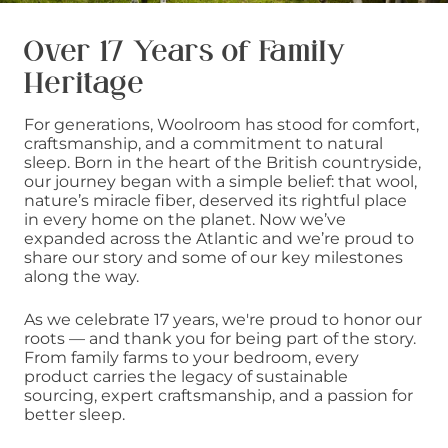
Over 17 Years of Family
Heritage
For generations, Woolroom has stood for comfort,
craftsmanship, and a commitment to natural
sleep. Born in the heart of the British countryside,
our journey began with a simple belief: that wool,
nature’s miracle fiber, deserved its rightful place
in every home on the planet. Now we’ve
expanded across the Atlantic and we’re proud to
share our story and some of our key milestones
along the way.
As we celebrate 17 years, we're proud to honor our
roots — and thank you for being part of the story.
From family farms to your bedroom, every
product carries the legacy of sustainable
sourcing, expert craftsmanship, and a passion for
better sleep.