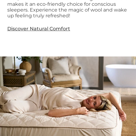
makes it an eco-friendly choice for conscious
sleepers. Experience the magic of wool and wake
up feeling truly refreshed!
Discover Natural Comfort