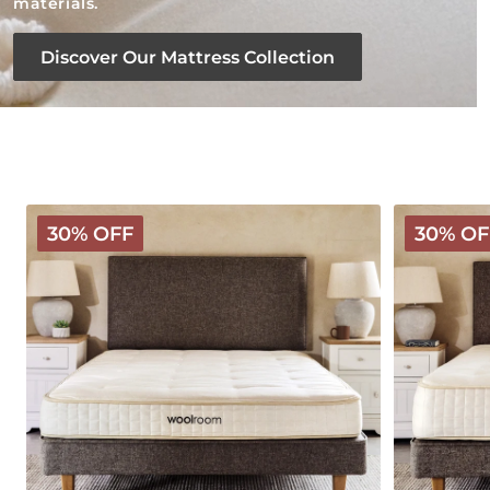
materials.
Discover Our Mattress Collection
Classic
Deluxe
30% OFF
30% OF
Wooly
Wooly
Mattress
Mattress