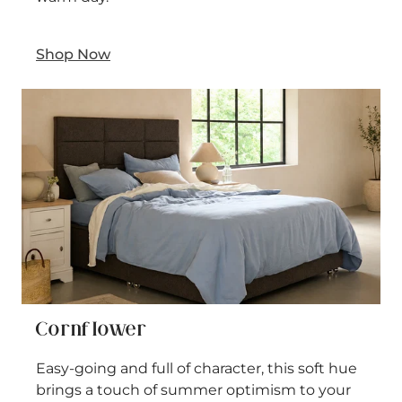
Shop Now
Cornflower
Easy-going and full of character, this soft hue
brings a touch of summer optimism to your