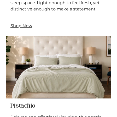
sleep space. Light enough to feel fresh, yet
distinctive enough to make a statement.
Shop Now
Pistachio