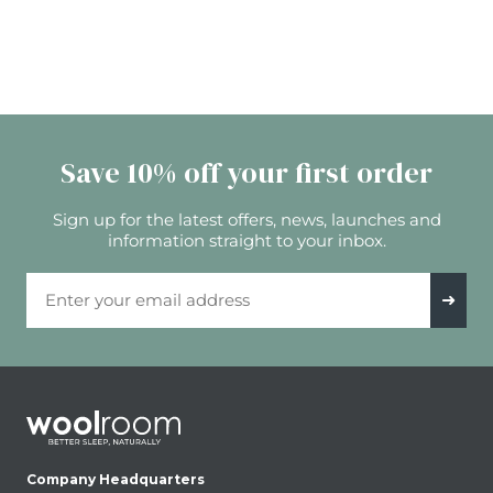
Save 10% off your first order
Sign up for the latest offers, news, launches and
information straight to your inbox.
Email Address
➜
Company Headquarters