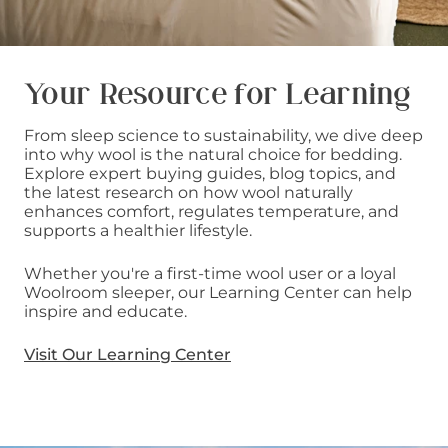
Your Resource for Learning
From sleep science to sustainability, we dive deep
into why wool is the natural choice for bedding.
Explore expert buying guides, blog topics, and
the latest research on how wool naturally
enhances comfort, regulates temperature, and
supports a healthier lifestyle.
Whether you're a first-time wool user or a loyal
Woolroom sleeper, our Learning Center can help
inspire and educate.
Visit Our Learning Center