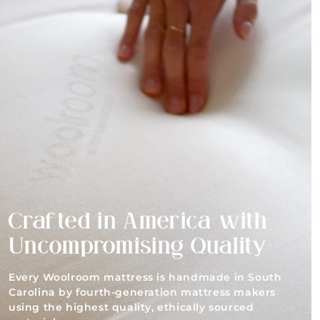
Crafted in America with
Uncompromising Quality
Every Woolroom mattress is handmade in South
Carolina by fourth-generation mattress makers
using the highest quality, ethically sourced