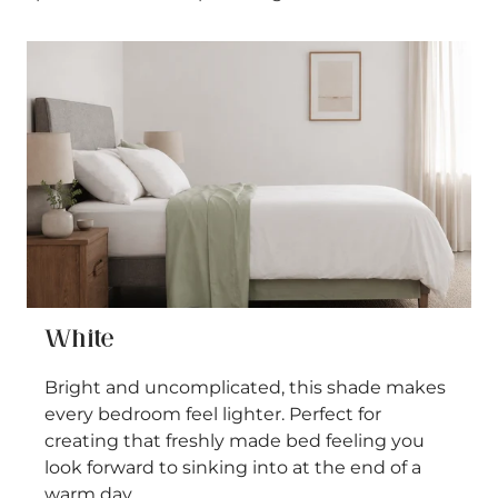
White
Bright and uncomplicated, this shade makes
every bedroom feel lighter. Perfect for
creating that freshly made bed feeling you
look forward to sinking into at the end of a
warm day.