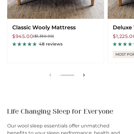
Classic Wooly Mattress
Deluxe
Sale
Regular
Sale
Regular
$945.00
$1,225.0
($1,350.00)
price
price
price
price
48 reviews
MOST PO
View
View
View
View
View
View
slide
slide
slide
slide
slide
slide
1
2
3
4
5
6
in
in
in
in
in
in
list.
list.
list.
list.
list.
list.
Life Changing Sleep for Everyone
Our wool sleep essentials offer unmatched
benefits to your sleep performance, health and