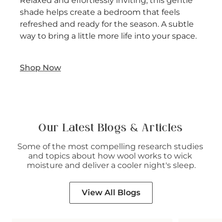
Relaxed and effortlessly inviting, this gentle
shade helps create a bedroom that feels
refreshed and ready for the season. A subtle
way to bring a little more life into your space.
Shop Now
Our Latest Blogs & Articles
Some of the most compelling research studies 
and topics about how wool works to wick 
moisture and deliver a cooler night's sleep.
View All Blogs