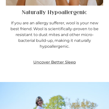
Naturally Hypoallergenic
If you are an allergy sufferer, wool is your new
best friend. Wool is scientifically-proven to be
resistant to dust mites and other micro-
bacterial build-up, making it naturally
hypoallergenic.
Uncover Better Sleep