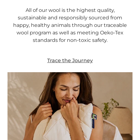
All of our wool is the highest quality,
sustainable and responsibly sourced from
happy, healthy animals through our traceable
wool program as well as meeting Oeko-Tex
standards for non-toxic safety.
Trace the Journey