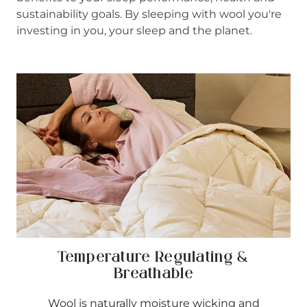
sustainability goals. By sleeping with wool you're
investing in you, your sleep and the planet.
Temperature Regulating &
Breathable
Wool is naturally moisture wicking and