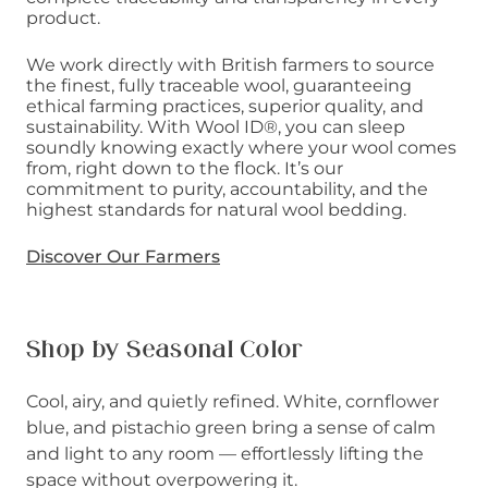
product.
We work directly with British farmers to source
the finest, fully traceable wool, guaranteeing
ethical farming practices, superior quality, and
sustainability. With Wool ID®, you can sleep
soundly knowing exactly where your wool comes
from, right down to the flock. It’s our
commitment to purity, accountability, and the
highest standards for natural wool bedding.
Discover Our Farmers
Shop by Seasonal Color
Cool, airy, and quietly refined. White, cornflower
blue, and pistachio green bring a sense of calm
and light to any room — effortlessly lifting the
space without overpowering it.