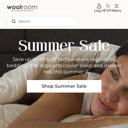
tent
Cart
Log in
Menu
Search
Summer Sale
Save up to 40% off temperature regulating
bedding that supports cooler sleep and deeper
rest this summer.
Shop Summer Sale