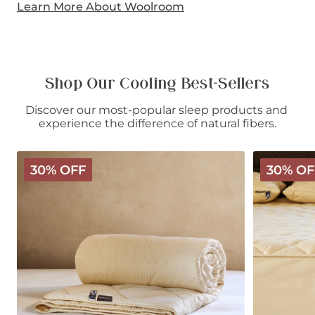
Learn More About Woolroom
Shop Our Cooling Best-Sellers
Discover our most-popular sleep products and 
experience the difference of natural fibers.
Deluxe
Deluxe
30% OFF
30% OF
Washable
Washable
Wool
Wool
Comforter
Mattress
-
Protector
Light