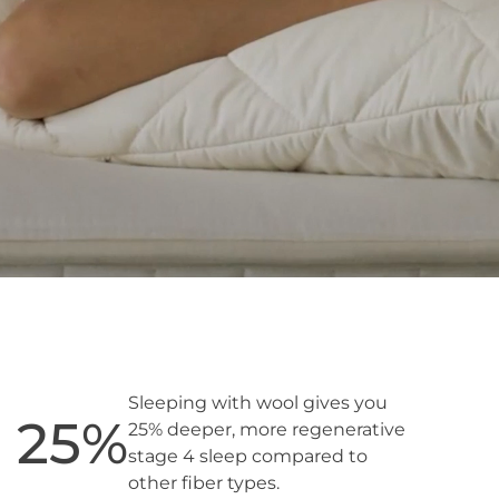
Sleeping with wool gives you
25
%
25% deeper, more regenerative
stage 4 sleep compared to
other fiber types.