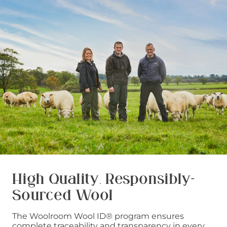
High Quality, Responsibly-
Sourced Wool
The Woolroom Wool ID® program ensures
complete traceability and transparency in every