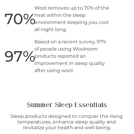
Wool removes up to 70% of the
70
%
heat within the sleep
environment keeping you cool
all night long.
Based on a recent survey, 97%
of people using Woolroom
97
%
products reported an
improvement in sleep quality
after using wool.
Summer Sleep Essentials
Sleep products designed to conquer the rising 
temperatures, enhance sleep quality and 
revitalize your health and well-being.