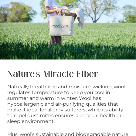
Nature’s Miracle Fiber
Naturally breathable and moisture-wicking, wool
regulates temperature to keep you cool in
summer and warm in winter. Wool has
hypoallergenic and air-purifying qualities that
make it ideal for allergy sufferers, while its ability
to repel dust mites ensures a cleaner, healthier
sleep environment.
Plus, wool’s sustainable and biodegradable nature