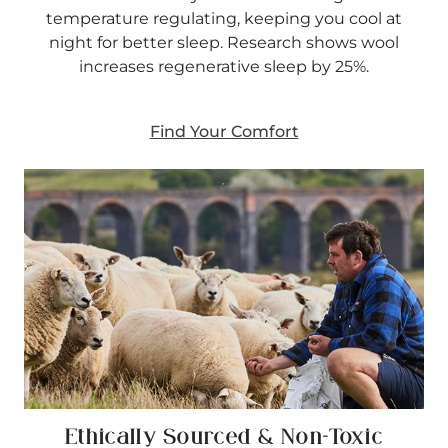
temperature regulating, keeping you cool at
night for better sleep. Research shows wool
increases regenerative sleep by 25%.
Find Your Comfort
Ethically Sourced & Non-Toxic