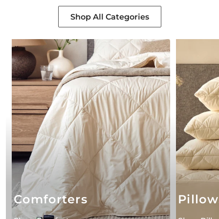
Shop All Categories
Comforters
Pillow