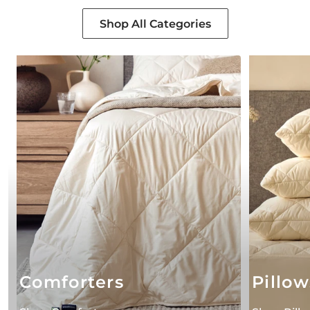
Shop All Categories
Comforters
Pillow