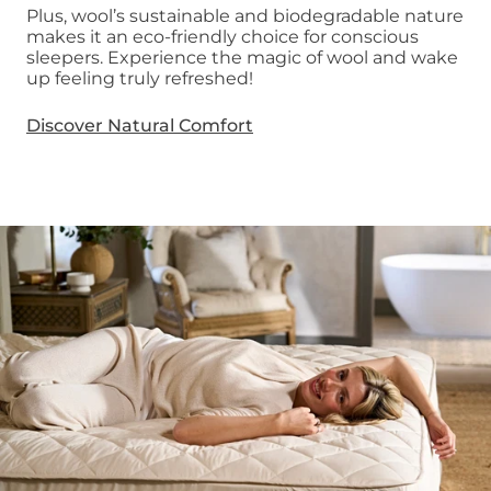
Plus, wool’s sustainable and biodegradable nature
makes it an eco-friendly choice for conscious
sleepers. Experience the magic of wool and wake
up feeling truly refreshed!
Discover Natural Comfort