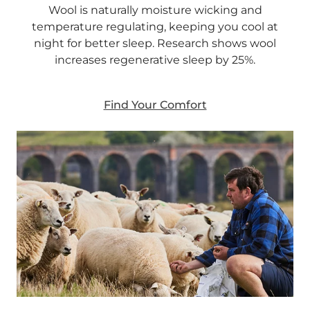
Wool is naturally moisture wicking and
temperature regulating, keeping you cool at
night for better sleep. Research shows wool
increases regenerative sleep by 25%.
Find Your Comfort