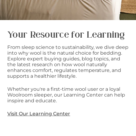
Your Resource for Learning
From sleep science to sustainability, we dive deep
into why wool is the natural choice for bedding.
Explore expert buying guides, blog topics, and
the latest research on how wool naturally
enhances comfort, regulates temperature, and
supports a healthier lifestyle.
Whether you're a first-time wool user or a loyal
Woolroom sleeper, our Learning Center can help
inspire and educate.
Visit Our Learning Center