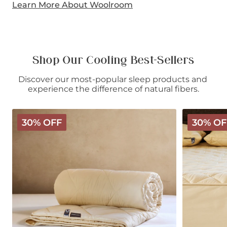
Learn More About Woolroom
Shop Our Cooling Best-Sellers
Discover our most-popular sleep products and 
experience the difference of natural fibers.
Deluxe
Deluxe
30% OFF
30% OF
Washable
Washable
Wool
Wool
Comforter
Mattress
-
Protector
Light