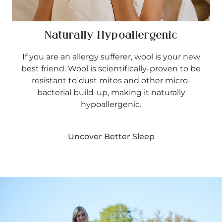
Naturally Hypoallergenic
If you are an allergy sufferer, wool is your new
best friend. Wool is scientifically-proven to be
resistant to dust mites and other micro-
bacterial build-up, making it naturally
hypoallergenic.
Uncover Better Sleep