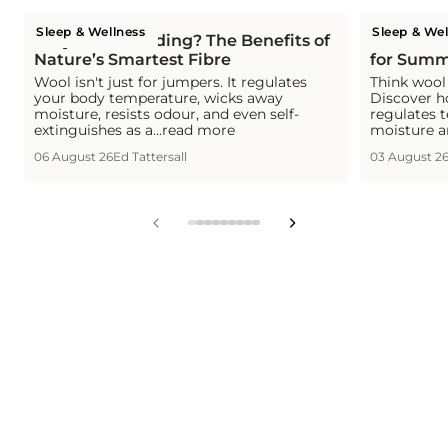
Sleep & Wellness
Sleep & Wel
Why Wool Bedding? The Benefits of
Is Wool C
Nature’s Smartest Fibre
for Summ
Wool isn't just for jumpers. It regulates
Think wool 
your body temperature, wicks away
Discover h
moisture, resists odour, and even self-
regulates 
extinguishes as a...read more
moisture a
06 August 26
Ed Tattersall
03 August 2
View
View
View
View
View
View
View
View
View
slide
slide
slide
slide
slide
slide
slide
slide
slide
1
2
3
4
5
6
7
8
9
in
in
in
in
in
in
in
in
in
list.
list.
list.
list.
list.
list.
list.
list.
list.