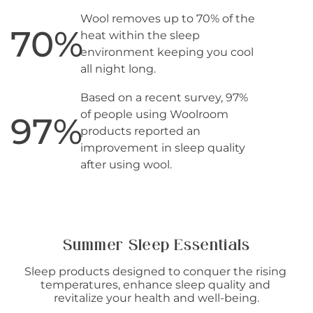
Wool removes up to 70% of the
70
%
heat within the sleep
environment keeping you cool
all night long.
Based on a recent survey, 97%
of people using Woolroom
97
%
products reported an
improvement in sleep quality
after using wool.
Summer Sleep Essentials
Sleep products designed to conquer the rising 
temperatures, enhance sleep quality and 
revitalize your health and well-being.