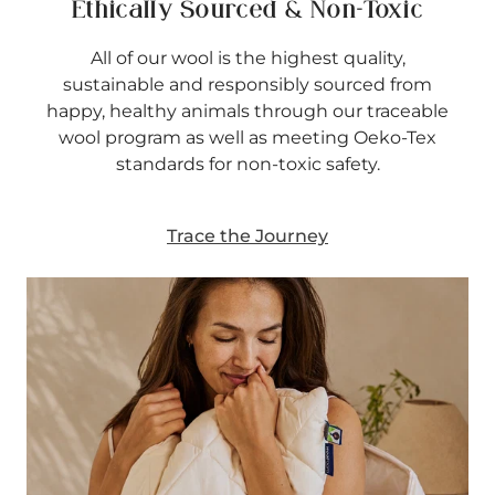
Ethically Sourced & Non-Toxic
All of our wool is the highest quality,
sustainable and responsibly sourced from
happy, healthy animals through our traceable
wool program as well as meeting Oeko-Tex
standards for non-toxic safety.
Trace the Journey