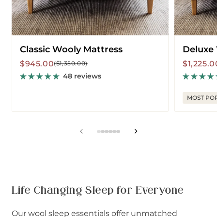
Classic Wooly Mattress
Deluxe
Sale
Regular
Sale
Regular
$945.00
$1,225.0
($1,350.00)
price
price
price
price
48 reviews
MOST PO
View
View
View
View
View
View
slide
slide
slide
slide
slide
slide
1
2
3
4
5
6
in
in
in
in
in
in
list.
list.
list.
list.
list.
list.
Life Changing Sleep for Everyone
Our wool sleep essentials offer unmatched