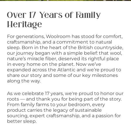
Over 17 Years of Family
Heritage
For generations, Woolroom has stood for comfort,
craftsmanship, and a commitment to natural
sleep. Born in the heart of the British countryside,
our journey began with a simple belief: that wool,
nature’s miracle fiber, deserved its rightful place
in every home on the planet. Now we’ve
expanded across the Atlantic and we’re proud to
share our story and some of our key milestones
along the way.
As we celebrate 17 years, we're proud to honor our
roots — and thank you for being part of the story.
From family farms to your bedroom, every
product carries the legacy of sustainable
sourcing, expert craftsmanship, and a passion for
better sleep.