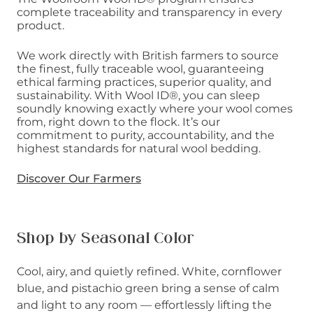
complete traceability and transparency in every
product.
We work directly with British farmers to source
the finest, fully traceable wool, guaranteeing
ethical farming practices, superior quality, and
sustainability. With Wool ID®, you can sleep
soundly knowing exactly where your wool comes
from, right down to the flock. It’s our
commitment to purity, accountability, and the
highest standards for natural wool bedding.
Discover Our Farmers
Shop by Seasonal Color
Cool, airy, and quietly refined. White, cornflower
blue, and pistachio green bring a sense of calm
and light to any room — effortlessly lifting the