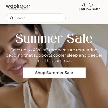
tent
Cart
Log in
Menu
Search
Summer Sale
Save up to 40% off temperature regulating
bedding that supports cooler sleep and deeper
rest this summer.
Shop Summer Sale