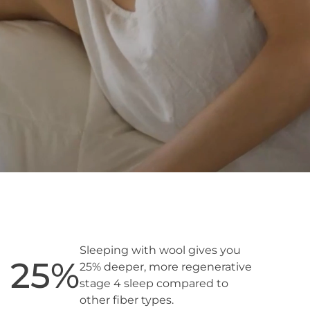
Sleeping with wool gives you
25
%
25% deeper, more regenerative
stage 4 sleep compared to
other fiber types.