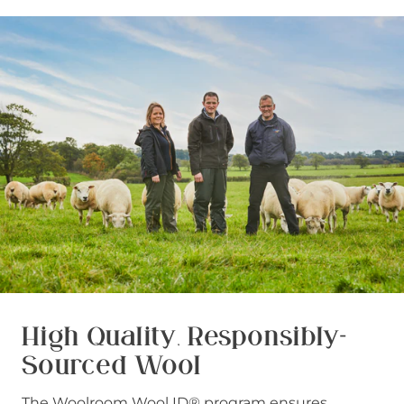
High Quality, Responsibly-
Sourced Wool
The Woolroom Wool ID® program ensures