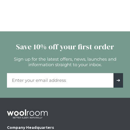
Save 10% off your first order
Sign up for the latest offers, news, launches and
information straight to your inbox.
Email Address
➜
Company Headquarters