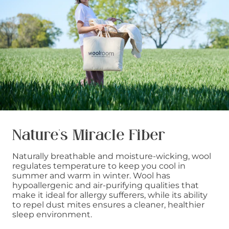
Nature’s Miracle Fiber
Naturally breathable and moisture-wicking, wool
regulates temperature to keep you cool in
summer and warm in winter. Wool has
hypoallergenic and air-purifying qualities that
make it ideal for allergy sufferers, while its ability
to repel dust mites ensures a cleaner, healthier
sleep environment.