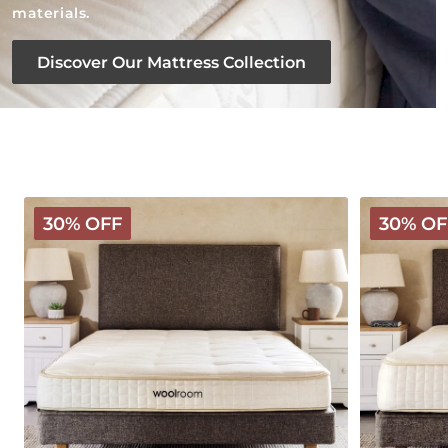
materials.
Discover Our Mattress Collection
Classic
Deluxe
30% OFF
30% OF
Wooly
Wooly
Mattress
Mattress