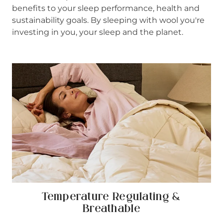
benefits to your sleep performance, health and
sustainability goals. By sleeping with wool you're
investing in you, your sleep and the planet.
Temperature Regulating &
Breathable