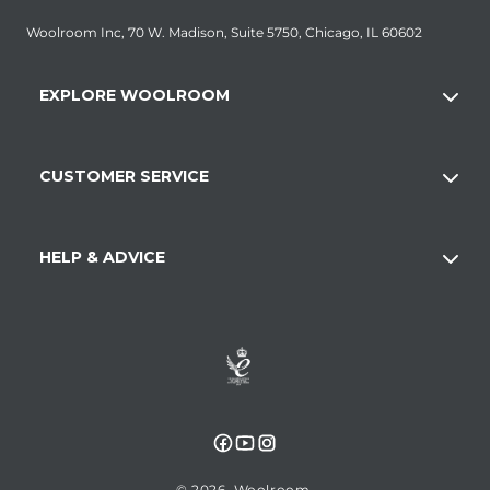
Woolroom Inc, 70 W. Madison, Suite 5750, Chicago, IL 60602
EXPLORE WOOLROOM
CUSTOMER SERVICE
HELP & ADVICE
Facebook
YouTube
Instagram
© 2026,
Woolroom