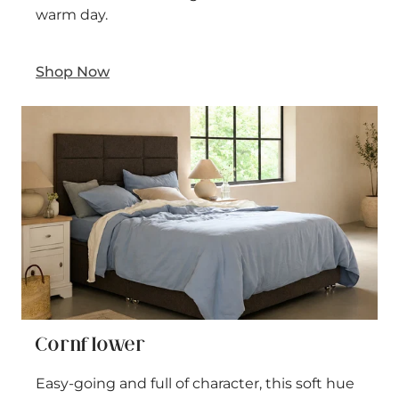
warm day.
Shop Now
Cornflower
Easy-going and full of character, this soft hue