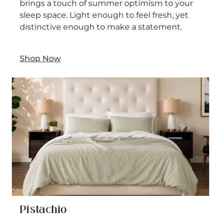
brings a touch of summer optimism to your
sleep space. Light enough to feel fresh, yet
distinctive enough to make a statement.
Shop Now
Pistachio