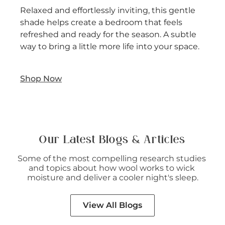
Relaxed and effortlessly inviting, this gentle
shade helps create a bedroom that feels
refreshed and ready for the season. A subtle
way to bring a little more life into your space.
Shop Now
Our Latest Blogs & Articles
Some of the most compelling research studies 
and topics about how wool works to wick 
moisture and deliver a cooler night's sleep.
View All Blogs