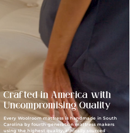
Crafted in America with
Uncompromising Quality
Every Woolroom mattress is handmade in South
Carolina by fourth-generation mattress makers
using the highest quality, ethically sourced