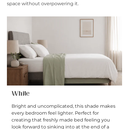
space without overpowering it.
White
Bright and uncomplicated, this shade makes
every bedroom feel lighter. Perfect for
creating that freshly made bed feeling you
look forward to sinking into at the end of a