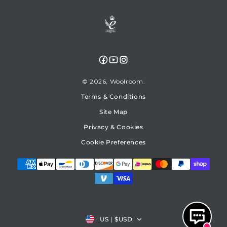
Facebook
YouTube
Instagram
© 2026,
Woolroom
Terms & Conditions
Site Map
Privacy & Cookies
Cookie Preferences
Country/region
US
|
$USD