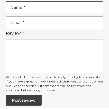
Name
*
Email
*
Review
*
Please note that we are unable to reply directly to comments.
If you have a question, we kindly ask that you contact us or use
our live chat service. All comments will be reviewed and
approved before being published.