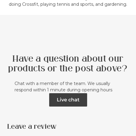
doing Crossfit, playing tennis and sports, and gardening.
Have a question about our
products or the post above?
Chat with a member of the team. We usually
respond within 1 minute during opening hours
Live chat
Leave a review