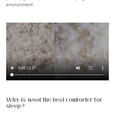
environment.
Why is wool the best comforter for
sleep?