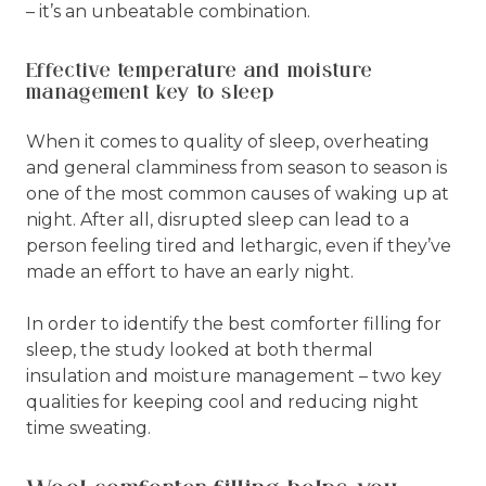
– it’s an unbeatable combination.
Effective temperature and moisture
management key to sleep
When it comes to quality of sleep, overheating
and general clamminess from season to season is
one of the most common causes of waking up at
night. After all, disrupted sleep can lead to a
person feeling tired and lethargic, even if they’ve
made an effort to have an early night.
In order to identify the best comforter filling for
sleep, the study looked at both thermal
insulation and moisture management – two key
qualities for keeping cool and reducing night
time sweating.