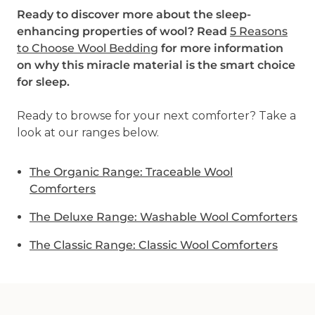
Ready to discover more about the sleep-
enhancing properties of wool? Read
5 Reasons
to Choose Wool Bedding
for more information
on why this miracle material is the smart choice
for sleep.
Ready to browse for your next comforter? Take a
look at our ranges below.
The Organic Range: Traceable Wool
Comforters
The Deluxe Range: Washable Wool Comforters
The Classic Range: Classic Wool Comforters