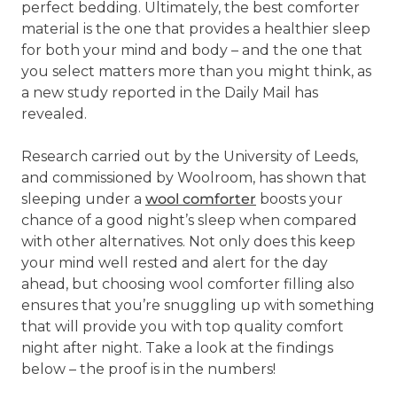
perfect bedding. Ultimately, the best comforter
material is the one that provides a healthier sleep
for both your mind and body – and the one that
you select matters more than you might think, as
a new study reported in the Daily Mail has
revealed.
Research carried out by the University of Leeds,
and commissioned by Woolroom, has shown that
sleeping under a
wool comforter
boosts your
chance of a good night’s sleep when compared
with other alternatives. Not only does this keep
your mind well rested and alert for the day
ahead, but choosing wool comforter filling also
ensures that you’re snuggling up with something
that will provide you with top quality comfort
night after night. Take a look at the findings
below – the proof is in the numbers!