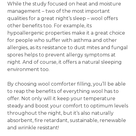
While the study focused on heat and moisture
management – two of the most important
qualities for a great night’s sleep – wool offers
other benefits too. For example, its
hypoallergenic properties make it a great choice
for people who suffer with asthma and other
allergies, as its resistance to dust mites and fungal
spores helps to prevent allergy symptoms at
night. And of course, it offers a natural sleeping
environment too.
By choosing wool comforter filling, you’ll be able
to reap the benefits of everything wool has to
offer. Not only will it keep your temperature
steady and boost your comfort to optimum levels
throughout the night, but it’s also naturally
absorbent, fire retardant, sustainable, renewable
and wrinkle resistant!