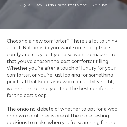
July 30, 2025
|
Olivia Groves
Time to read: 4-5 Minutes
Choosing a new comforter? There’s a lot to think
about. Not only do you want something that’s
comfy and cozy, but you also want to make sure
that you’ve chosen the best comforter filling.
Whether you’re after a touch of luxury for your
comforter, or you’re just looking for something
practical that keeps you warm on a chilly night,
we’re here to help you find the best comforter
for the best sleep.
The ongoing debate of whether to opt for a wool
or down comforter is one of the more testing
decisions to make when you’re searching for the