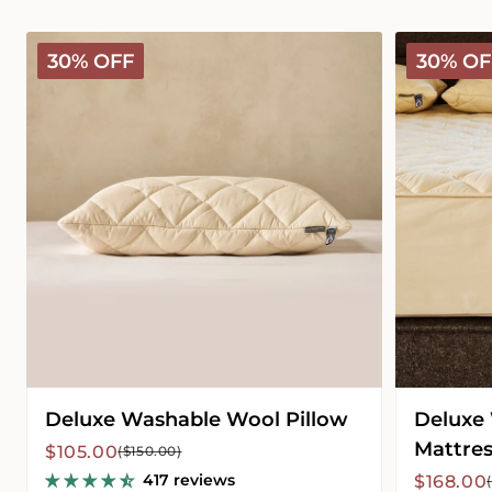
Deluxe
Deluxe
30% OFF
30% OF
Washable
Washable
Wool
Wool
Pillow
Mattress
Protector
Deluxe Washable Wool Pillow
Deluxe
Mattres
Sale
Regular
$105.00
($150.00)
price
price
417 reviews
Sale
Regular
$168.00