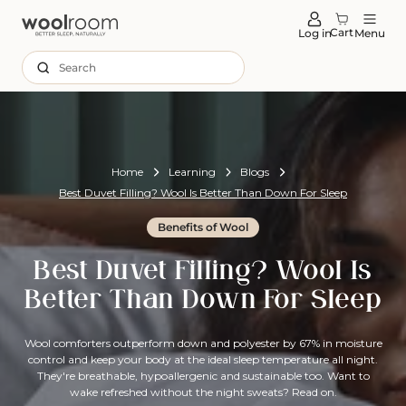
tent
Cart
Log in
Menu
Search
Home
Learning
Blogs
Best Duvet Filling? Wool Is Better Than Down For Sleep
Benefits of Wool
Best Duvet Filling? Wool Is
Better Than Down For Sleep
Wool comforters outperform down and polyester by 67% in moisture
control and keep your body at the ideal sleep temperature all night.
They're breathable, hypoallergenic and sustainable too. Want to
wake refreshed without the night sweats? Read on.