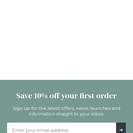
Save 10% off your first order
Sign up for the latest offers, news, launches and
information straight to your inbox.
Email Address
➜