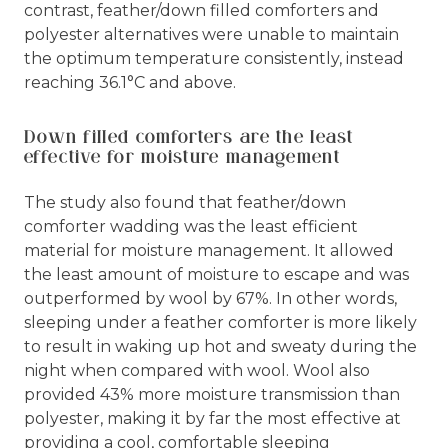
contrast, feather/down filled comforters and
polyester alternatives were unable to maintain
the optimum temperature consistently, instead
reaching 36.1°C and above.
Down filled comforters are the least
effective for moisture management
The study also found that feather/down
comforter wadding was the least efficient
material for moisture management. It allowed
the least amount of moisture to escape and was
outperformed by wool by 67%. In other words,
sleeping under a feather comforter is more likely
to result in waking up hot and sweaty during the
night when compared with wool. Wool also
provided 43% more moisture transmission than
polyester, making it by far the most effective at
providing a cool, comfortable sleeping