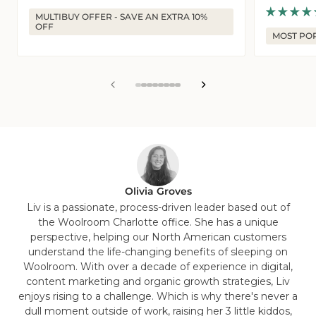
price
price
MULTIBUY OFFER - SAVE AN EXTRA 10%
OFF
MOST PO
View
View
View
View
View
View
View
View
slide
slide
slide
slide
slide
slide
slide
slide
1
2
3
4
5
6
7
8
in
in
in
in
in
in
in
in
list.
list.
list.
list.
list.
list.
list.
list.
Olivia Groves
Liv is a passionate, process-driven leader based out of
the Woolroom Charlotte office. She has a unique
perspective, helping our North American customers
understand the life-changing benefits of sleeping on
Woolroom. With over a decade of experience in digital,
content marketing and organic growth strategies, Liv
enjoys rising to a challenge. Which is why there's never a
dull moment outside of work, raising her 3 little kiddos,