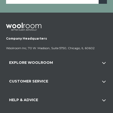
Company Headquarters
Woolroom Inc, 70 W. Madison, Suite 5750, Chicago, IL 60602
EXPLORE WOOLROOM
CUSTOMER SERVICE
HELP & ADVICE