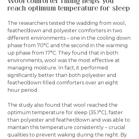
Wool comforter filling helps you
reach optimum temperature for sleep
The researchers tested the wadding from wool,
feather/down and polyester comforters in two
different environments – one in the cooling down
phase from 70°C and the second in the warming
up phase from 17°C. They found that in both
environments, wool was the most effective at
managing moisture. In fact, it performed
significantly better than both polyester and
feather/down filled comforters over an eight
hour period.
The study also found that wool reached the
optimum temperature for sleep (35.1°C), faster
than polyester and feather/down and was able to
maintain this temperature consistently – crucial
qualities to prevent waking during the night. By