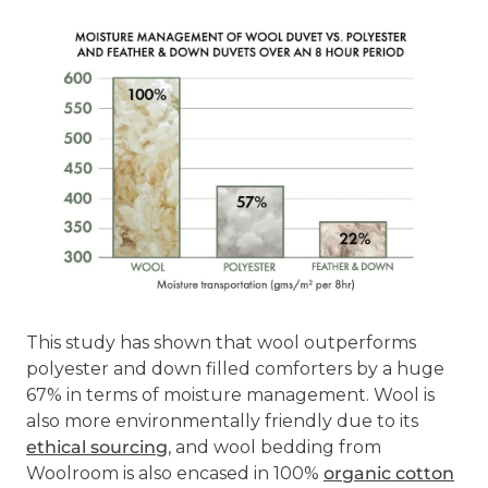
This study has shown that wool outperforms
polyester and down filled comforters by a huge
67% in terms of moisture management. Wool is
also more environmentally friendly due to its
ethical sourcing
, and wool bedding from
Woolroom is also encased in 100%
organic cotton