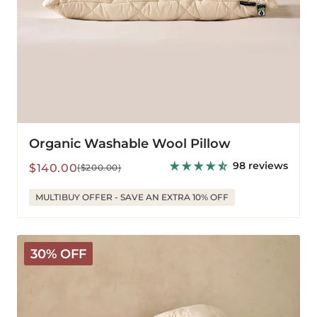
Organic Washable Wool Pillow
98 reviews
Sale
Regular
$140.00
($200.00)
price
price
MULTIBUY OFFER - SAVE AN EXTRA 10% OFF
V-
30% OFF
Shaped
Washable
Wool
Pillow