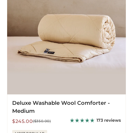
-
Medium
Deluxe Washable Wool Comforter -
Medium
173 reviews
Sale
Regular
$245.00
($350.00)
price
price