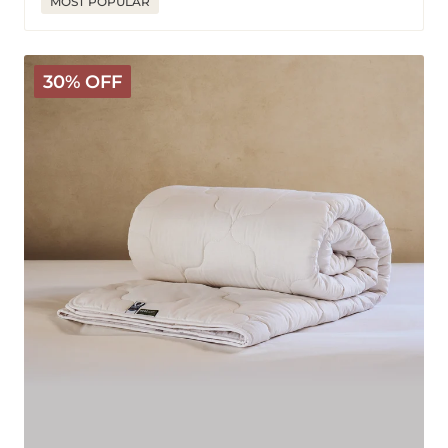
MOST POPULAR
Classic
30% OFF
Wool
Comforter
-
Medium