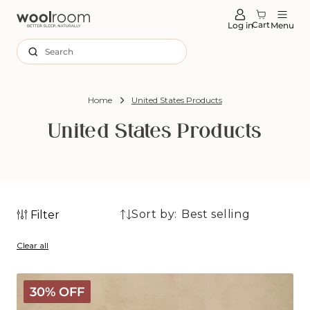
tent
Cart
Log in
Menu
Search
Home
United States Products
United States Products
Sort by:
Filter
230
230
products
Clear all
products
Deluxe
30% OFF
Washable
Wool