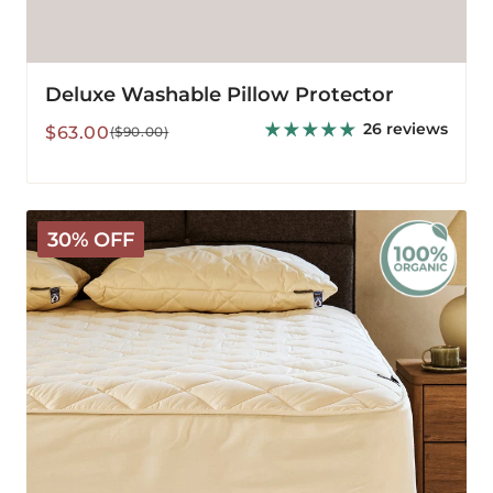
Deluxe Washable Pillow Protector
26 reviews
Sale
Regular
$63.00
($90.00)
price
price
Organic
30% OFF
Washable
Wool
Mattress
Protector