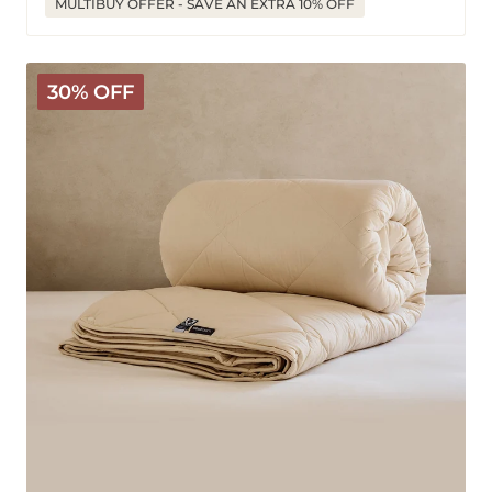
MULTIBUY OFFER - SAVE AN EXTRA 10% OFF
Deluxe
30% OFF
Washable
Wool
Comforter