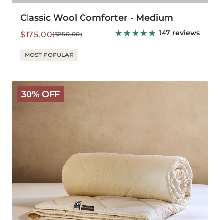
Classic Wool Comforter - Medium
147 reviews
Sale
Regular
$175.00
($250.00)
price
price
MOST POPULAR
Deluxe
30% OFF
Washable
Wool
Comforter
-
Light