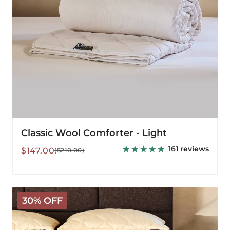
Classic Wool Comforter - Light
161 reviews
Sale
Regular
$147.00
($210.00)
price
price
Deluxe
30% OFF
Wool
Mattress
Pad