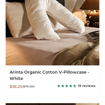
White
Arinta Organic Cotton V-Pillowcase -
White
19 reviews
Sale
Regular
$56.25
($75.00)
price
price