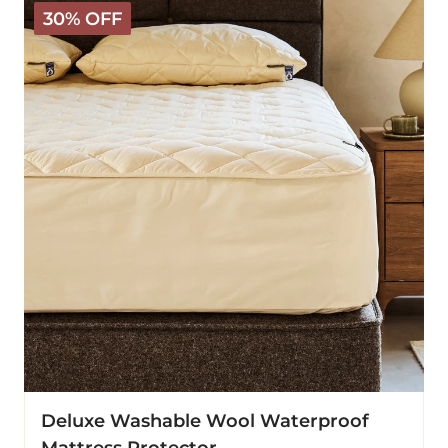
Deluxe
30% OFF
Washable
Wool
Waterproof
Mattress
Protector
Deluxe Washable Wool Waterproof