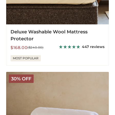
Deluxe Washable Wool Mattress
Protector
447 reviews
Sale
Regular
$168.00
($240.00)
price
price
MOST POPULAR
Classic
30% OFF
Wool
Comforter