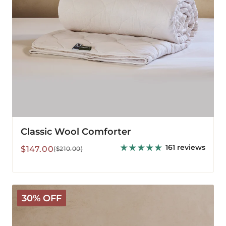
Classic Wool Comforter
161 reviews
Sale
Regular
$147.00
($210.00)
price
price
Deluxe
30% OFF
Washable
Wool
Comforter