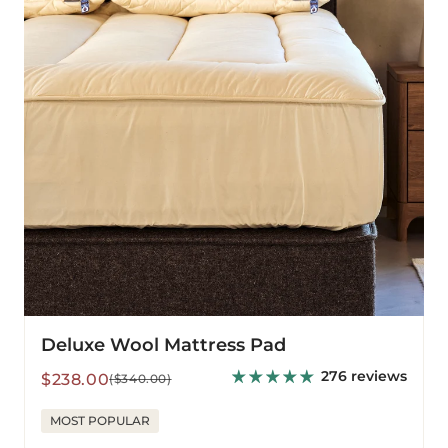
Deluxe Wool Mattress Pad
276 reviews
Sale
Regular
$238.00
($340.00)
price
price
MOST POPULAR