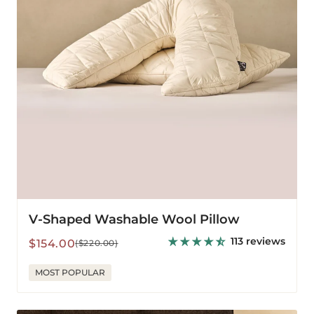
V-Shaped Washable Wool Pillow
113 reviews
Sale
Regular
$154.00
($220.00)
price
price
MOST POPULAR