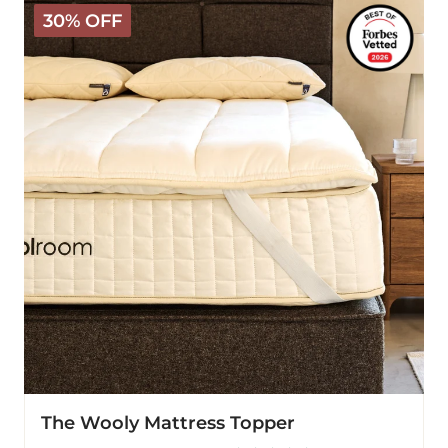
The
30% OFF
Wooly
Mattress
Topper
The Wooly Mattress Topper