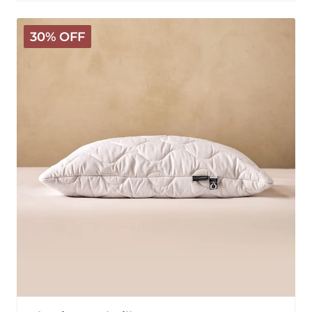
Classic
30% OFF
Wool
Pillow