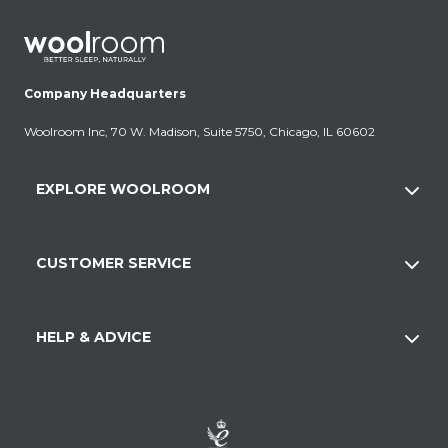
Company Headquarters
Woolroom Inc, 70 W. Madison, Suite 5750, Chicago, IL 60602
EXPLORE WOOLROOM
CUSTOMER SERVICE
HELP & ADVICE