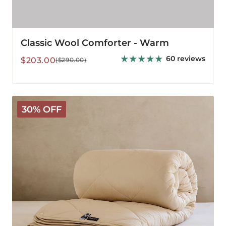
Classic Wool Comforter - Warm
60 reviews
Sale
Regular
$203.00
($290.00)
price
price
Deluxe
30% OFF
Washable
3-
in-
1
Wool
Comforter
-
All
Season