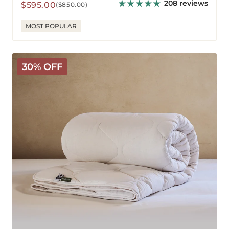
208 reviews
Sale
Regular
$595.00
($850.00)
price
price
MOST POPULAR
Classic
30% OFF
Wool
Comforter
-
Warm