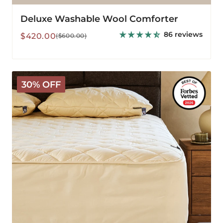
Deluxe Washable Wool Comforter
86 reviews
Sale
Regular
$420.00
($600.00)
price
price
Deluxe
30% OFF
Washable
Wool
Mattress
Protector