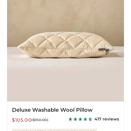
Pillow
Deluxe Washable Wool Pillow
417 reviews
Sale
Regular
$105.00
($150.00)
price
price