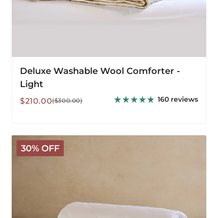
Deluxe Washable Wool Comforter -
Light
160 reviews
Sale
Regular
$210.00
($300.00)
price
price
Classic
30% OFF
Wool
Comforter
-
Light