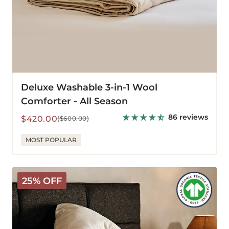
Deluxe Washable 3-in-1 Wool
Comforter - All Season
86 reviews
Sale
Regular
$420.00
($600.00)
price
price
MOST POPULAR
Arinta
25% OFF
Organic
Cotton
V-
Pillowcase
-