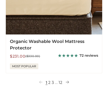
Organic Washable Wool Mattress
Protector
72 reviews
Sale
Regular
$231.00
($330.00)
price
price
MOST POPULAR
1
2
3
…
12