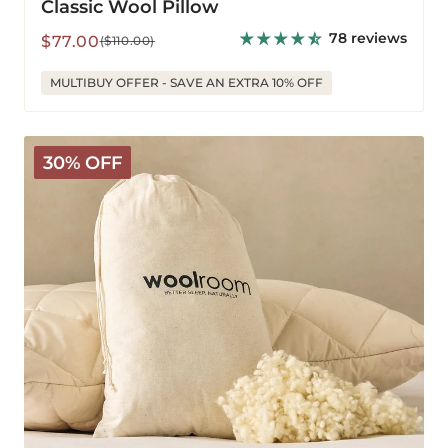
Classic Wool Pillow
78 reviews
Sale
Regular
$77.00
($110.00)
price
price
MULTIBUY OFFER - SAVE AN EXTRA 10% OFF
Extra
30% OFF
Wool
for
Deluxe
Pillows