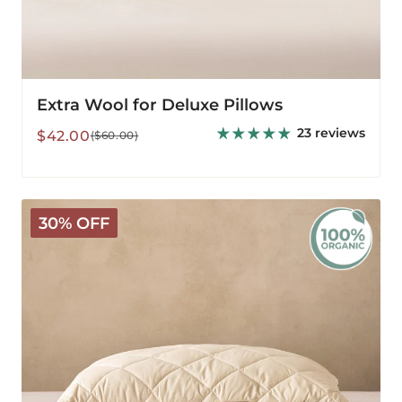
Extra Wool for Deluxe Pillows
23 reviews
Sale
Regular
$42.00
($60.00)
price
price
Organic
30% OFF
Washable
Wool
Pillow