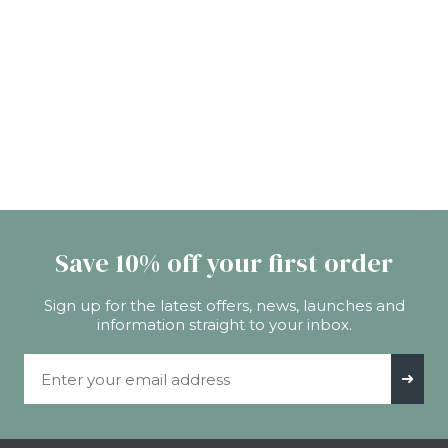
Save 10% off your first order
Sign up for the latest offers, news, launches and
information straight to your inbox.
Email Address
➜