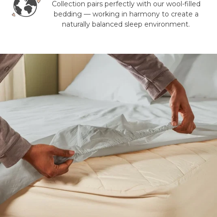
Collection pairs perfectly with our wool-filled
bedding — working in harmony to create a
naturally balanced sleep environment.