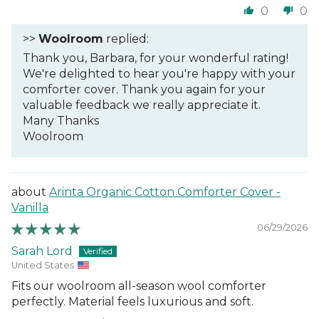
0
0
>>
Woolroom
replied:
Thank you, Barbara, for your wonderful rating!
We're delighted to hear you're happy with your
comforter cover. Thank you again for your
valuable feedback we really appreciate it.
Many Thanks
Woolroom
Arinta Organic Cotton Comforter Cover -
Vanilla
06/29/2026
Sarah Lord
United States
Fits our woolroom all-season wool comforter
perfectly. Material feels luxurious and soft.