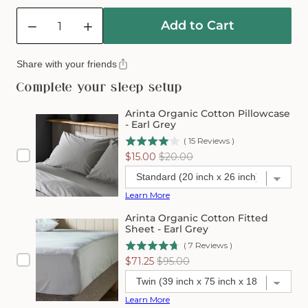
Quantity
Add to Cart
Decrease
Increase
quantity
quantity
for
for
Share with your friends
Arinta
Arinta
Organic
Organic
Complete your sleep setup
Cotton
Cotton
Comforter
Comforter
Arinta Organic Cotton Pillowcase
Cover
Cover
- Earl Grey
-
-
(
15
Reviews
)
Earl
Earl
Sale
Original
$15.00
$20.00
Grey
Grey
price
price
Learn More
Arinta Organic Cotton Fitted
Sheet - Earl Grey
(
7
Reviews
)
Sale
Original
$71.25
$95.00
price
price
Learn More