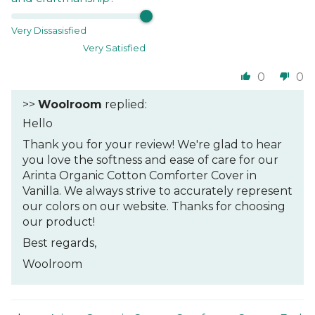
Very Dissasisfied
Very Satisfied
0
0
>>
Woolroom
replied:
Hello
Thank you for your review! We're glad to hear
you love the softness and ease of care for our
Arinta Organic Cotton Comforter Cover in
Vanilla. We always strive to accurately represent
our colors on our website. Thanks for choosing
our product!
Best regards,
Woolroom