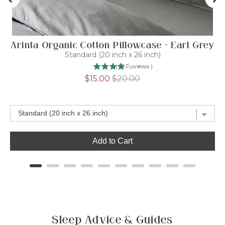
Arinta Organic Cotton Pillowcase - Earl Grey
Standard (20 inch x 26 inch)
(
15
Reviews
)
Sale
Original
$15.00
$20.00
price
price
Add to Cart
Sleep Advice & Guides