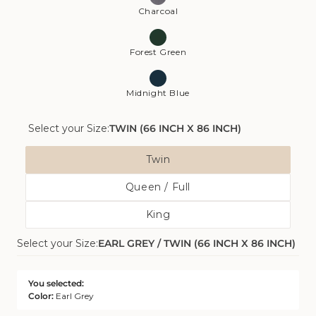
Charcoal
Forest Green
Midnight Blue
Select your Size:
TWIN (66 INCH X 86 INCH)
Size
Twin
Variant
Queen / Full
Sold
Variant
Out
King
Sold
Or
Variant
Out
Unavailable
Select your Size:
EARL GREY / TWIN (66 INCH X 86 INCH)
Sold
Or
Out
Unavailable
Or
You selected:
Unavailable
Color:
Earl Grey