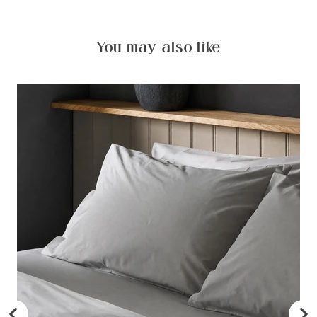
You may also like