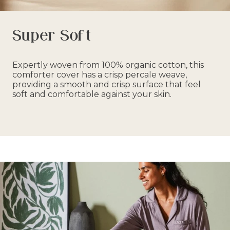
Super Soft
Expertly woven from 100% organic cotton, this
comforter cover has a crisp percale weave,
providing a smooth and crisp surface that feel
soft and comfortable against your skin.