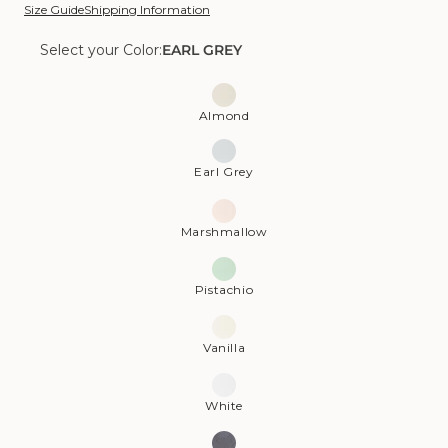
Size Guide
Shipping Information
Select your Color:
EARL GREY
Color:
Earl
Almond
Grey
Earl Grey
Marshmallow
Pistachio
Vanilla
White