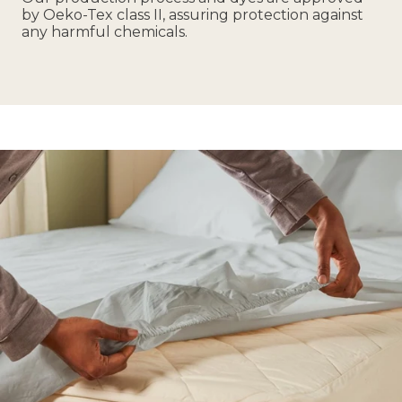
by Oeko-Tex class II, assuring protection against
any harmful chemicals.