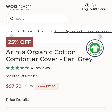
tent
Cart
Log in
Menu
Search
Home
Natural Bed Linen
Arinta Organic Cotton Comforter Cover
Skip to
roduct
25% OFF
formation
Arinta Organic Cotton
Comforter Cover - Earl Grey
41 reviews
See Product Details
Sale
Regular
$97.50
$130.00
save $32.50
price
price
Price Details