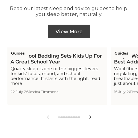
Read our latest sleep and advice guides to help 
you sleep better, naturally.
View More
Guides
Guides
How Wool Bedding Sets Kids Up For
Why a Woo
A Great School Year
Best Addi
Quality sleep is one of the biggest levers
Wool fibers
for kids' focus, mood, and school
regulating,
performance. It starts with the right...read
breathable—
more
just about 
22 July 26
Jessica Timmons
16 July 26
Jes
View
View
View
View
View
View
View
View
View
slide
slide
slide
slide
slide
slide
slide
slide
slide
1
2
3
4
5
6
7
8
9
in
in
in
in
in
in
in
in
in
list.
list.
list.
list.
list.
list.
list.
list.
list.