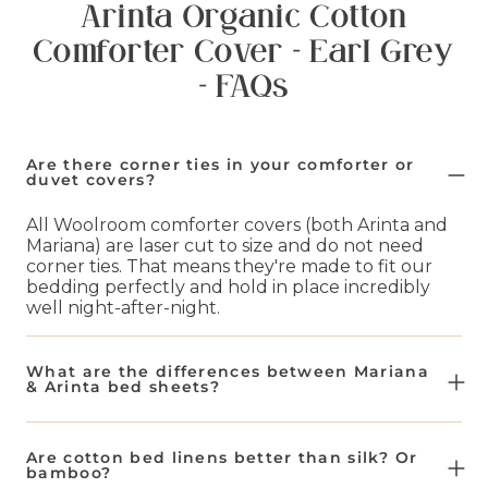
Arinta Organic Cotton
Comforter Cover - Earl Grey
- FAQs
Are there corner ties in your comforter or
duvet covers?
All Woolroom comforter covers (both Arinta and
Mariana) are laser cut to size and do not need
corner ties. That means they're made to fit our
bedding perfectly and hold in place incredibly
well night-after-night.
What are the differences between Mariana
& Arinta bed sheets?
Our Mariana bed sheets are a blend of 50% flax
and 50% organic cotton. This makes them
Are cotton bed linens better than silk? Or
naturally more breathable and lighter weight.
bamboo?