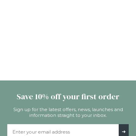
Save 10% off your first order
Sign up for the latest offers, news, launches and
information straight to your inbox.
Email Address
➜