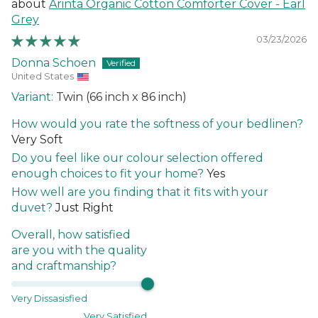
Arinta Organic Cotton Comforter Cover - Earl
Grey
03/23/2026
Donna Schoen
United States
Twin (66 inch x 86 inch)
How would you rate the softness of your bedlinen?
Very Soft
Do you feel like our colour selection offered
enough choices to fit your home?
Yes
How well are you finding that it fits with your
duvet?
Just Right
Overall, how satisfied
are you with the quality
and craftmanship?
Very Dissasisfied
Very Satisfied