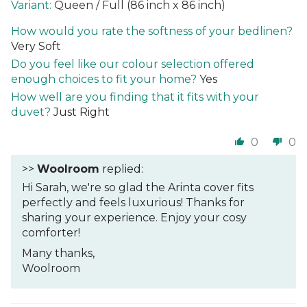
Queen / Full (86 inch x 86 inch)
How would you rate the softness of your bedlinen?
Very Soft
Do you feel like our colour selection offered
enough choices to fit your home?
Yes
How well are you finding that it fits with your
duvet?
Just Right
0
0
>>
Woolroom
replied:
Hi Sarah, we're so glad the Arinta cover fits
perfectly and feels luxurious! Thanks for
sharing your experience. Enjoy your cosy
comforter!
Many thanks,
Woolroom