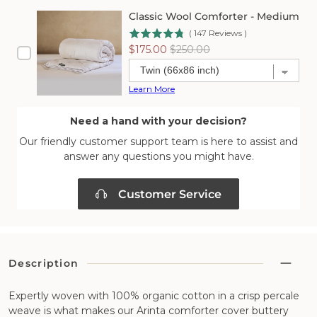
Classic Wool Comforter - Medium
(
147
Reviews
)
Sale
Original
$175.00
$250.00
price
price
Learn More
Need a hand with your decision?
Our friendly customer support team is here to assist and
answer any questions you might have.
Customer Service
Description
Expertly woven with 100% organic cotton in a crisp percale
weave is what makes our Arinta comforter cover buttery