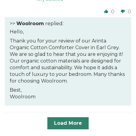
0
0
>>
Woolroom
replied:
Hello,
Thank you for your review of our Arinta
Organic Cotton Comforter Cover in Earl Grey.
We are so glad to hear that you are enjoying it!
Our organic cotton materials are designed for
comfort and sustainability. We hope it adds a
touch of luxury to your bedroom. Many thanks
for choosing Woolroom.
Best,
Woolroom
Load More