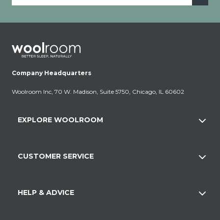
Company Headquarters
Woolroom Inc, 70 W. Madison, Suite 5750, Chicago, IL 60602
EXPLORE WOOLROOM
CUSTOMER SERVICE
HELP & ADVICE