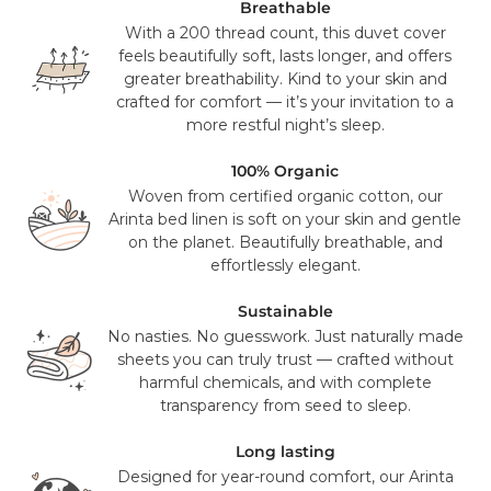
UPS or USPS. This is a free service for all orders over $100
Breathable
(pre sales tax), and will take 2-3 working days to reach you.
With a 200 thread count, this duvet cover
feels beautifully soft, lasts longer, and offers
Mattress orders will be delivered to you in 7-14 days with
greater breathability. Kind to your skin and
FedEx. Your tracking number will be provided to you once
crafted for comfort — it’s your invitation to a
your items have been dispatched from our distribution
more restful night’s sleep.
center. As we believe our products are of a significant
value we require a signature for all orders. In certain
100% Organic
circumstances this signature has been waivered for a
Woven from certified organic cotton, our
contactless delivery.
Arinta bed linen is soft on your skin and gentle
on the planet. Beautifully breathable, and
Please note that in exceptional circumstances your order
effortlessly elegant.
may be fulfilled from elsewhere. This may go via a
different courier to FedEx or UPS. This will not affect the
Sustainable
delivery time or experience in any way. We are unable to
No nasties. No guesswork. Just naturally made
deliver to PO Box addresses, please use an alternative
sheets you can truly trust — crafted without
address or your order may result in a failed delivery.
harmful chemicals, and with complete
transparency from seed to sleep.
Long lasting
Designed for year-round comfort, our Arinta