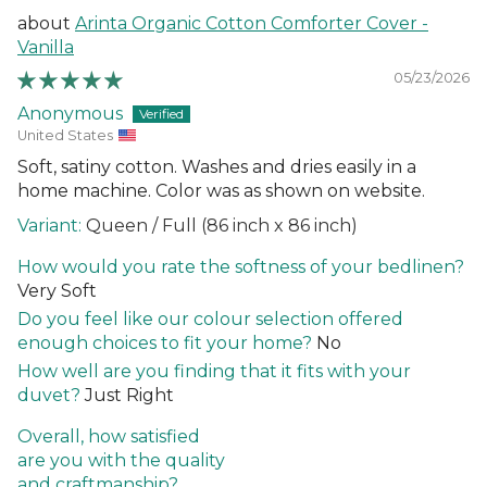
Arinta Organic Cotton Comforter Cover -
Vanilla
05/23/2026
Anonymous
United States
Soft, satiny cotton. Washes and dries easily in a
home machine. Color was as shown on website.
Queen / Full (86 inch x 86 inch)
How would you rate the softness of your bedlinen?
Very Soft
Do you feel like our colour selection offered
enough choices to fit your home?
No
How well are you finding that it fits with your
duvet?
Just Right
Overall, how satisfied
are you with the quality
and craftmanship?