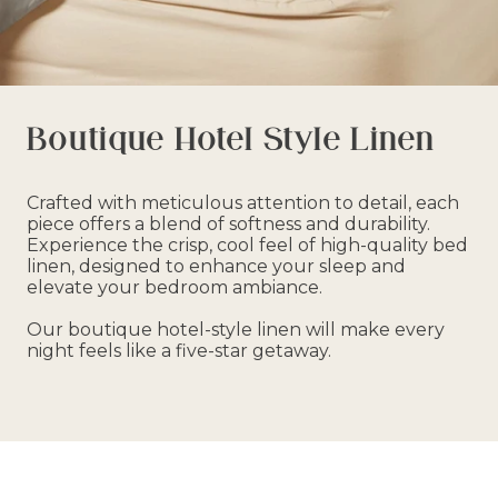
Boutique Hotel Style Linen
Crafted with meticulous attention to detail, each
piece offers a blend of softness and durability.
Experience the crisp, cool feel of high-quality bed
linen, designed to enhance your sleep and
elevate your bedroom ambiance.
Our boutique hotel-style linen will make every
night feels like a five-star getaway.