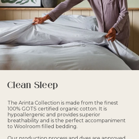
Clean Sleep
The Arinta Collection is made from the finest
100% GOTS certified organic cotton. It is
hypoallergenic and provides superior
breathability and is the perfect accompaniment
to Woolroom filled bedding.
Our production process and dyes are approved