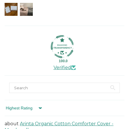
100.0
Verified
Sort by
Arinta Organic Cotton Comforter Cover -