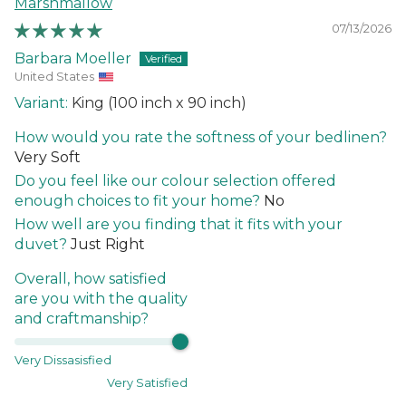
Marshmallow
07/13/2026
Barbara Moeller
United States
King (100 inch x 90 inch)
How would you rate the softness of your bedlinen?
Very Soft
Do you feel like our colour selection offered
enough choices to fit your home?
No
How well are you finding that it fits with your
duvet?
Just Right
Overall, how satisfied
are you with the quality
and craftmanship?
Very Dissasisfied
Very Satisfied