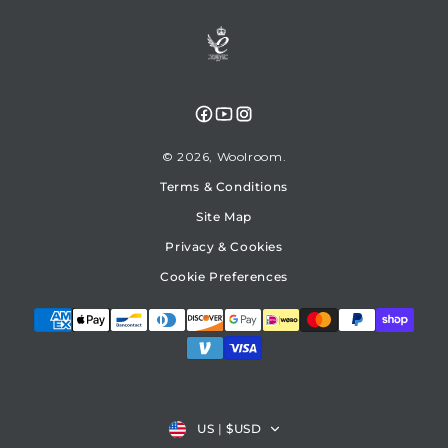
Facebook
YouTube
Instagram
© 2026,
Woolroom
Terms & Conditions
Site Map
Privacy & Cookies
Cookie Preferences
Country/region
US
|
$USD