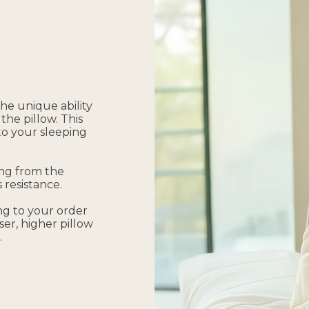
he unique ability
the pillow. This
 to your sleeping
ing from the
 resistance.
ing to your order
ser, higher pillow
.