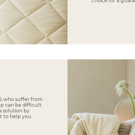
choice for a guara
 US who suffer from
p can be difficult.
 solution by
t to help you