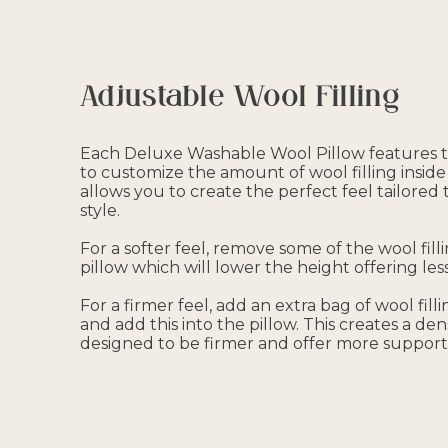
Adjustable Wool Filling
Each Deluxe Washable Wool Pillow features t
to customize the amount of wool filling inside 
allows you to create the perfect feel tailored
style.
For a softer feel, remove some of the wool fill
pillow which will lower the height offering less
For a firmer feel, add an extra bag of wool fill
and add this into the pillow. This creates a den
designed to be firmer and offer more support