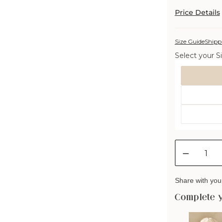
Price Details
Size Guide
Shipp
Select your Si
Size
Quantity
Decreas
quantity
for
Share with your
Deluxe
Washabl
Complete 
Wool
Pillow