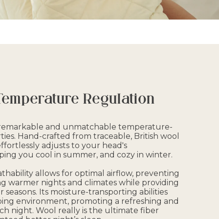
Temperature Regulation
r remarkable and unmatchable temperature-
ies. Hand-crafted from traceable, British wool
 effortlessly adjusts to your head's
ing you cool in summer, and cozy in winter.
thability allows for optimal airflow, preventing
g warmer nights and climates while providing
r seasons. Its moisture-transporting abilities
ping environment, promoting a refreshing and
ch night. Wool really is the ultimate fiber