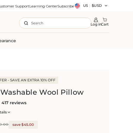
Country/region
US
|
$USD
ustomer Support
Learning Center
Subscribe
Search
Log in
Cart
earance
ER - SAVE AN EXTRA 10% OFF
 Washable Wool Pillow
417 reviews
ails
0.00
save $45.00