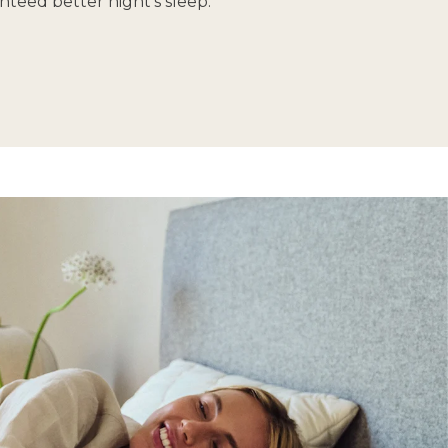
nteed better night’s sleep.