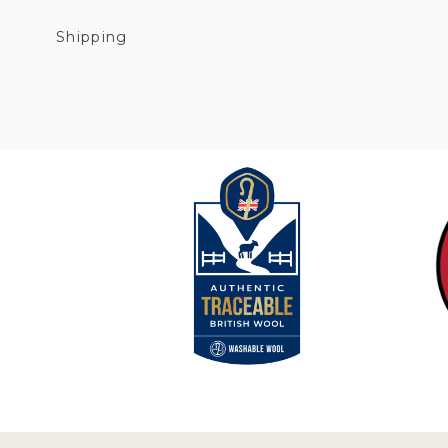
Shipping