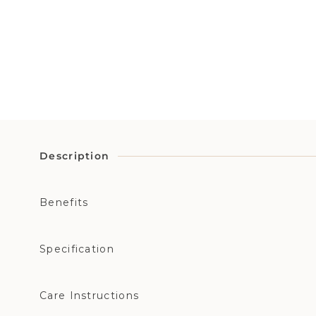
Description
Benefits
Specification
Care Instructions