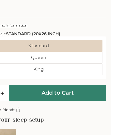
ing Information
ze:
STANDARD (20X26 INCH)
Standard
Variant
Queen
Sold
Variant
Out
King
Sold
Or
Variant
Out
Unavailable
Sold
Or
Out
Unavailable
Add to Cart
Or
e
Increase
Unavailable
quantity
for
 friends
Deluxe
e
Washable
your sleep setup
Wool
Pillow