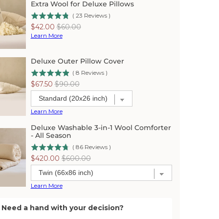
Extra Wool for Deluxe Pillows
(
23
Reviews
)
Sale
Original
$42.00
$60.00
price
price
Learn More
Deluxe Outer Pillow Cover
(
8
Reviews
)
Sale
Original
$67.50
$90.00
price
price
Learn More
Deluxe Washable 3-in-1 Wool Comforter
- All Season
(
86
Reviews
)
Sale
Original
$420.00
$600.00
price
price
Learn More
Need a hand with your decision?