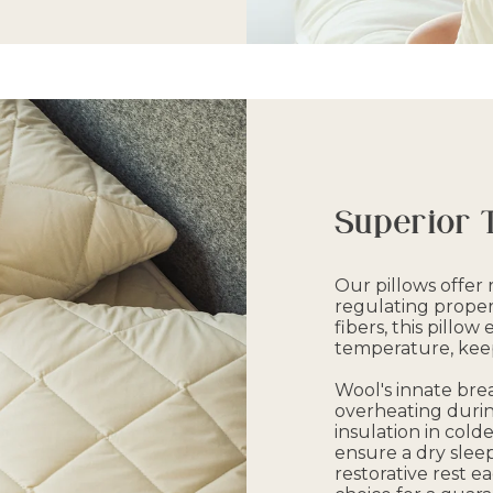
Superior 
Our pillows offe
regulating propert
fibers, this pillow
temperature, keep
Wool's innate brea
overheating durin
insulation in colde
ensure a dry slee
restorative rest ea