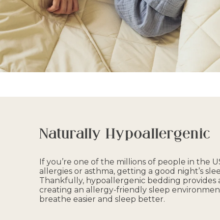
Naturally Hypoallergenic
If you’re one of the millions of people in the
allergies or asthma, getting a good night’s slee
Thankfully, hypoallergenic bedding provides a
creating an allergy-friendly sleep environmen
breathe easier and sleep better.