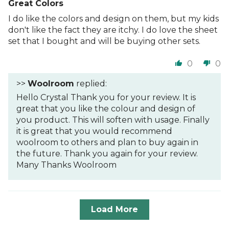
Great Colors
I do like the colors and design on them, but my kids
don't like the fact they are itchy. I do love the sheet
set that I bought and will be buying other sets.
0
0
>>
Woolroom
replied:
Hello Crystal Thank you for your review. It is
great that you like the colour and design of
you product. This will soften with usage. Finally
it is great that you would recommend
woolroom to others and plan to buy again in
the future. Thank you again for your review.
Many Thanks Woolroom
Load More