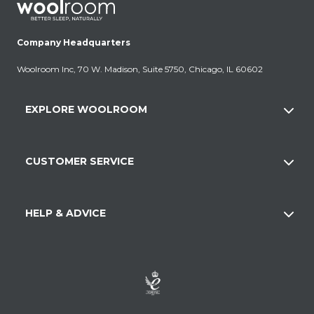
Company Headquarters
Woolroom Inc, 70 W. Madison, Suite 5750, Chicago, IL 60602
EXPLORE WOOLROOM
CUSTOMER SERVICE
HELP & ADVICE