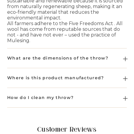
sustainable and renewable because it is sourced
from naturally regenerating sheep, making it an
eco-friendly material that reduces the
environmental impact.
All farmers adhere to the Five Freedoms Act . All
wool has come from reputable sources that do
not - and have not ever – used the practice of
Mulesing.
What are the dimensions of the throw?
The dimensions of the throw are approx 140cm x
185cm (55"x73") excluding the fringe.
Where is this product manufactured?
This product is manufactured in a historic mill in
Yorkshire, United Kingdom, where manufacturing
How do I clean my throw?
dates back to 1837.
Wool throws should be cleaned by a professional
dry cleaner only. With wool being the wonder
material it is, you shouldn't need to wash it very
often - a good shake, brush or a couple of hours
Customer Reviews
hanging in the great outdoors will freshen it up.