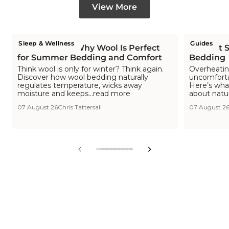
View More
Sleep & Wellness
Guides
Is Wool Cool? Why Wool Is Perfect
The Hot S
for Summer Bedding and Comfort
Bedding
Think wool is only for winter? Think again.
Overheating
Discover how wool bedding naturally
uncomfortab
regulates temperature, wicks away
Here’s wha
moisture and keeps...read more
about natu
07 August 26
Chris Tattersall
07 August 2
View
View
View
View
View
View
View
View
View
slide
slide
slide
slide
slide
slide
slide
slide
slide
1
2
3
4
5
6
7
8
9
in
in
in
in
in
in
in
in
in
list.
list.
list.
list.
list.
list.
list.
list.
list.