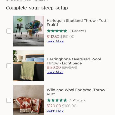
Herringbone
Herringbone
Shetland
Shetland
Complete your sleep setup
Wool
Wool
Throw
Throw
Harlequin Shetland Throw - Tutti
-
-
Fruitti
Apple
Apple
(
1
Reviews
)
Sale
Original
$112.50
$150.00
price
price
Learn More
Herringbone Oversized Wool
Throw - Light Sage
Sale
Original
$150.00
$200.00
price
price
Learn More
Wild and Wool Fox Wool Throw -
Rust
(
5
Reviews
)
Sale
Original
$120.00
$160.00
price
price
Learn More