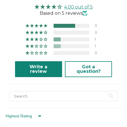
This product is not suitable for machine washing
4.00 out of 5
or tumble drying.
Based on 5 reviews
3
0
1
1
0
Write a
Got a
review
question?
Sort by