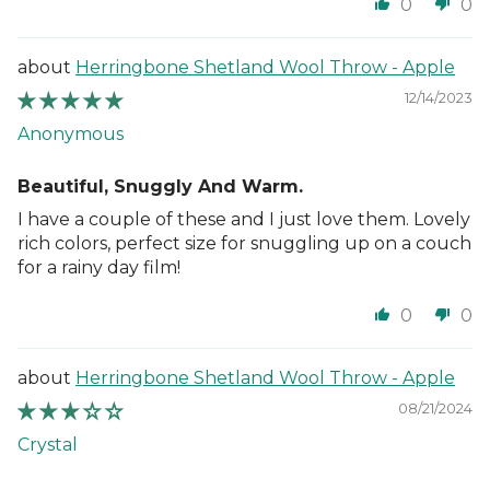
0
0
Herringbone Shetland Wool Throw - Apple
12/14/2023
Anonymous
Beautiful, Snuggly And Warm.
I have a couple of these and I just love them. Lovely
rich colors, perfect size for snuggling up on a couch
for a rainy day film!
0
0
Herringbone Shetland Wool Throw - Apple
08/21/2024
Crystal