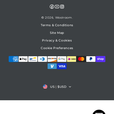
Facebook
YouTube
Instagram
© 2026,
Woolroom
Terms & Conditions
Site Map
Privacy & Cookies
Cookie Preferences
Country/region
US
|
$USD