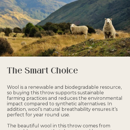
The Smart Choice
Wool is a renewable and biodegradable resource,
so buying this throw supports sustainable
farming practices and reduces the environmental
impact compared to synthetic alternatives. In
addition, wool’s natural breathability ensures it’s
perfect for year round use.
The beautiful wool in this throw comes from