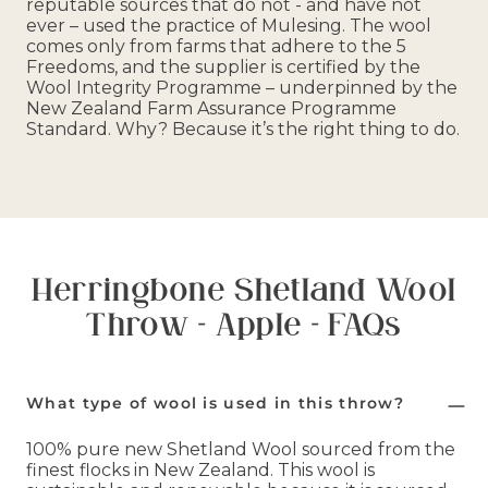
reputable sources that do not - and have not
ever – used the practice of Mulesing. The wool
comes only from farms that adhere to the 5
Freedoms, and the supplier is certified by the
Wool Integrity Programme – underpinned by the
New Zealand Farm Assurance Programme
Standard. Why? Because it’s the right thing to do.
Herringbone Shetland Wool
Throw - Apple - FAQs
What type of wool is used in this throw?
100% pure new Shetland Wool sourced from the
finest flocks in New Zealand. This wool is