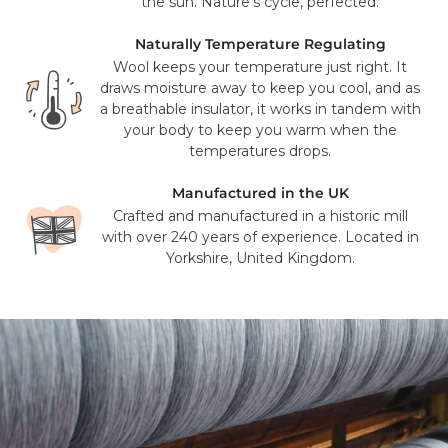
FedEx. Your tracking number will be provided to you once
the sun. Nature’s cycle, perfected.
your items have been dispatched from our distribution
center. As we believe our products are of a significant
Naturally Temperature Regulating
value we require a signature for all orders. In certain
Wool keeps your temperature just right. It
circumstances this signature has been waivered for a
draws moisture away to keep you cool, and as
contactless delivery.
a breathable insulator, it works in tandem with
your body to keep you warm when the
Please note that in exceptional circumstances your order
temperatures drops.
may be fulfilled from elsewhere. This may go via a
different courier to FedEx or UPS. This will not affect the
Manufactured in the UK
delivery time or experience in any way. We are unable to
Crafted and manufactured in a historic mill
deliver to PO Box addresses, please use an alternative
with over 240 years of experience. Located in
address or your order may result in a failed delivery.
Yorkshire, United Kingdom.