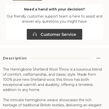
Need a hand with your decision?
Our friendly customer support team is here to assist and
answer any questions you might have.
Customer Service
Description
The Herringbone Shetland Wool Throw is a luxurious blend
of comfort, craftsmanship, and classic style. Made from
100% pure new Shetland wool, this throw has both
exceptional warmth and durablity, offering a timeless
addition to any home.
The intricate herringbone weave showcases the rich
heritage of traditional British textiles, delivering an elegant