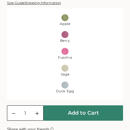
Size Guide
Shipping Information
Color:
Apple
Apple
Berry
Fuschia
Sage
Duck Egg
Quantity
Add to Cart
Decrease
Increase
quantity
quantity
for
for
Share with your friends