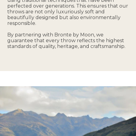
using traditional techniques that have been
perfected over generations. This ensures that our
throws are not only luxuriously soft and
beautifully designed but also environmentally
responsible.
By partnering with Bronte by Moon, we
guarantee that every throw reflects the highest
standards of quality, heritage, and craftsmanship.