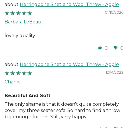
Herringbone Shetland Wool Throw - Apple
01/10/2026
Barbara LeBeau
lovely quality.
0
0
Herringbone Shetland Wool Throw - Apple
12/14/2023
Charlie
Beautiful And Soft
The only shame is that it doesn't quite completely
cover my three seater sofa. So hard to find a throw
big enough for this. Still, very happy