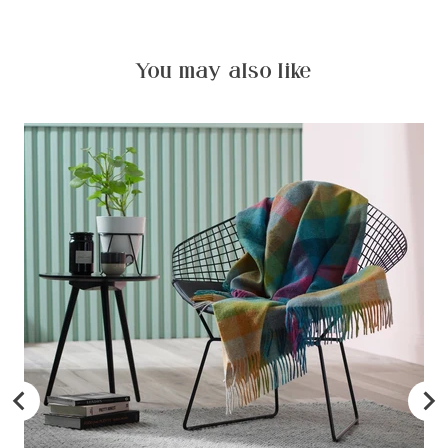
You may also like