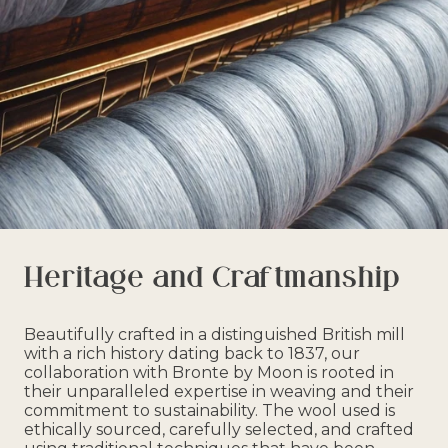
Heritage and Craftmanship
Beautifully crafted in a distinguished British mill
with a rich history dating back to 1837, our
collaboration with Bronte by Moon is rooted in
their unparalleled expertise in weaving and their
commitment to sustainability. The wool used is
ethically sourced, carefully selected, and crafted