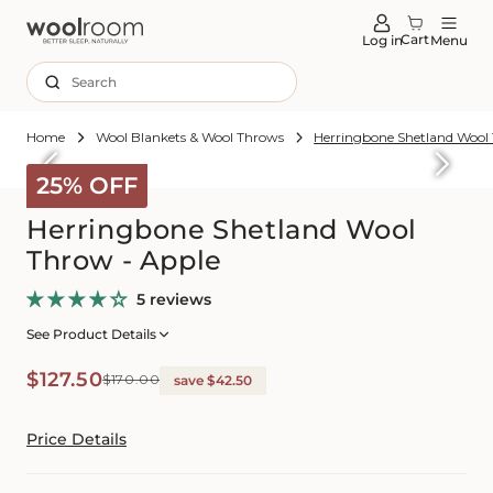
tent
Cart
Log in
Menu
Search
Home
Wool Blankets & Wool Throws
Herringbone Shetland Wool
Skip to
roduct
25% OFF
formation
Herringbone Shetland Wool
Throw - Apple
5 reviews
See Product Details
Sale
Regular
$127.50
$170.00
save $42.50
price
price
Price Details