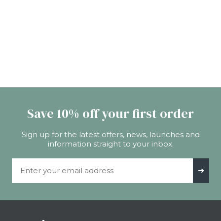
Save 10% off your first order
Sign up for the latest offers, news, launches and
information straight to your inbox.
Email Address
➜