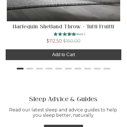
Harlequin Shetland Throw - Tutti Fruitti
(
1
Reviews
)
Sale
Original
$112.50
$150.00
price
price
Add to Cart
Sleep Advice & Guides
Read our latest sleep and advice guides to help 
you sleep better, naturally.