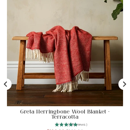
Greta Herringbone Wool Blanket -
Terracotta
(
1
Reviews
)