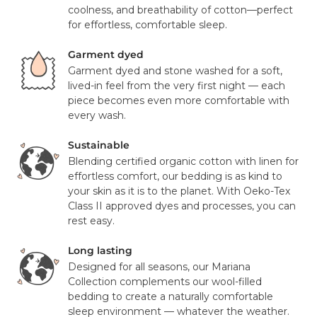
FedEx. Your tracking number will be provided to you once
coolness, and breathability of cotton—perfect
Pillowcase Details:
your items have been dispatched from our distribution
for effortless, comfortable sleep.
center. As we believe our products are of a significant
Envelope closure for a clean, finished look
value we require a signature for all orders. In certain
Garment dyed
circumstances this signature has been waivered for a
Garment dyed and stone washed for a soft,
Certifications:
contactless delivery.
lived-in feel from the very first night — each
piece becomes even more comfortable with
OEKO-TEX® Standard 100 certified (free from harmful
Please note that in exceptional circumstances your order
every wash.
substances)
may be fulfilled from elsewhere. This may go via a
Responsibly sourced European flax and organic cotton
different courier to FedEx or UPS. This will not affect the
Sustainable
delivery time or experience in any way. We are unable to
Blending certified organic cotton with linen for
Country of Origin:
deliver to PO Box addresses, please use an alternative
effortless comfort, our bedding is as kind to
address or your order may result in a failed delivery.
your skin as it is to the planet. With Oeko-Tex
Made with care in Portugal
Class II approved dyes and processes, you can
rest easy.
Long lasting
Designed for all seasons, our Mariana
Collection complements our wool-filled
bedding to create a naturally comfortable
sleep environment — whatever the weather.