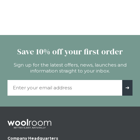
Save 10% off your first order
Sign up for the latest offers, news, launches and
information straight to your inbox.
Email Address
➜
Company Headquarters