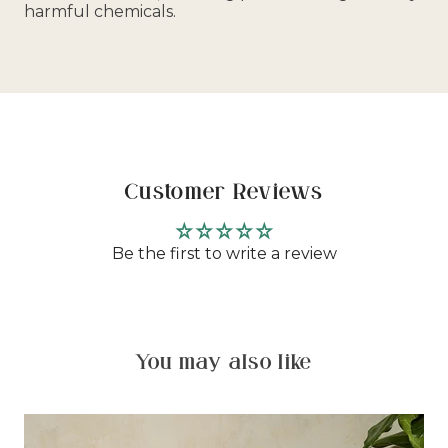
harmful chemicals.
Customer Reviews
Be the first to write a review
You may also like