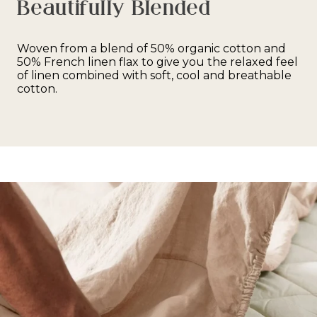
Beautifully Blended
Woven from a blend of 50% organic cotton and
50% French linen flax to give you the relaxed feel
of linen combined with soft, cool and breathable
cotton.