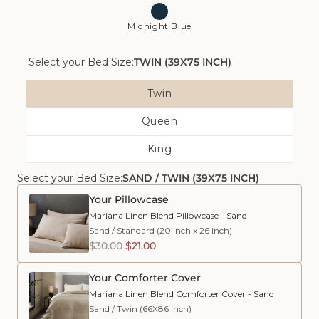
Midnight Blue
Select your Bed Size:
TWIN (39X75 INCH)
Bed
Twin
Size
Variant
Queen
Sold
Variant
Out
King
Sold
Or
Variant
Out
Unavailable
Select your Bed Size:
SAND / TWIN (39X75 INCH)
Sold
Or
Out
Unavailable
Your Pillowcase
Or
Mariana Linen Blend Pillowcase - Sand
Unavailable
Sand
/
Standard (20 inch x 26 inch)
$30.00
$21.00
Your Comforter Cover
Mariana Linen Blend Comforter Cover - Sand
Sand
/
Twin (66X86 inch)