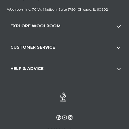
Woolroom Inc, 70 W. Madison, Suite 5750, Chicago, IL 60602
EXPLORE WOOLROOM
CUSTOMER SERVICE
HELP & ADVICE
Facebook
YouTube
Instagram