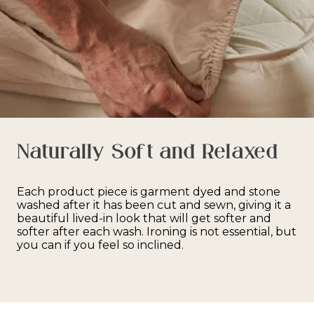
Naturally Soft and Relaxed
Each product piece is garment dyed and stone
washed after it has been cut and sewn, giving it a
beautiful lived-in look that will get softer and
softer after each wash. Ironing is not essential, but
you can if you feel so inclined.