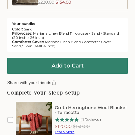
$220.00
$154.00
Your bundle:
Color:
Sand
Pillowcase:
Mariana Linen Blend Pillowcase - Sand / Standard
(20 inch x 26 inch)
Comforter Cover:
Mariana Linen Blend Comforter Cover -
Sand / Twin (66X86 inch)
Add to Cart
Share with your friends
Complete your sleep setup
Greta Herringbone Wool Blanket
- Terracotta
(
1
Reviews
)
Sale
Original
$120.00
$160.00
price
price
Learn More