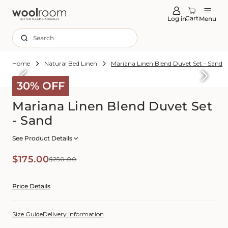
tent
Cart
Log in
Menu
Search
Home
Natural Bed Linen
Mariana Linen Blend Duvet Set - Sand
Skip to
roduct
30% OFF
formation
Mariana Linen Blend Duvet Set
- Sand
See Product Details
Sale
Regular
$175.00
$250.00
price
price
Price Details
Size Guide
Delivery information