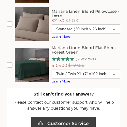
Mariana Linen Blend Pillowcase -
Latte
Sale
Original
$22.50
$30.00
price
price
Learn More
Mariana Linen Blend Flat Sheet -
Forest Green
(
2
Reviews
)
Sale
Original
$105.00
$140.00
price
price
Learn More
Still can’t find your answer?
Please contact our customer support who will help
answer any questions you may have.
Customer Service