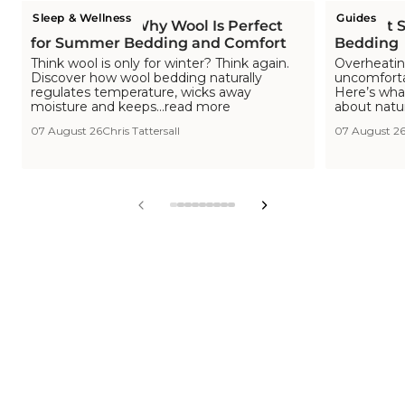
Sleep & Wellness
Guides
Is Wool Cool? Why Wool Is Perfect
The Hot S
for Summer Bedding and Comfort
Bedding
Think wool is only for winter? Think again.
Overheating
Discover how wool bedding naturally
uncomfortab
regulates temperature, wicks away
Here’s wha
moisture and keeps...read more
about natu
07 August 26
Chris Tattersall
07 August 2
View
View
View
View
View
View
View
View
View
slide
slide
slide
slide
slide
slide
slide
slide
slide
1
2
3
4
5
6
7
8
9
in
in
in
in
in
in
in
in
in
list.
list.
list.
list.
list.
list.
list.
list.
list.