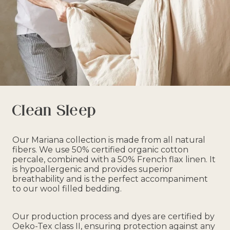
Clean Sleep
Our Mariana collection is made from all natural
fibers. We use 50% certified organic cotton
percale, combined with a 50% French flax linen. It
is hypoallergenic and provides superior
breathability and is the perfect accompaniment
to our wool filled bedding.
Our production process and dyes are certified by
Oeko-Tex class II, ensuring protection against any