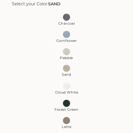
Select your Color:
SAND
Color:
Sand
Charcoal
Cornflower
Pebble
Sand
Cloud White
Forest Green
Latte