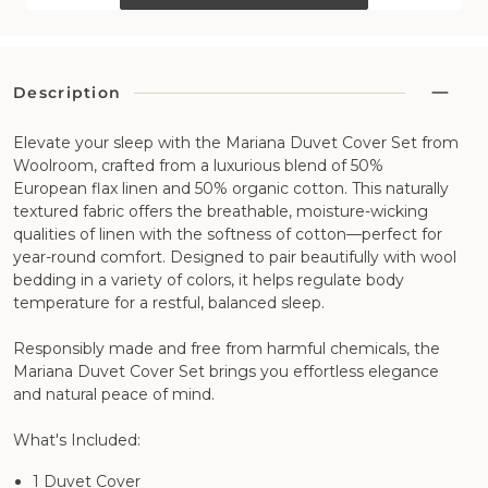
Description
Elevate your sleep with the Mariana Duvet Cover Set from
Woolroom, crafted from a luxurious blend of 50%
European flax linen and 50% organic cotton. This naturally
textured fabric offers the breathable, moisture-wicking
qualities of linen with the softness of cotton—perfect for
year-round comfort. Designed to pair beautifully with wool
bedding in a variety of colors, it helps regulate body
temperature for a restful, balanced sleep.
Responsibly made and free from harmful chemicals, the
Mariana Duvet Cover Set brings you effortless elegance
and natural peace of mind.
What's Included:
1 Duvet Cover