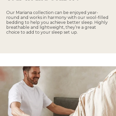
Our Mariana collection can be enjoyed year-
round and works in harmony with our wool-filled
bedding to help you achieve better sleep. Highly
breathable and lightweight, they’re a great
choice to add to your sleep set up.