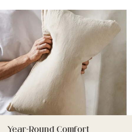
Year-Round Comfort