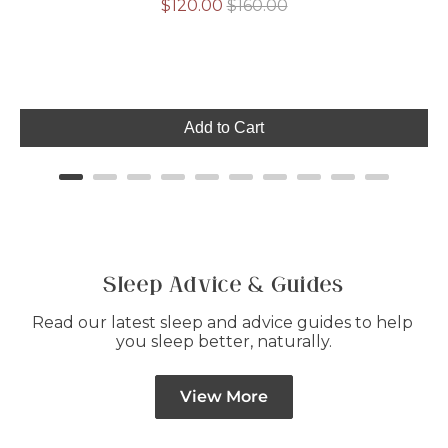
Sale
Original
$120.00
$160.00
price
price
Add to Cart
Sleep Advice & Guides
Read our latest sleep and advice guides to help 
you sleep better, naturally.
View More